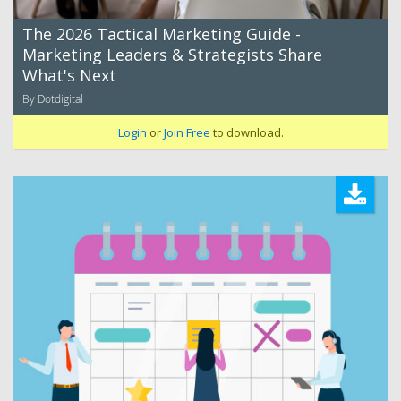
The 2026 Tactical Marketing Guide -
Marketing Leaders & Strategists Share
What's Next
By Dotdigital
Login
or
Join Free
to download.