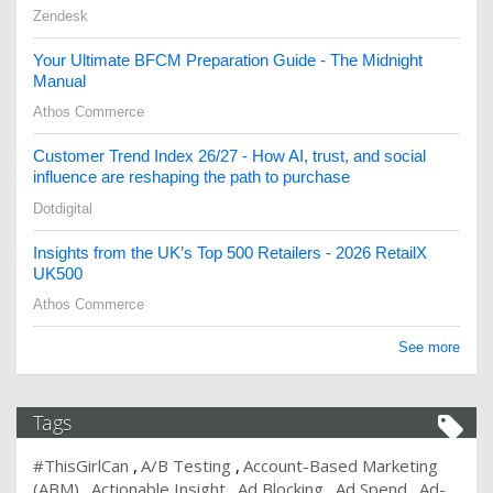
Zendesk
Your Ultimate BFCM Preparation Guide - The Midnight
Manual
Athos Commerce
Customer Trend Index 26/27 - How AI, trust, and social
influence are reshaping the path to purchase
Dotdigital
Insights from the UK’s Top 500 Retailers - 2026 RetailX
UK500
Athos Commerce
See more
Tags
#ThisGirlCan
A/B Testing
Account-Based Marketing
(ABM)
Actionable Insight
Ad Blocking
Ad Spend
Ad-