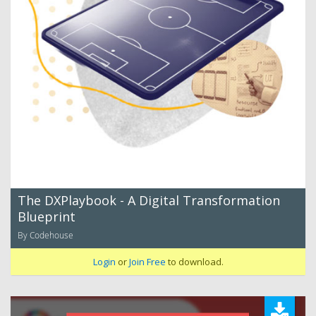
The DXPlaybook - A Digital Transformation
Blueprint
By Codehouse
Login
or
Join Free
to download.