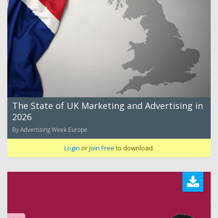
The State of UK Marketing and Advertising in
2026
By Advertising Week Europe
Login
or
Join Free
to download.