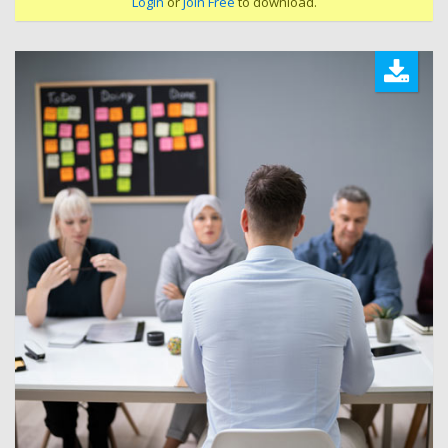
Login
or
Join Free
to download.