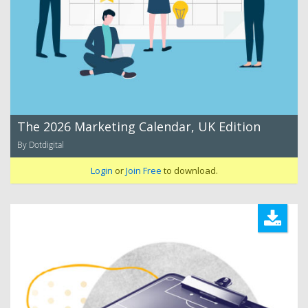
The 2026 Marketing Calendar, UK Edition
By Dotdigital
Login
or
Join Free
to download.