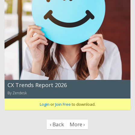
CX Trends Report 2026
By Zendesk
Login
or
Join Free
to download.
‹ Back
More ›