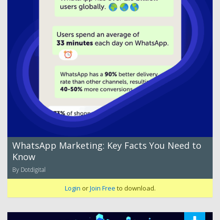
WhatsApp Marketing: Key Facts You Need to
Know
By Dotdigital
Login
or
Join Free
to download.