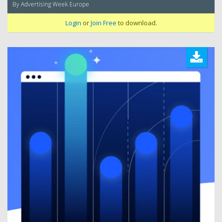
By Advertising Week Europe
Login
or
Join Free
to download.