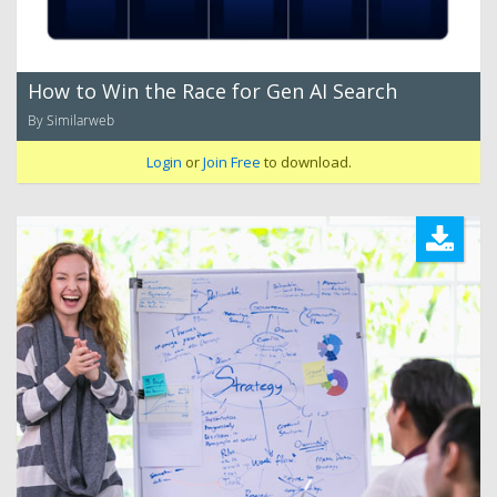
How to Win the Race for Gen AI Search
By Similarweb
Login
or
Join Free
to download.