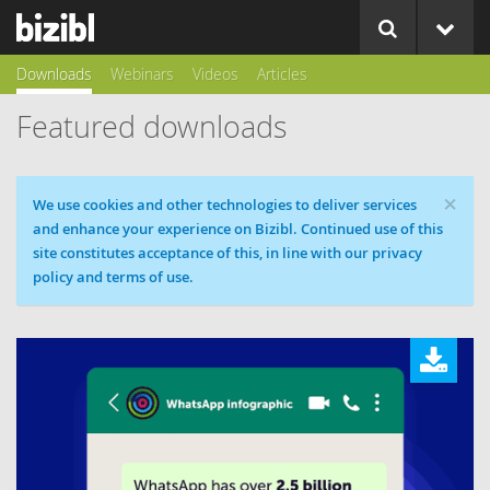
Downloads
Webinars
Videos
Articles
Featured downloads
×
Cookie message
We use cookies and other technologies to deliver services
and enhance your experience on Bizibl. Continued use of this
site constitutes acceptance of this, in line with our privacy
policy and terms of use.