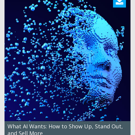
What AI Wants: How to Show Up, Stand Out,
and Sell More