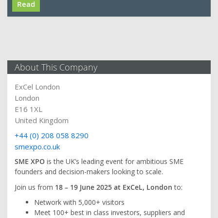
Read
About This Company
ExCel London
London
E16 1XL
United Kingdom
+44 (0) 208 058 8290
smexpo.co.uk
SME XPO
is the UK’s leading event for ambitious SME
founders and decision-makers looking to scale.
Join us from
18 – 19 June 2025 at ExCeL, London
to:
Network with 5,000+ visitors
Meet 100+ best in class investors, suppliers and