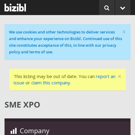
×
Cookie message
We use cookies and other technologies to deliver services
and enhance your experience on Bizibl. Continued use of this
site constitutes acceptance of this, in line with our privacy
policy and terms of use.
×
This listing may be out of date. You can
report an
issue
or
claim this company
.
SME XPO
Company