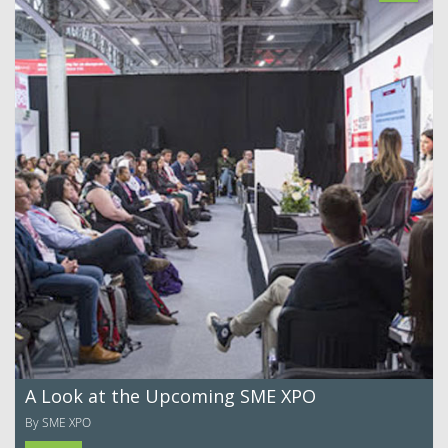
A Look at the Upcoming SME XPO
By SME XPO