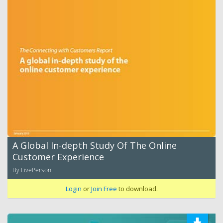
A Global In-depth Study Of The Online
Customer Experience
By LivePerson
Login
or
Join Free
to download.