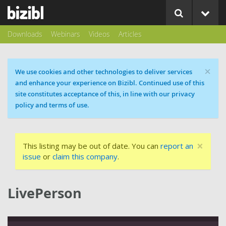
Downloads
Webinars
Videos
Articles
×
Cookie message
We use cookies and other technologies to deliver services
and enhance your experience on Bizibl. Continued use of this
site constitutes acceptance of this, in line with our privacy
policy and terms of use.
×
This listing may be out of date. You can
report an
issue
or
claim this company
.
LivePerson