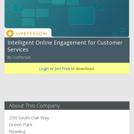
Intelligent Online Engagement for Customer
Services
By LivePerson
Login
or
Join Free
to download.
About This Company
250 South Oak Way
Green Park
Reading