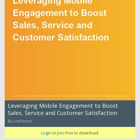
Leveraging Mobile Engagement to Boost
Sales, Service and Customer Satisfaction
By LivePerson
Login
or
Join Free
to download.