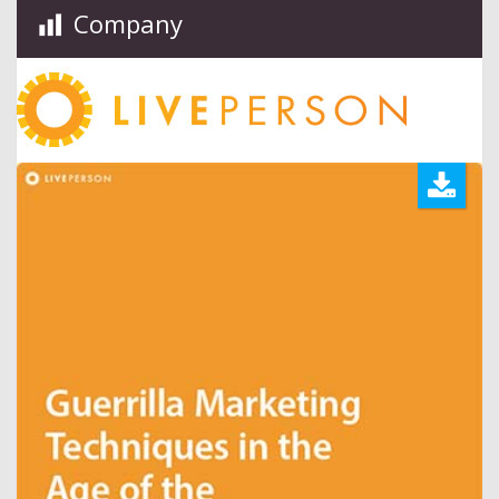
Company