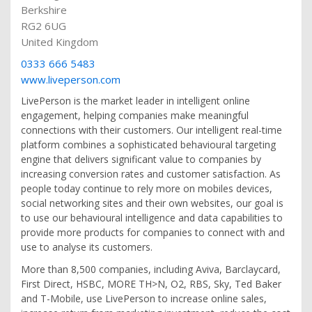
Berkshire
RG2 6UG
United Kingdom
0333 666 5483
www.liveperson.com
LivePerson is the market leader in intelligent online
engagement, helping companies make meaningful
connections with their customers. Our intelligent real-time
platform combines a sophisticated behavioural targeting
engine that delivers significant value to companies by
increasing conversion rates and customer satisfaction. As
people today continue to rely more on mobiles devices,
social networking sites and their own websites, our goal is
to use our behavioural intelligence and data capabilities to
provide more products for companies to connect with and
use to analyse its customers.
More than 8,500 companies, including Aviva, Barclaycard,
First Direct, HSBC, MORE TH>N, O2, RBS, Sky, Ted Baker
and T-Mobile, use LivePerson to increase online sales,