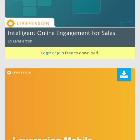
Intelligent Online Engagement for Sales
By LivePerson
Login
or
Join Free
to download.