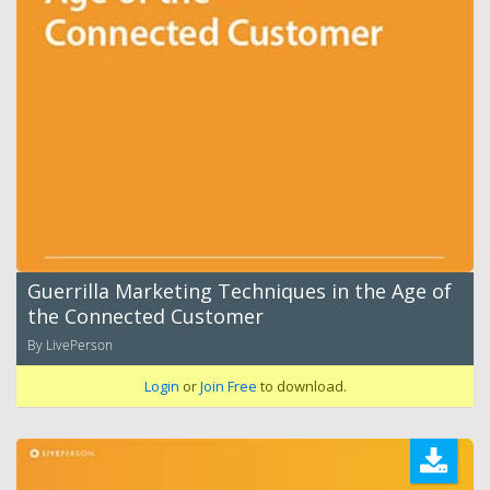
Guerrilla Marketing Techniques in the Age of
the Connected Customer
By LivePerson
Login
or
Join Free
to download.