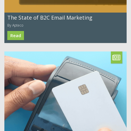
The State of B2C Email Marketing
By Apteco
Read