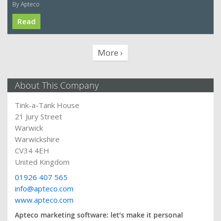
By Apteco
Read
More ›
About This Company
Tink-a-Tank House
21 Jury Street
Warwick
Warwickshire
CV34 4EH
United Kingdom
01926 407 565
info@apteco.com
www.apteco.com
Apteco marketing software: let’s make it personal