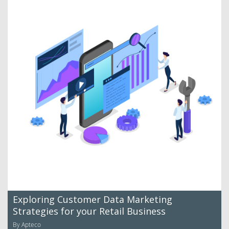
Exploring Customer Data Marketing
Strategies for your Retail Business
By Apteco