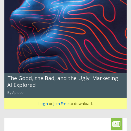
The Good, the Bad, and the Ugly: Marketing
AI Explored
By Apteco
Login
or
Join Free
to download.