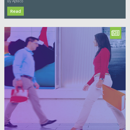
By Apteco
Read