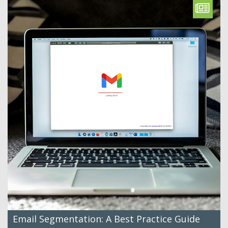
Email Segmentation: A Best Practice Guide