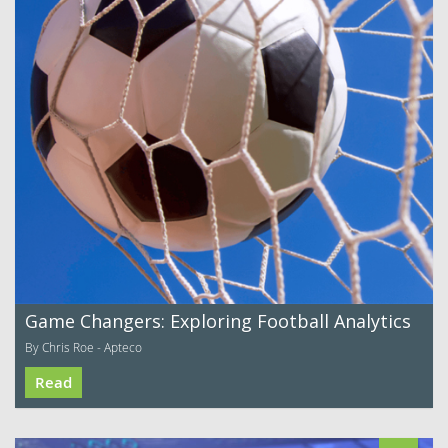
Game Changers: Exploring Football Analytics
By Chris Roe - Apteco
Read