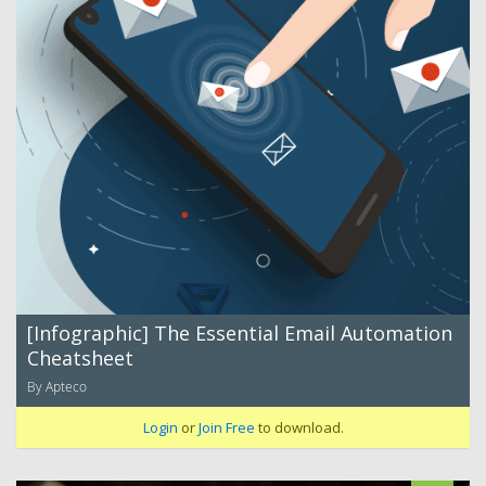
[Infographic] The Essential Email Automation
Cheatsheet
By Apteco
Login
or
Join Free
to download.