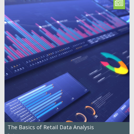
The Basics of Retail Data Analysis