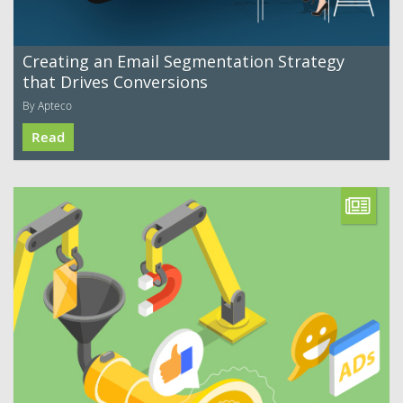
Creating an Email Segmentation Strategy
that Drives Conversions
By Apteco
Read