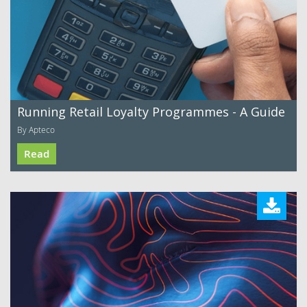
Running Retail Loyalty Programmes - A Guide
By Apteco
Read