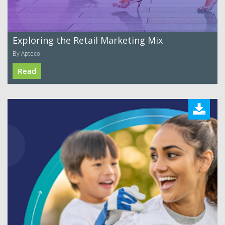
Exploring the Retail Marketing Mix
By Apteco
Read