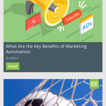
What Are the Key Benefits of Marketing
Automation
By Apteco
Read