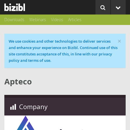
Downloads
Webinars
Videos
Articles
×
Cookie message
We use cookies and other technologies to deliver services
and enhance your experience on Bizibl. Continued use of this
site constitutes acceptance of this, in line with our privacy
policy and terms of use.
Apteco
Company