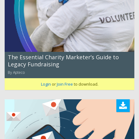
The Essential Charity Marketer’s Guide to
Legacy Fundraising
By Apteco
Login
or
Join Free
to download.