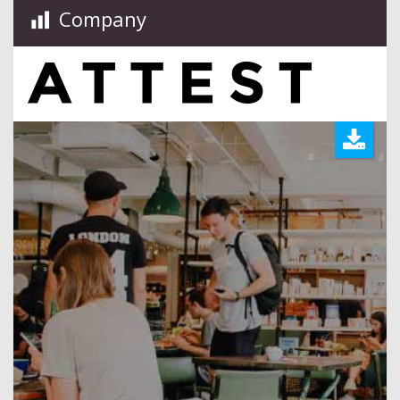
Company