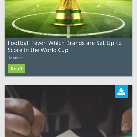
Football Fever: Which Brands are Set Up to
Score in the World Cup
By Attest
Read