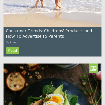
Consumer Trends: Childrens' Products and
How To Advertise to Parents
By Attest
Read