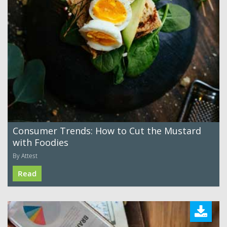
Consumer Trends: How to Cut the Mustard
with Foodies
By Attest
Read