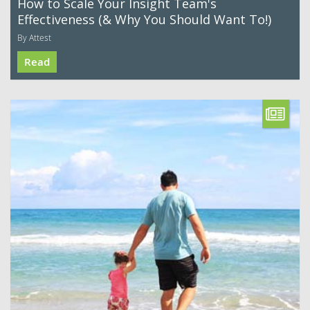
How to Scale Your Insight Team's
Effectiveness (& Why You Should Want To!)
By Attest
Read