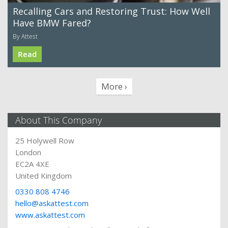
Recalling Cars and Restoring Trust: How Well
Have BMW Fared?
By Attest
Read
More ›
About This Company
25 Holywell Row
London
EC2A 4XE
United Kingdom
0330 808 4746
hello@askattest.com
www.askattest.com