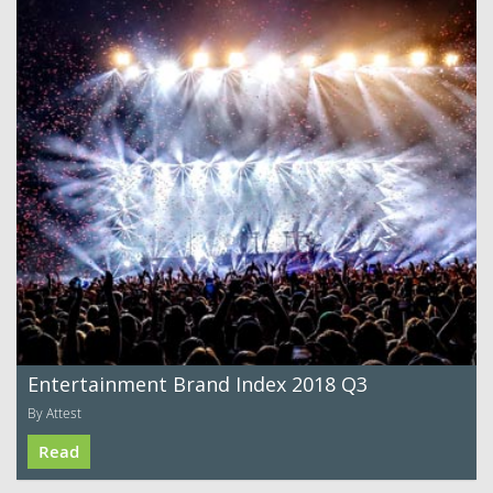
Entertainment Brand Index 2018 Q3
By Attest
Read