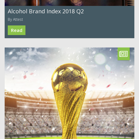
Alcohol Brand Index 2018 Q2
By Attest
Read