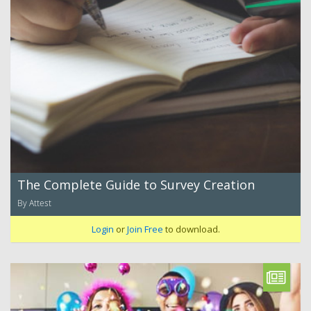
The Complete Guide to Survey Creation
By Attest
Login
or
Join Free
to download.