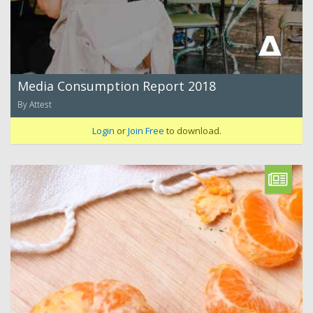
Media Consumption Report 2018
By Attest
Login
or
Join Free
to download.