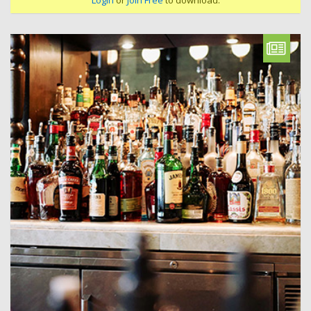
Login
or
Join Free
to download.