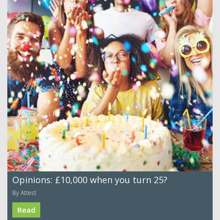
Opinions: £10,000 when you turn 25?
By Attest
Read