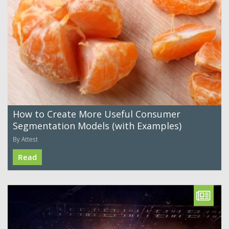
How to Create More Useful Consumer
Segmentation Models (with Examples)
By Attest
Read