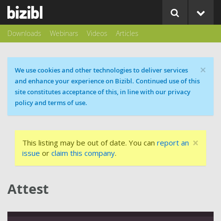
Downloads
Webinars
Videos
Articles
×
Cookie message
We use cookies and other technologies to deliver services
and enhance your experience on Bizibl. Continued use of this
site constitutes acceptance of this, in line with our privacy
policy and terms of use.
×
This listing may be out of date. You can
report an
issue
or
claim this company
.
Attest