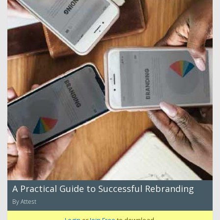
A Practical Guide to Successful Rebranding
By Attest