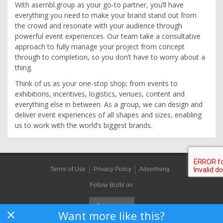
With asembl.group as your go-to partner, you’ll have
everything you need to make your brand stand out from
the crowd and resonate with your audience through
powerful event experiences. Our team take a consultative
approach to fully manage your project from concept
through to completion, so you don’t have to worry about a
thing.
Think of us as your one-stop shop; from events to
exhibitions, incentives, logistics, venues, content and
everything else in between. As a group, we can design and
deliver event experiences of all shapes and sizes, enabling
us to work with the world’s biggest brands.
Terms of Use
Privacy Policy
Advertising
Follow Bizibl on
Want more like this?