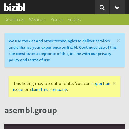
Downloads
Webinars
Videos
Articles
×
Cookie message
We use cookies and other technologies to deliver services
and enhance your experience on Bizibl. Continued use of this
site constitutes acceptance of this, in line with our privacy
policy and terms of use.
×
This listing may be out of date. You can
report an
issue
or
claim this company
.
asembl.group