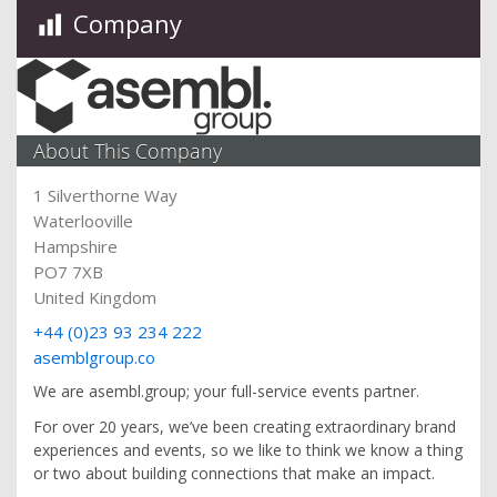
Company
About This Company
1 Silverthorne Way
Waterlooville
Hampshire
PO7 7XB
United Kingdom
+44 (0)23 93 234 222
asemblgroup.co
We are asembl.group; your full-service events partner.
For over 20 years, we’ve been creating extraordinary brand
experiences and events, so we like to think we know a thing
or two about building connections that make an impact.