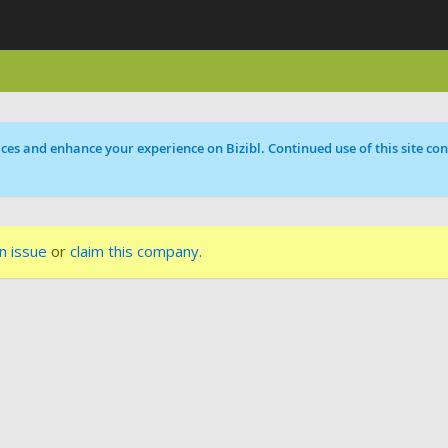
ces and enhance your experience on Bizibl. Continued use of this site cons
n issue
or
claim this company
.