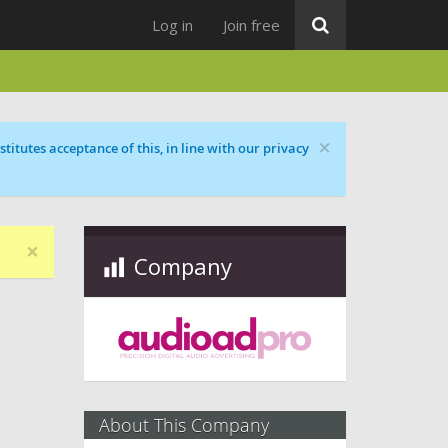
Log in
Join free
×
titutes acceptance of this, in line with our privacy
×
Company
About This Company