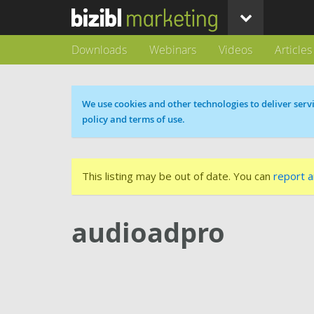
Downloads
Webinars
Videos
Articles
Cookie message
We use cookies and other technologies to deliver servi
policy and terms of use.
This listing may be out of date. You can
report a
audioadpro