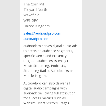
The Corn Mill
Tileyard North
Wakefield
WF1 5FY
United Kingdom
sales@audioadpro.com
audioadpro.com
audioadpro serves digital audio ads
to precision audience segments,
specific Geo's and Proximity
targeted audiences listening to
Music Streaming, Podcasts,
Streaming Radio, Audiobooks and
Mobile In-game.
Audioadpro can also deliver all
digital audio campaigns with
audioadpixel, giving full attribution
for success metrics such as
Website Users/Visitors, Pages