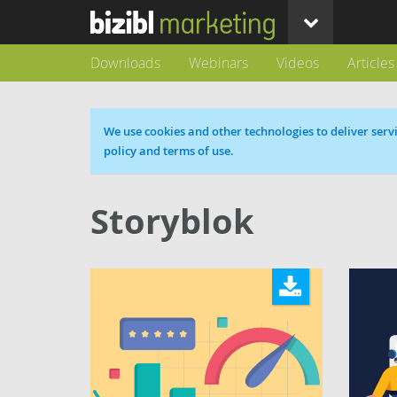
Downloads
Webinars
Videos
Articles
Cookie message
We use cookies and other technologies to deliver servi
policy and terms of use.
Storyblok