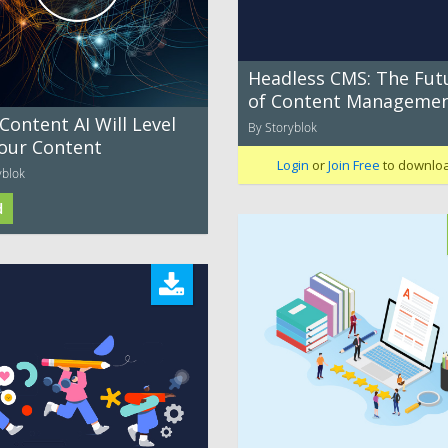
Headless CMS: The Fut
of Content Manageme
ontent AI Will Level
By Storyblok
our Content
Login
or
Join Free
to downlo
yblok
d