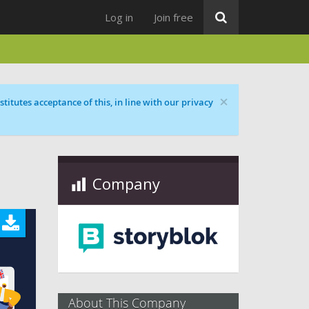
Log in
Join free
×
titutes acceptance of this, in line with our privacy
Company
About This Company