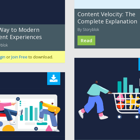
Content Velocity: The
Complete Explanation
Way to Modern
By Storyblok
ent Experiences
Read
yblok
gin
or
Join Free
to download.