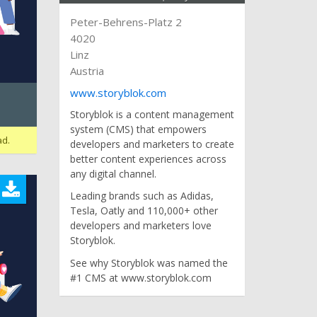
Peter-Behrens-Platz 2
4020
Linz
Austria
www.storyblok.com
Storyblok is a content management
system (CMS) that empowers
ad.
developers and marketers to create
better content experiences across
any digital channel.
Leading brands such as Adidas,
Tesla, Oatly and 110,000+ other
developers and marketers love
Storyblok.
See why Storyblok was named the
#1 CMS at www.storyblok.com