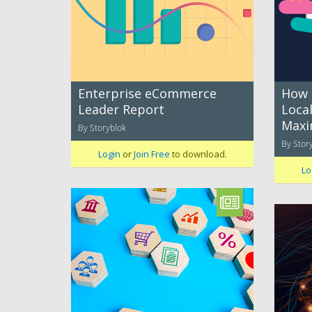
Enterprise eCommerce
How 
Leader Report
Local
Maxi
By Storyblok
By Stor
Login
or
Join Free
to download.
Lo