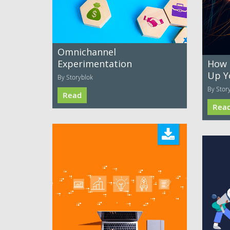
Omnichannel
Experimentation
How C
Up Y
By Storyblok
By Stor
Read
Rea