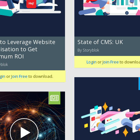
to Leverage Website
State of CMS: UK
isation to Get
By Storyblok
mum ROI
Login
or
Join Free
to downlo
yblok
gin
or
Join Free
to download.