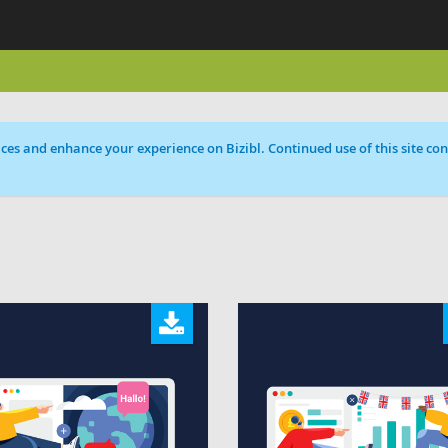
ces and enhance your experience on Bizibl. Continued use of this site cons