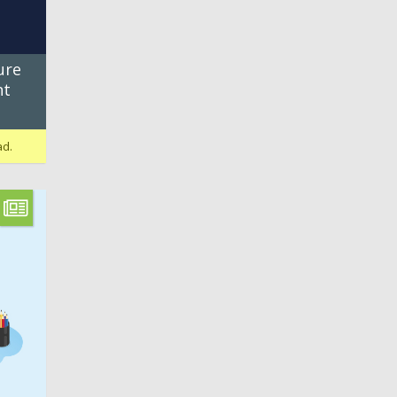
ure
nt
ad.