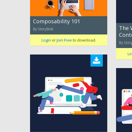
Composability 101
The 
By Storyblok
Cont
Login
or
Join Free
to download.
By Stor
Lo