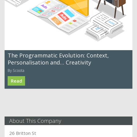
The Programmatic Evolution: Context,
Personalisation and… Creativity
By Scoota
Read
About This Company
26 Britton St