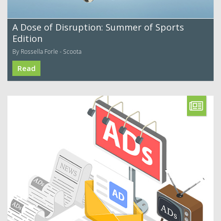
A Dose of Disruption: Summer of Sports
Edition
By Rossella Forle - Scoota
Read