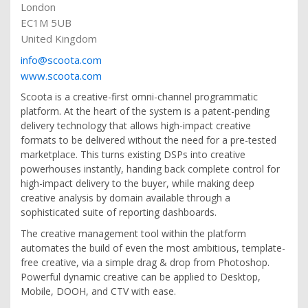
London
EC1M 5UB
United Kingdom
info@scoota.com
www.scoota.com
Scoota is a creative-first omni-channel programmatic
platform. At the heart of the system is a patent-pending
delivery technology that allows high-impact creative
formats to be delivered without the need for a pre-tested
marketplace. This turns existing DSPs into creative
powerhouses instantly, handing back complete control for
high-impact delivery to the buyer, while making deep
creative analysis by domain available through a
sophisticated suite of reporting dashboards.
The creative management tool within the platform
automates the build of even the most ambitious, template-
free creative, via a simple drag & drop from Photoshop.
Powerful dynamic creative can be applied to Desktop,
Mobile, DOOH, and CTV with ease.