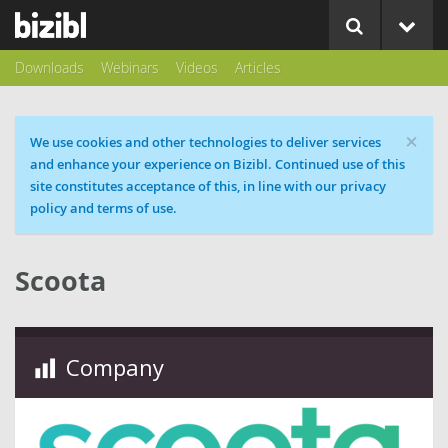
Downloads
Webinars
Videos
Articles
×
Cookie message
We use cookies and other technologies to deliver services
and enhance your experience on Bizibl. Continued use of this
site constitutes acceptance of this, in line with our privacy
policy and terms of use.
Scoota
Company