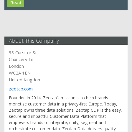
Read
About This Company
38 Cursitor St
Chancery Ln
London
WC2A 1EN
United Kingdom
zeotap.com
Founded in 2014, Zeotap’s mission is to help brands
monetise customer data in a privacy-first Europe. Today,
Zeotap owns three data solutions. Zeotap CDP is the easy,
secure and impactful Customer Data Platform that
empowers brands to integrate, unify, segment and
orchestrate customer data. Zeotap Data delivers quality