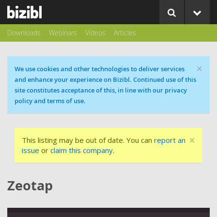
Downloads
Webinars
Videos
Articles
×
Cookie message
We use cookies and other technologies to deliver services
and enhance your experience on Bizibl. Continued use of this
site constitutes acceptance of this, in line with our privacy
policy and terms of use.
×
This listing may be out of date. You can
report an
issue
or
claim this company
.
Zeotap