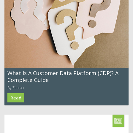
What Is A Customer Data Platform (CDP)? A
Complete Guide
By Zeotap
Read