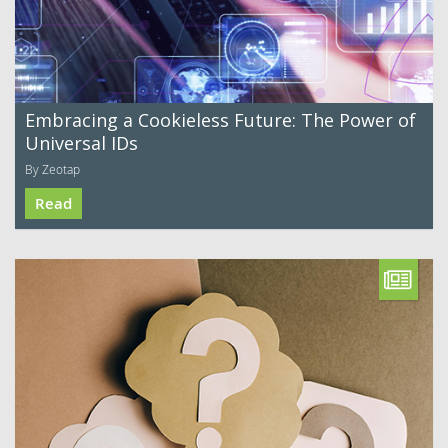
Embracing a Cookieless Future: The Power of
Universal IDs
By Zeotap
Read