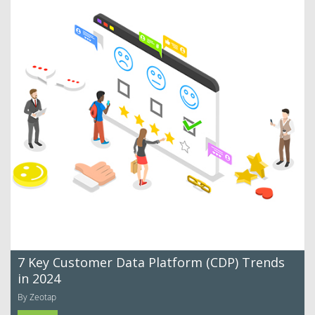
7 Key Customer Data Platform (CDP) Trends
in 2024
By Zeotap