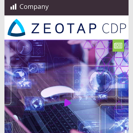
Company