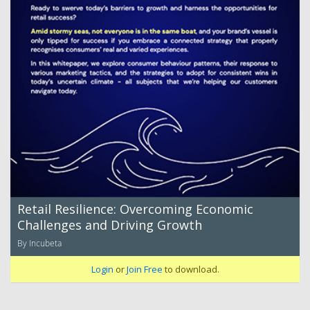
Retail Resilience: Overcoming Economic
Challenges and Driving Growth
By Incubeta
Login
or
Join Free
to download.