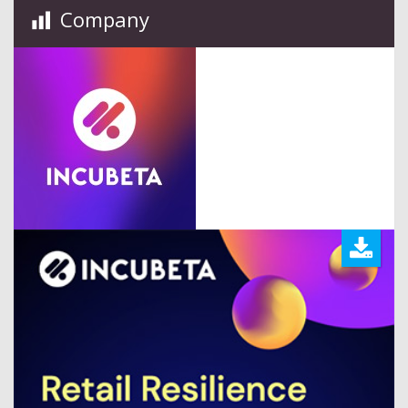
Company