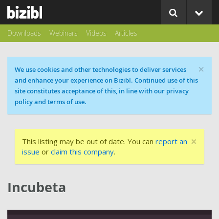
Downloads
Webinars
Videos
Articles
×
Cookie message
We use cookies and other technologies to deliver services
and enhance your experience on Bizibl. Continued use of this
site constitutes acceptance of this, in line with our privacy
policy and terms of use.
×
This listing may be out of date. You can
report an
issue
or
claim this company
.
Incubeta