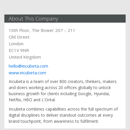
About This Company
16th Floor, The Bower 207 – 211
Old Street
London
EC1V 9NR
United Kingdom
hello@incubeta.com
www.incubeta.com
Incubeta is a team of over 800 creators, thinkers, makers
and doers working across 20 offices globally to unlock
business growth for clients including Google, Hyundai,
Netflix, HBO and L'Oréal.
Incubeta combines capabilities across the full spectrum of
digital disciplines to deliver standout outcomes at every
brand touchpoint, from awareness to fulfilment.