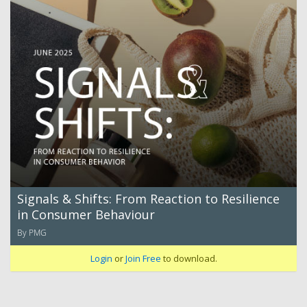
Signals & Shifts: From Reaction to Resilience
in Consumer Behaviour
By PMG
Login
or
Join Free
to download.