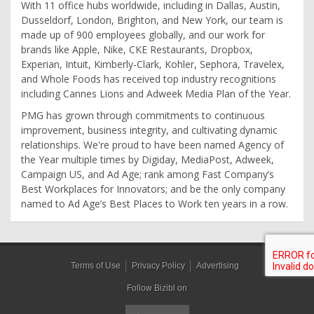
With 11 office hubs worldwide, including in Dallas, Austin,
Dusseldorf, London, Brighton, and New York, our team is
made up of 900 employees globally, and our work for
brands like Apple, Nike, CKE Restaurants, Dropbox,
Experian, Intuit, Kimberly-Clark, Kohler, Sephora, Travelex,
and Whole Foods has received top industry recognitions
including Cannes Lions and Adweek Media Plan of the Year.
PMG has grown through commitments to continuous
improvement, business integrity, and cultivating dynamic
relationships. We're proud to have been named Agency of
the Year multiple times by Digiday, MediaPost, Adweek,
Campaign US, and Ad Age; rank among Fast Company’s
Best Workplaces for Innovators; and be the only company
named to Ad Age’s Best Places to Work ten years in a row.
Terms of Use
Privacy Policy
Advertising
Follow Bizibl on