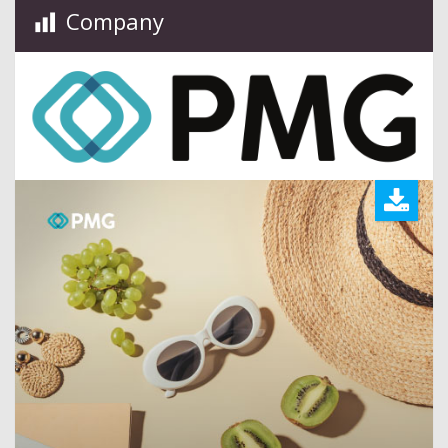
Company