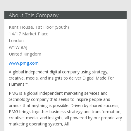
About This Company
Kent House, 1st Floor (South)
14/17 Market Place
London
W1W 8AJ
United Kingdom
www.pmg.com
A global independent digital company using strategy,
creative, media, and insights to deliver Digital Made For
Humans™.
PMG is a global independent marketing services and
technology company that seeks to inspire people and
brands that anything is possible. Driven by shared success,
PMG brings together business strategy and transformation,
creative, media, and insights, all powered by our proprietary
marketing operating system, Alli.