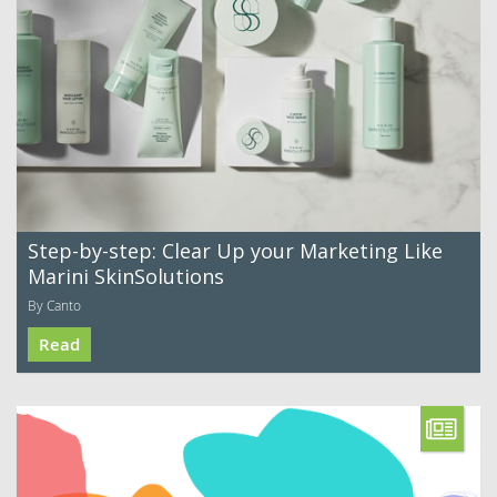
Step-by-step: Clear Up your Marketing Like
Marini SkinSolutions
By Canto
Read