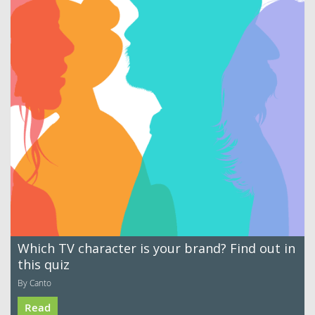
Which TV character is your brand? Find out in
this quiz
By Canto
Read