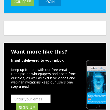
JOIN FREE
LOGIN
Want more like this?
Insight delivered to your inbox
Keep up to date with our free email.
Hand picked whitepapers and posts from
our blog, as well as exclusive videos and
webinar invitations keep our Users one
step ahead.
SIGN UP