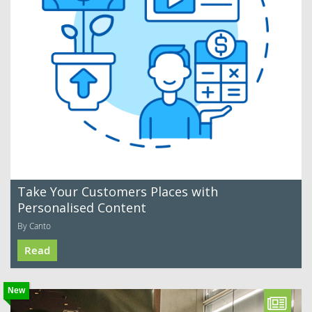
Take Your Customers Places with
Personalised Content
By Canto
Read
New