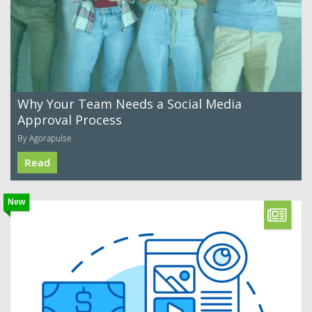
Why Your Team Needs a Social Media
Approval Process
By Agorapulse
Read
New