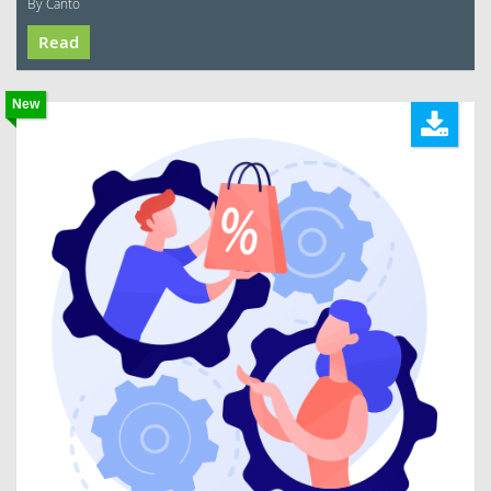
By Canto
Read
New