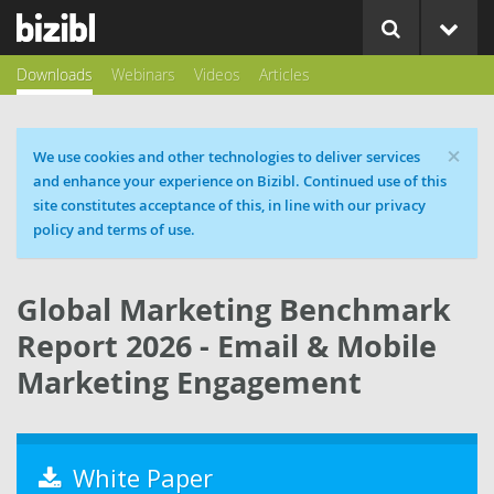
Downloads
Webinars
Videos
Articles
×
Cookie message
We use cookies and other technologies to deliver services
and enhance your experience on Bizibl. Continued use of this
site constitutes acceptance of this, in line with our privacy
policy and terms of use.
Global Marketing Benchmark
Report 2026 - Email & Mobile
Marketing Engagement
White Paper