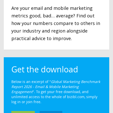
Are your email and mobile marketing
metrics good, bad… average? Find out
how your numbers compare to others in
your industry and region alongside
practical advice to improve.
Get the download
Below is an excerpt of "
Global Marketing Benchmark
Report 2026 - Email & Mobile Marketing
Engagement
". To get your free download, and
unlimited access to the whole of bizibl.com, simply
log in or join free.