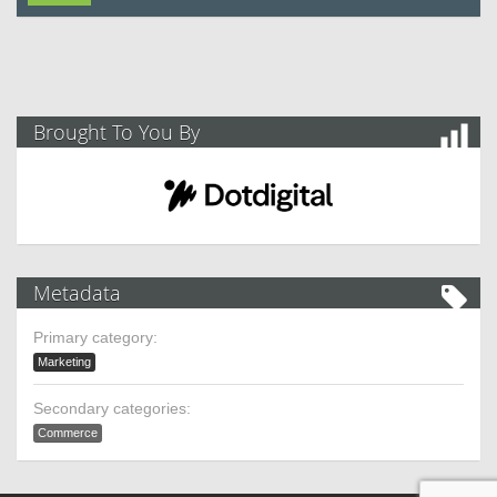
Brought To You By
Metadata
Primary category:
Marketing
Secondary categories:
Commerce