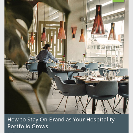
How to Stay On-Brand as Your Hospitality
Portfolio Grows