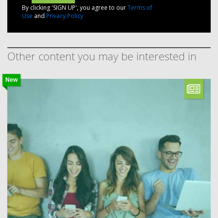
By clicking 'SIGN UP', you agree to our
Terms of
Use
and
Privacy Policy
Other content you may be interested in
New