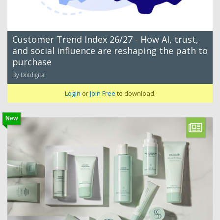
Customer Trend Index 26/27 - How AI, trust,
and social influence are reshaping the path to
purchase
By Dotdigital
Login
or
Join Free
to download.
New