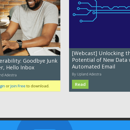
[Webcast] Unlocking t
Potential of New Data 
erability: Goodbye Junk
Automated Email
r, Hello Inbox
By Upland Adestra
nd Adestra
Read
gin
or
Join Free
to download.