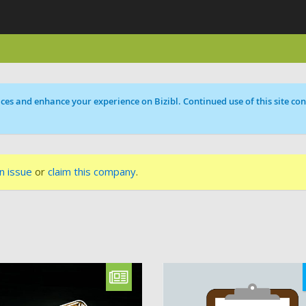
ces and enhance your experience on Bizibl. Continued use of this site cons
n issue
or
claim this company
.