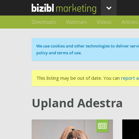
Downloads
Webinars
Videos
Articles
Cookie message
We use cookies and other technologies to deliver servi
policy and terms of use.
This listing may be out of date. You can
report a
Upland Adestra