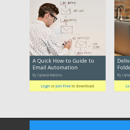
A Quick How-to Guide to
Deliv
Email Automation
Folde
By Upland Adestra
By Upla
Login
or
Join Free
to download.
Lo
Terms of Use
Privacy Policy
Advertising