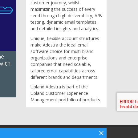
customer journey, whilst
maximizing the success of every
send through high deliverability, A/B
testing, dynamic email templates,
and detailed insights and analytics.
Unique, flexible account structures
make Adestra the ideal email
software choice for multi-brand
he
organizations and enterprise
with
companies that need scalable,
tailored email capabilities across
different brands and departments.
Upland Adestra is part of the
Upland Customer Experience
Management portfolio of products.
Follow Bizibl on