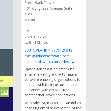
Frost Bank Tower
401 Congress Avenue, Suite
1850
Austin
,
TX
78701-3788
United States
833-UPLAND-1 (875-2631)
cxm@uplandsoftware.com
uplandsoftware.com/adestra
Upland Adestra is an enterprise
email marketing and automation
software enabling organizations to
ad.
engage with their customers and
audiences with personalized
content that drives conversions.
With Adestra, marketers can deliver
engaging email at every step of the