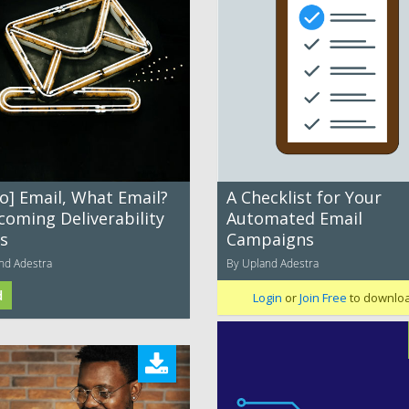
o] Email, What Email?
A Checklist for Your
coming Deliverability
Automated Email
es
Campaigns
nd Adestra
By Upland Adestra
d
Login
or
Join Free
to downlo