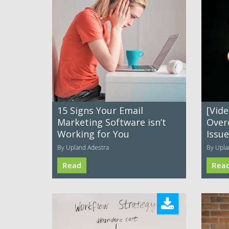
15 Signs Your Email
[Vide
Marketing Software isn’t
Over
Working for You
Issu
By Upland Adestra
By Upla
Read
Rea