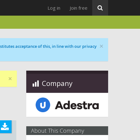
Log in
Join free
×
titutes acceptance of this, in line with our privacy
×
Company
About This Company