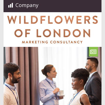
Company