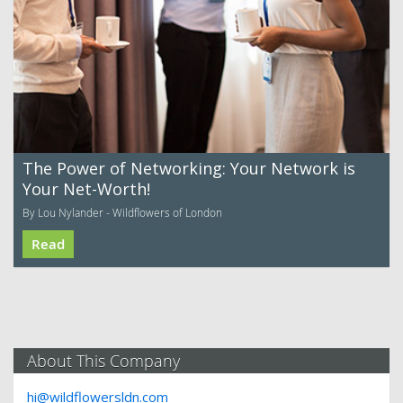
The Power of Networking: Your Network is
Your Net-Worth!
By Lou Nylander - Wildflowers of London
Read
About This Company
hi@wildflowersldn.com