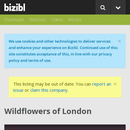
Downloads
Webinars
Videos
Articles
×
Cookie message
We use cookies and other technologies to deliver services
and enhance your experience on Bizibl. Continued use of this
site constitutes acceptance of this, in line with our privacy
policy and terms of use.
×
This listing may be out of date. You can
report an
issue
or
claim this company
.
Wildflowers of London