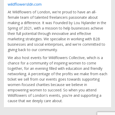
wildflowersldn.com
At Wildflowers of London, we're proud to have an all-
female team of talented freelancers passionate about
making a difference. It was Founded by Lou Nylander in the
Spring of 2021, with a mission to help businesses achieve
their full potential through innovative and effective
marketing strategies. We specialise in working with B2B
businesses and social enterprises, and we're committed to
giving back to our community.
We also host events for Wildflowers Collective, which is a
chance for a community of inspiring women to come
together, for an evening filled with education and friendly
networking. A percentage of the profits we make from each
ticket we sell from our events goes towards supporting
women-focused charities because we believe in
empowering women to succeed. So when you attend
Wildflowers of London's events, you're and supporting a
cause that we deeply care about.