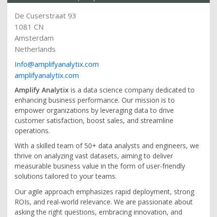
De Cuserstraat 93
1081 CN
Amsterdam
Netherlands
Info@amplifyanalytix.com
amplifyanalytix.com
Amplify Analytix
is a data science company dedicated to
enhancing business performance. Our mission is to
empower organizations by leveraging data to drive
customer satisfaction, boost sales, and streamline
operations.
With a skilled team of 50+ data analysts and engineers, we
thrive on analyzing vast datasets, aiming to deliver
measurable business value in the form of user-friendly
solutions tailored to your teams.
Our agile approach emphasizes rapid deployment, strong
ROIs, and real-world relevance. We are passionate about
asking the right questions, embracing innovation, and