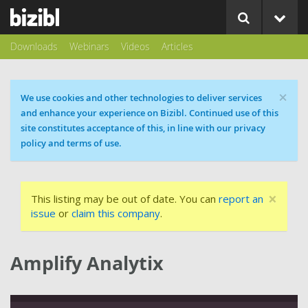
Downloads
Webinars
Videos
Articles
×
Cookie message
We use cookies and other technologies to deliver services
and enhance your experience on Bizibl. Continued use of this
site constitutes acceptance of this, in line with our privacy
policy and terms of use.
×
This listing may be out of date. You can
report an
issue
or
claim this company
.
Amplify Analytix