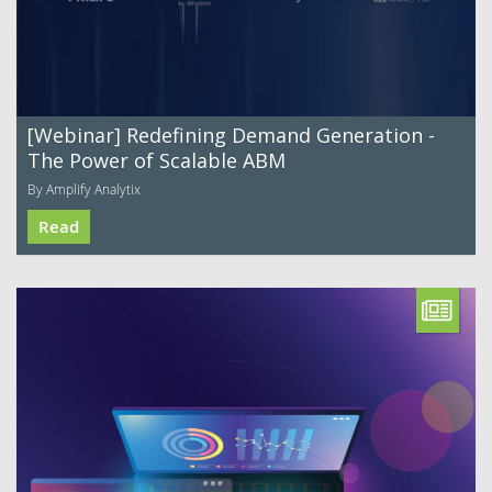
[Webinar] Redefining Demand Generation -
The Power of Scalable ABM
By Amplify Analytix
Read