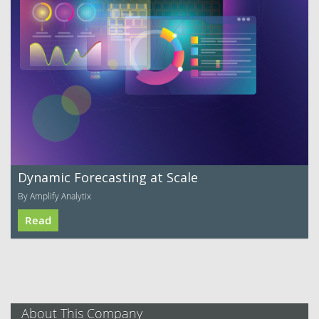
Dynamic Forecasting at Scale
By Amplify Analytix
Read
About This Company