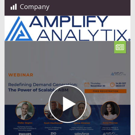
Company