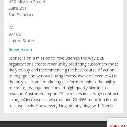
450 Mission Street
Suite 201
San Francisco
,
CA
94105
United States
6sense.com
6sense is on a mission to revolutionize the way B2B
organizations create revenue by predicting customers most
likely to buy and recommending the best course of action
to engage anonymous buying teams. 6sense Revenue AI is
the only sales and marketing platform to unlock the ability
to create, manage and convert high-quality pipeline to
revenue. Customers report 2X increases in average contract
value, 4X increases in win rate and 20-40% reduction in time
to close deals. Know everything, do anything, with 6sense.