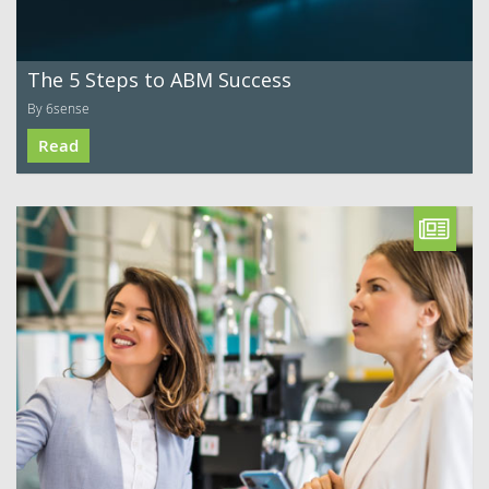
The 5 Steps to ABM Success
By 6sense
Read