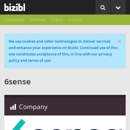
Downloads
Webinars
Videos
Articles
×
Cookie message
We use cookies and other technologies to deliver services
and enhance your experience on Bizibl. Continued use of this
site constitutes acceptance of this, in line with our privacy
policy and terms of use.
6sense
Company