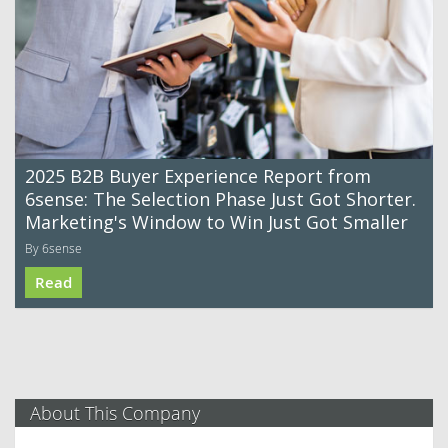
2025 B2B Buyer Experience Report from
6sense: The Selection Phase Just Got Shorter.
Marketing's Window to Win Just Got Smaller
By 6sense
Read
About This Company