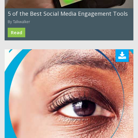
5 of the Best Social Media Engagement Tools
By Talkwalker
Read