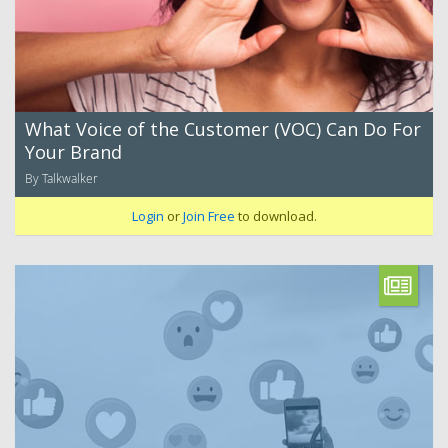
What Voice of the Customer (VOC) Can Do For
Your Brand
By Talkwalker
Login
or
Join Free
to download.