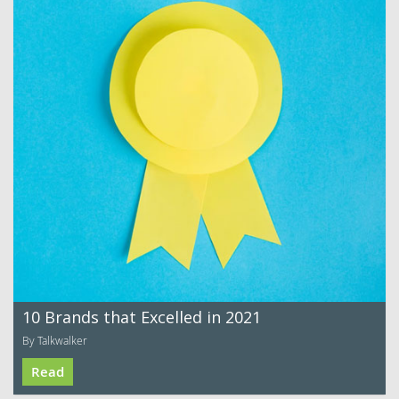
10 Brands that Excelled in 2021
By Talkwalker
Read