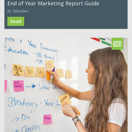
End of Year Marketing Report Guide
By Talkwalker
Read