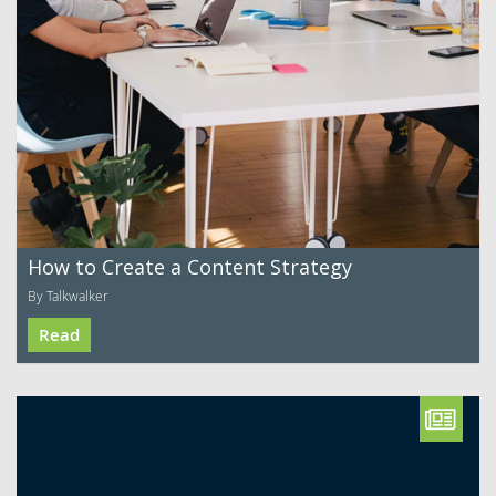
How to Create a Content Strategy
By Talkwalker
Read