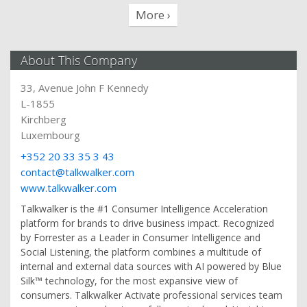
More ›
About This Company
33, Avenue John F Kennedy
L-1855
Kirchberg
Luxembourg
+352 20 33 35 3 43
contact@talkwalker.com
www.talkwalker.com
Talkwalker is the #1 Consumer Intelligence Acceleration
platform for brands to drive business impact. Recognized
by Forrester as a Leader in Consumer Intelligence and
Social Listening, the platform combines a multitude of
internal and external data sources with AI powered by Blue
Silk™ technology, for the most expansive view of
consumers. Talkwalker Activate professional services team