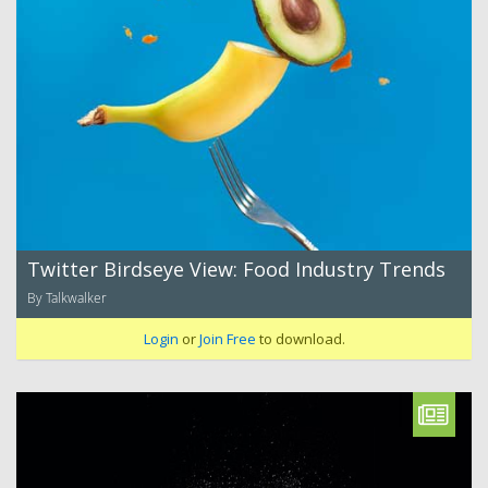
Twitter Birdseye View: Food Industry Trends
By Talkwalker
Login
or
Join Free
to download.