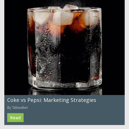
Coke vs Pepsi: Marketing Strategies
By Talkwalker
Read