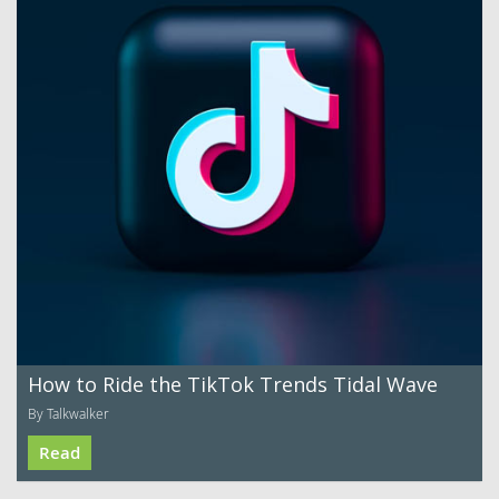
How to Ride the TikTok Trends Tidal Wave
By Talkwalker
Read