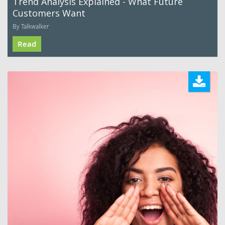
Trend Analysis Explained - What Future
Customers Want
By Talkwalker
Read