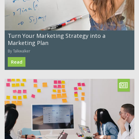
Turn Your Marketing Strategy into a
Marketing Plan
By Talkwalker
Read