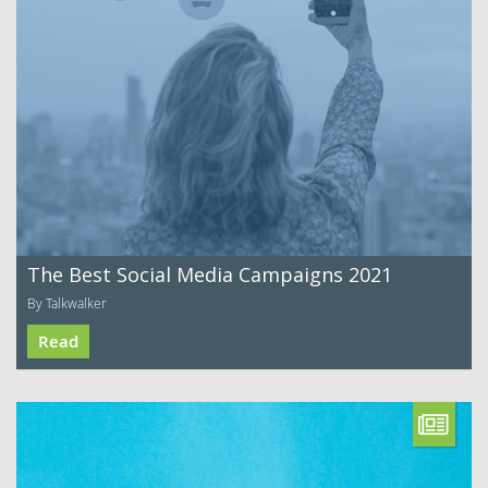
The Best Social Media Campaigns 2021
By Talkwalker
Read