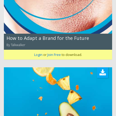
How to Adapt a Brand for the Future
By Talkwalker
Login
or
Join Free
to download.