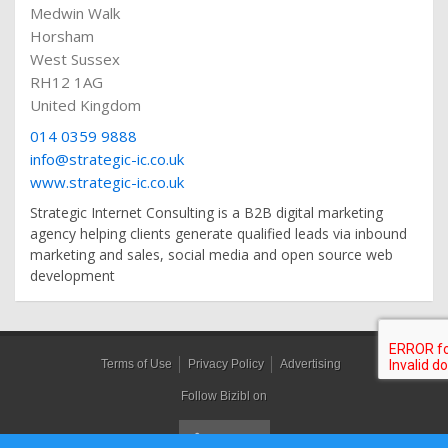
Medwin Walk
Horsham
West Sussex
RH12 1AG
United Kingdom
014 0359 9888
info@strategic-ic.co.uk
www.strategic-ic.co.uk
Strategic Internet Consulting is a B2B digital marketing
agency helping clients generate qualified leads via inbound
marketing and sales, social media and open source web
development
Terms of Use
Privacy Policy
Advertising
Follow Bizibl on