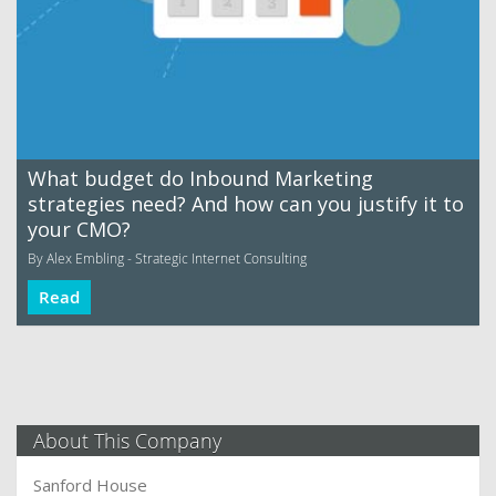
What budget do Inbound Marketing
strategies need? And how can you justify it to
your CMO?
By Alex Embling - Strategic Internet Consulting
Read
About This Company
Sanford House