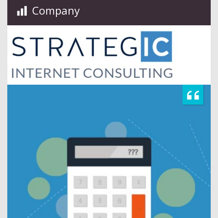
Company