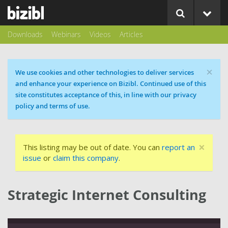
Downloads
Webinars
Videos
Articles
×
Cookie message
We use cookies and other technologies to deliver services
and enhance your experience on Bizibl. Continued use of this
site constitutes acceptance of this, in line with our privacy
policy and terms of use.
×
This listing may be out of date. You can
report an
issue
or
claim this company
.
Strategic Internet Consulting