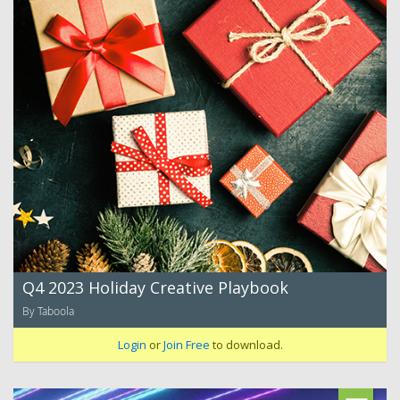
Q4 2023 Holiday Creative Playbook
By Taboola
Login
or
Join Free
to download.