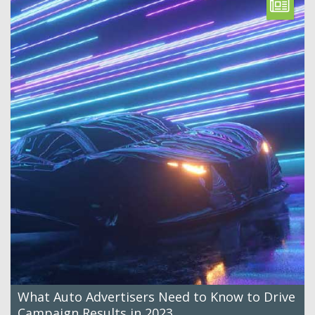
What Auto Advertisers Need to Know to Drive
Campaign Results in 2023