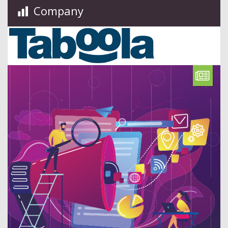
Company