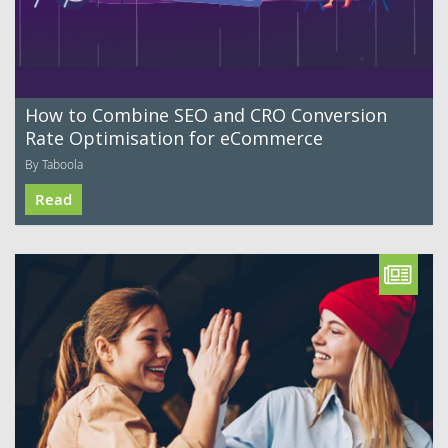
How to Combine SEO and CRO Conversion
Rate Optimisation for eCommerce
By Taboola
Read