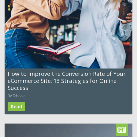
How to Improve the Conversion Rate of Your
eCommerce Site: 13 Strategies for Online
Success
By Taboola
Read