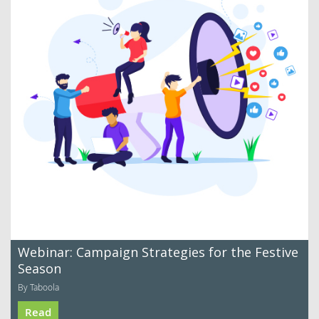
Webinar: Campaign Strategies for the Festive
Season
By Taboola
Read