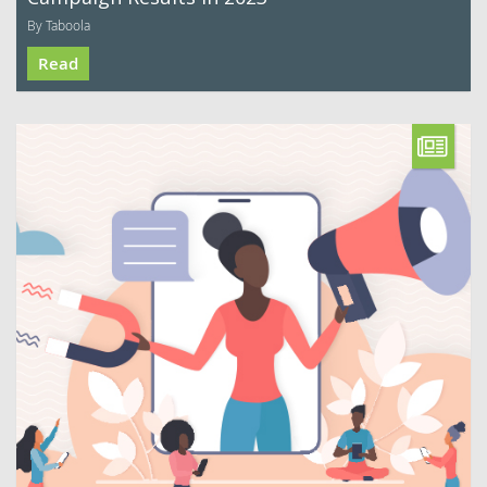
By Taboola
Read