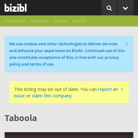
Downloads
Webinars
Videos
Articles
×
Cookie message
We use cookies and other technologies to deliver services
and enhance your experience on Bizibl. Continued use of this
site constitutes acceptance of this, in line with our privacy
policy and terms of use.
×
This listing may be out of date. You can
report an
issue
or
claim this company
.
Taboola