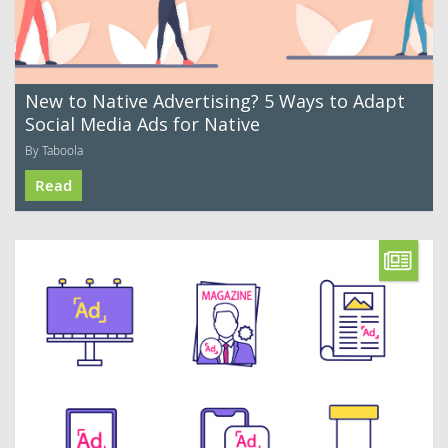
New to Native Advertising? 5 Ways to Adapt
Social Media Ads for Native
By Taboola
Read