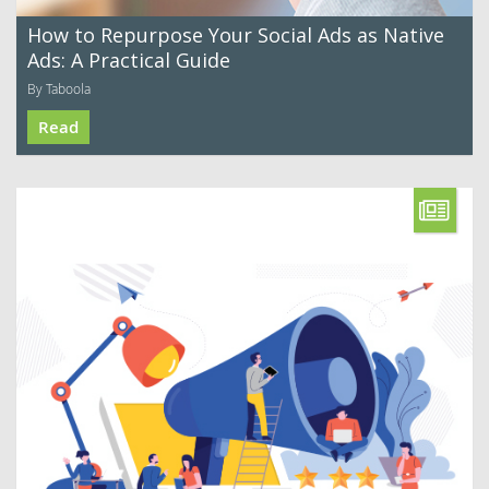
How to Repurpose Your Social Ads as Native
Ads: A Practical Guide
By Taboola
Read