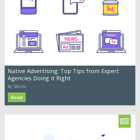
Native Advertising: Top Tips from Expert
Agencies Doing it Right
By Taboola
Read