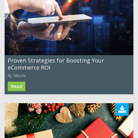
Proven Strategies for Boosting Your
eCommerce ROI
By Taboola
Read