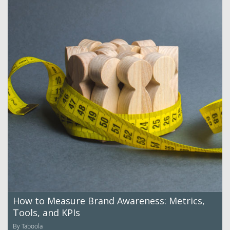
How to Measure Brand Awareness: Metrics,
Tools, and KPIs
By Taboola