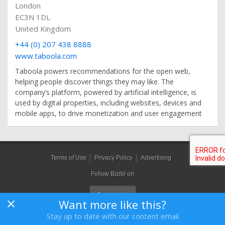
London
EC3N 1DL
United Kingdom
+44 (0) 207 438 8888
www.taboola.com
Taboola powers recommendations for the open web,
helping people discover things they may like. The
company’s platform, powered by artificial intelligence, is
used by digital properties, including websites, devices and
mobile apps, to drive monetization and user engagement
Terms of Use
Privacy Policy
Advertising
Follow Bizibl on
Want more like this?
Stay up to date with our content email
Bizibl Group Limited
, Registered in England 09091156, Orion House,