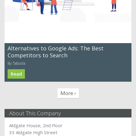
Alternatives to Google Ads: The Best
Competitors to Search
By Taboola
Read
More ›
About This Company
Aldgate House, 2nd Floor
33 Aldgate High Street