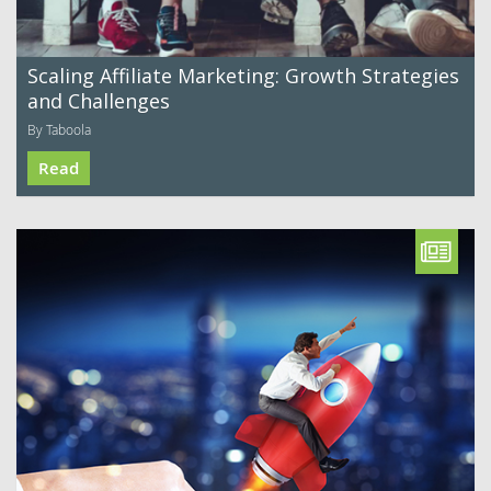
Scaling Affiliate Marketing: Growth Strategies
and Challenges
By Taboola
Read