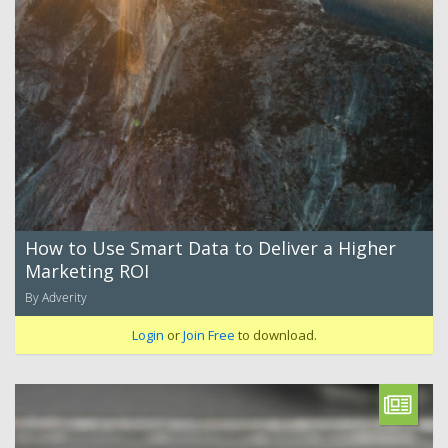
How to Use Smart Data to Deliver a Higher
Marketing ROI
By Adverity
Login
or
Join Free
to download.