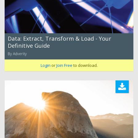
Data: Extract, Transform & Load - Your
Definitive Guide
By Adverity
Login
or
Join Free
to download.