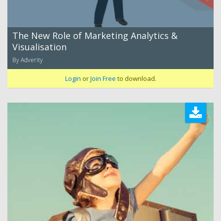
The New Role of Marketing Analytics &
Visualisation
By Adverity
Login
or
Join Free
to download.