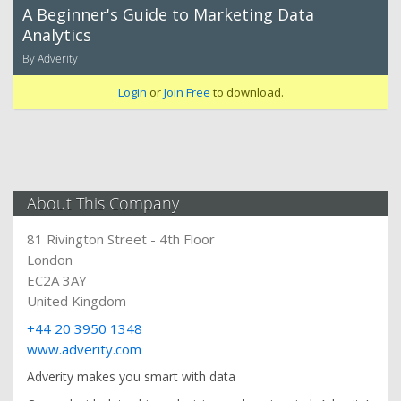
A Beginner's Guide to Marketing Data
Analytics
By Adverity
Login
or
Join Free
to download.
About This Company
81 Rivington Street - 4th Floor
London
EC2A 3AY
United Kingdom
+44 20 3950 1348
www.adverity.com
Adverity makes you smart with data