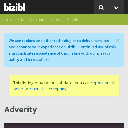
Downloads
Webinars
Videos
Articles
×
Cookie message
We use cookies and other technologies to deliver services
and enhance your experience on Bizibl. Continued use of this
site constitutes acceptance of this, in line with our privacy
policy and terms of use.
×
This listing may be out of date. You can
report an
issue
or
claim this company
.
Adverity