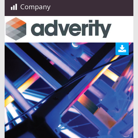
Company