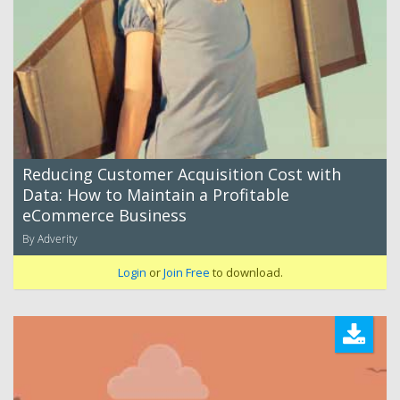
Reducing Customer Acquisition Cost with
Data: How to Maintain a Profitable
eCommerce Business
By Adverity
Login
or
Join Free
to download.