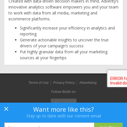
Created with data-driven decision makers in mind, Adverity’s
innovative analytics software empowers you and your team
to work with data from all media, marketing and
ecommerce platforms.
Significantly increase your efficiency in analytics and
reporting
Generate actionable insights to uncover the true
drivers of your campaign’s success
Put highly granular data from all your marketing
sources at your fingertips
Terms of Use
Privacy Policy
Advertising
Follow Bizibl on
Want more like this?
Stay up to date with our content email
Bizibl Group Limited
, Registered in England 09091156, Orion House,
Bessemer Road, Welwyn Garden City, Hertfordshire, AL7 1HH