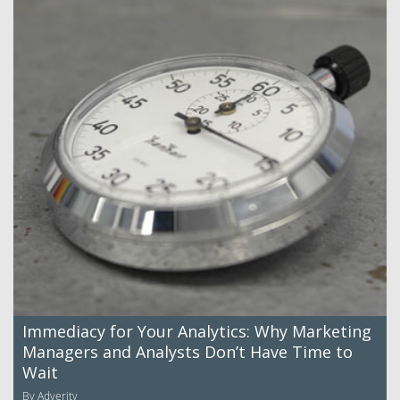
Immediacy for Your Analytics: Why Marketing
Managers and Analysts Don’t Have Time to
Wait
By Adverity