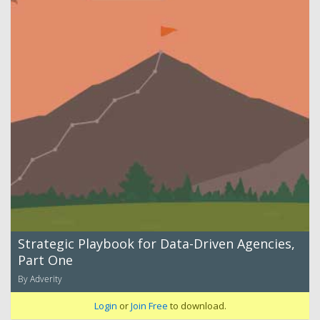
Strategic Playbook for Data-Driven Agencies,
Part One
By Adverity
Login
or
Join Free
to download.