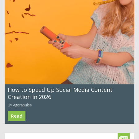
How to Speed Up Social Media Content
Creation in 2026
By Agorapulse
Read