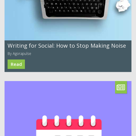
Writing for Social: How to Stop Making Noise
By Agorapulse
Read