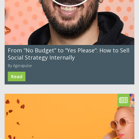
From “No Budget” to “Yes Please”: How to Sell
Social Strategy Internally
By Agorapulse
Read