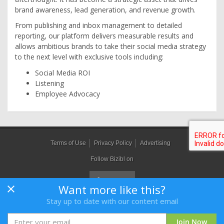
brand awareness, lead generation, and revenue growth.
From publishing and inbox management to detailed
reporting, our platform delivers measurable results and
allows ambitious brands to take their social media strategy
to the next level with exclusive tools including:
Social Media ROI
Listening
Employee Advocacy
Terms of Use
Privacy Policy
Advertising
Follow Bizibl on
Want more like this?
Stay up to date with our content email
Bizibl Group Limited
, Registered in England 09091156, Orion House,
Bessemer Road, Welwyn Garden City, Hertfordshire, AL7 1HH
Join Now