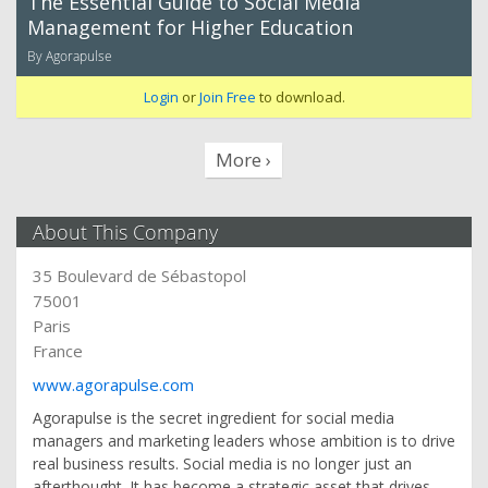
The Essential Guide to Social Media
Management for Higher Education
By Agorapulse
Login
or
Join Free
to download.
More ›
About This Company
35 Boulevard de Sébastopol
75001
Paris
France
www.agorapulse.com
Agorapulse is the secret ingredient for social media
managers and marketing leaders whose ambition is to drive
real business results. Social media is no longer just an
afterthought. It has become a strategic asset that drives