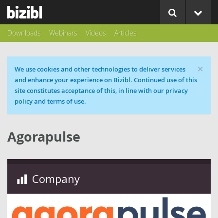
Downloads
Webinars
Videos
Articles
×
Cookie message
We use cookies and other technologies to deliver services
and enhance your experience on Bizibl. Continued use of this
site constitutes acceptance of this, in line with our privacy
policy and terms of use.
Agorapulse
Company