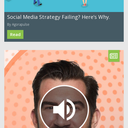
Social Media Strategy Failing? Here’s Why.
By Agorapulse
Read