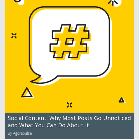
Social Content: Why Most Posts Go Unnoticed
and What You Can Do About It
By Agorapulse