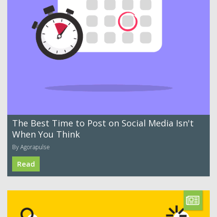
The Best Time to Post on Social Media Isn't
When You Think
By Agorapulse
Read