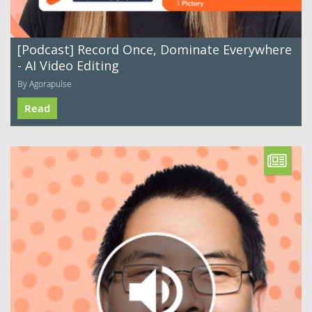
[Podcast] Record Once, Dominate Everywhere
- AI Video Editing
By Agorapulse
Read