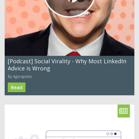
[Podcast] Social Virality - Why Most LinkedIn
Advice is Wrong
By Agorapulse
Read