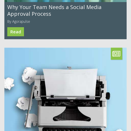
Why Your Team Needs a Social Media
Approval Process
By Agorapulse
Read