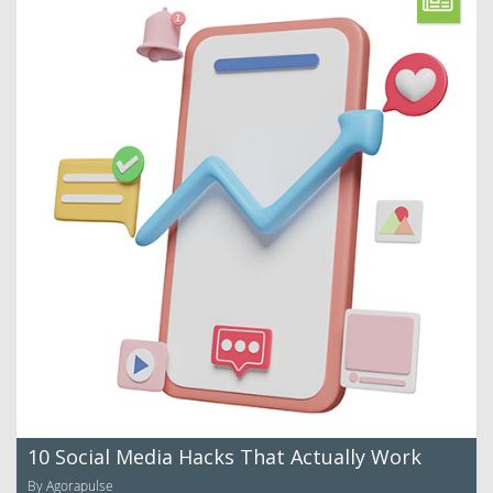
10 Social Media Hacks That Actually Work
By Agorapulse