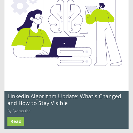
LinkedIn Algorithm Update: What's Changed
and How to Stay Visible
By Agorapulse
Read