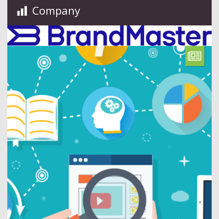
Company