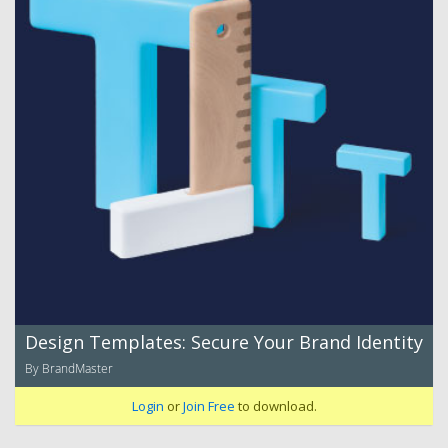
Design Templates: Secure Your Brand Identity
By BrandMaster
Login
or
Join Free
to download.