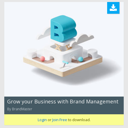
Grow your Business with Brand Management
By BrandMaster
Login
or
Join Free
to download.