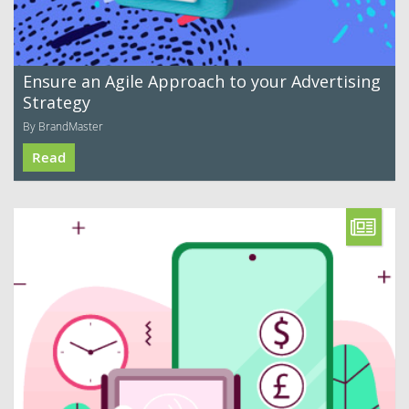
Ensure an Agile Approach to your Advertising
Strategy
By BrandMaster
Read