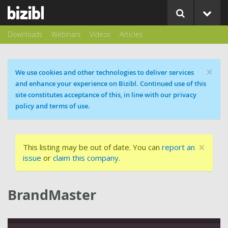
Downloads
Webinars
Videos
Articles
×
Cookie message
We use cookies and other technologies to deliver services
and enhance your experience on Bizibl. Continued use of this
site constitutes acceptance of this, in line with our privacy
policy and terms of use.
×
This listing may be out of date. You can
report an
issue
or
claim this company
.
BrandMaster