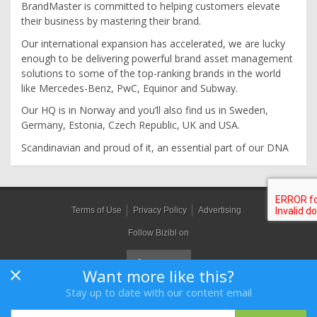
BrandMaster is committed to helping customers elevate
their business by mastering their brand.
Our international expansion has accelerated, we are lucky
enough to be delivering powerful brand asset management
solutions to some of the top-ranking brands in the world
like Mercedes-Benz, PwC, Equinor and Subway.
Our HQ is in Norway and you’ll also find us in Sweden,
Germany, Estonia, Czech Republic, UK and USA.
Scandinavian and proud of it, an essential part of our DNA
Terms of Use
Privacy Policy
Advertising
Follow Bizibl on
Want more like this?
Stay up to date with our content email
Bizibl Group Limited
, Registered in England 09091156, Orion House,
Bessemer Road, Welwyn Garden City, Hertfordshire, AL7 1HH