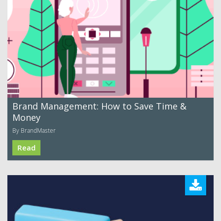
Brand Management: How to Save Time &
Money
By BrandMaster
Read