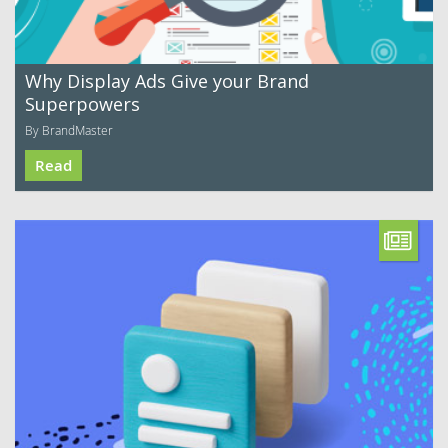
Why Display Ads Give your Brand
Superpowers
By BrandMaster
Read