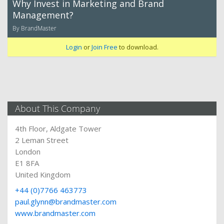
Why Invest in Marketing and Brand
Management?
By BrandMaster
Login
or
Join Free
to download.
About This Company
4th Floor, Aldgate Tower
2 Leman Street
London
E1 8FA
United Kingdom
+44 (0)7766 463773
paul.glynn@brandmaster.com
www.brandmaster.com