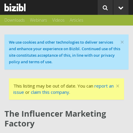
Downloads
Webinars
Videos
Articles
×
Cookie message
We use cookies and other technologies to deliver services
and enhance your experience on Bizibl. Continued use of this
site constitutes acceptance of this, in line with our privacy
policy and terms of use.
×
This listing may be out of date. You can
report an
issue
or
claim this company
.
The Influencer Marketing
Factory