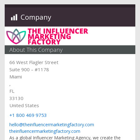
Company
About This Company
66 West Flagler Street
Suite 900 – #1178
Miami
,
FL
33130
United States
+1 800 469 9753
hello@theinfluencermarketingfactory.com
theinfluencermarketingfactory.com
As a global Influencer Marketing Agency, we create the