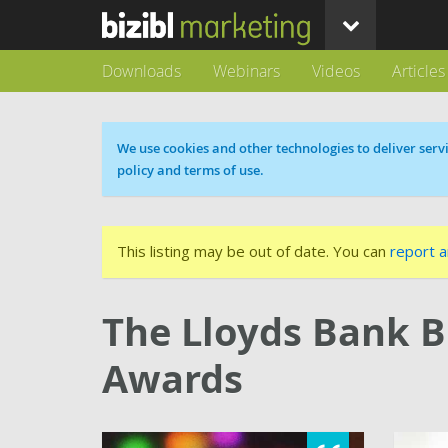
Downloads
Webinars
Videos
Articles
Cookie message
We use cookies and other technologies to deliver servi
policy and terms of use.
This listing may be out of date. You can
report a
The Lloyds Bank B
Awards