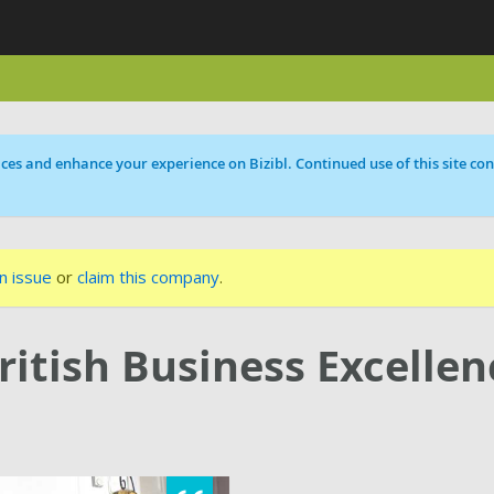
ces and enhance your experience on Bizibl. Continued use of this site cons
n issue
or
claim this company
.
ritish Business Excellen