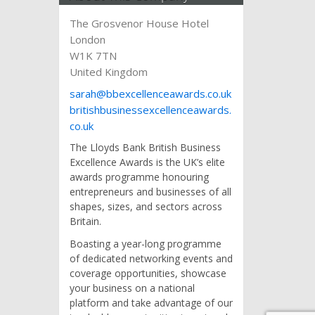
The Grosvenor House Hotel
London
W1K 7TN
United Kingdom
sarah@bbexcellenceawards.co.uk
britishbusinessexcellenceawards.
co.uk
The Lloyds Bank British Business
Excellence Awards is the UK’s elite
awards programme honouring
entrepreneurs and businesses of all
shapes, sizes, and sectors across
Britain.
Boasting a year-long programme
of dedicated networking events and
coverage opportunities, showcase
your business on a national
platform and take advantage of our