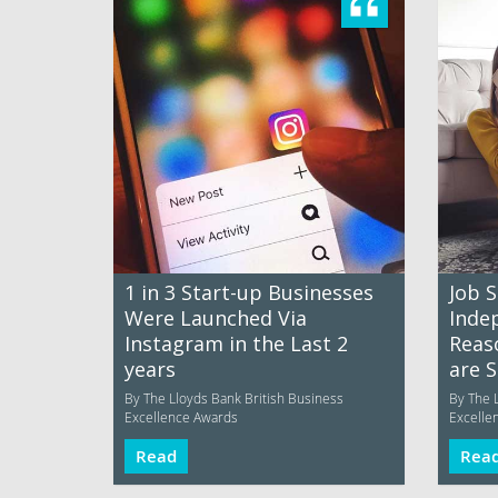
1 in 3 Start-up Businesses
Job S
Were Launched Via
Inde
Instagram in the Last 2
Reas
years
are 
By The Lloyds Bank British Business
By The 
Excellence Awards
Excelle
Read
Rea