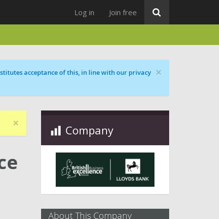
Log in
Join free
×
titutes acceptance of this, in line with our privacy
×
Company
ce
About This Company