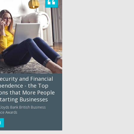
ecurity and Financial
pendence - the Top
ons that More People
Starting Businesses
Lloyds Bank British Business
nce Awards
d