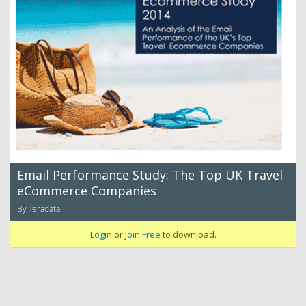
Email Performance Study: The Top UK Travel
eCommerce Companies
By Teradata
Login
or
Join Free
to download.