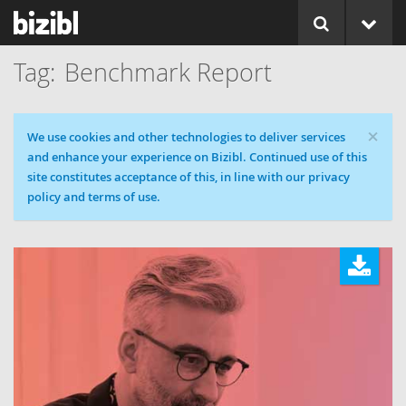
Benchmark Report
×
Cookie message
We use cookies and other technologies to deliver services
and enhance your experience on Bizibl. Continued use of this
site constitutes acceptance of this, in line with our privacy
policy and terms of use.