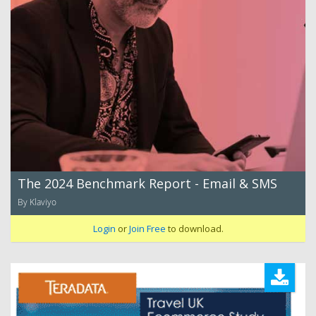
The 2024 Benchmark Report - Email & SMS
By Klaviyo
Login
or
Join Free
to download.