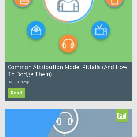
Common Attribution Model Pitfalls (And How
To Dodge Them)
By LiveRamp
Read