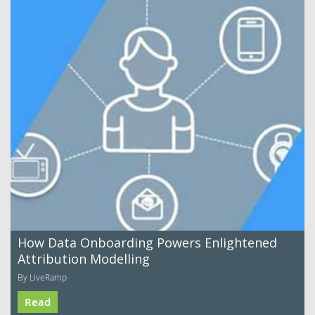
How Data Onboarding Powers Enlightened
Attribution Modelling
By LiveRamp
Read