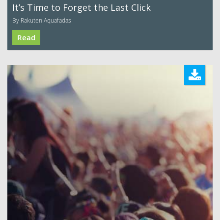
It’s Time to Forget the Last Click
By Rakuten Aquafadas
Read