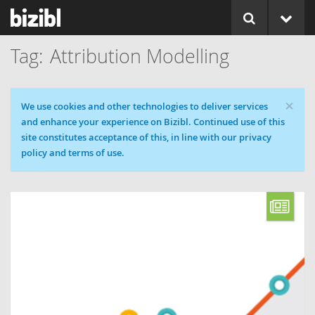
Attribution Modelling
×
Cookie message
We use cookies and other technologies to deliver services
and enhance your experience on Bizibl. Continued use of this
site constitutes acceptance of this, in line with our privacy
policy and terms of use.