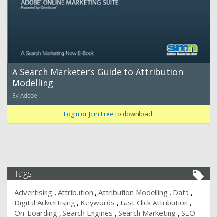
A Search Marketer’s Guide to Attribution
Modelling
By Adobe
Login
or
Join Free
to download.
Tags
Advertising
Attribution
Attribution Modelling
Data
Digital Advertising
Keywords
Last Click Attribution
On-Boarding
Search Engines
Search Marketing
SEO