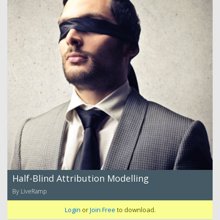
Half-Blind Attribution Modelling
By LiveRamp
Login
or
Join Free
to download.