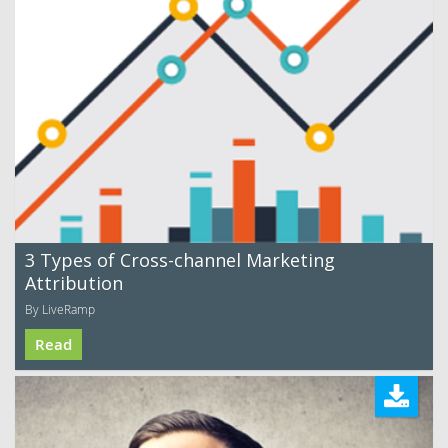
3 Types of Cross-channel Marketing
Attribution
By LiveRamp
Read