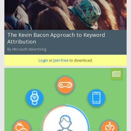
The Kevin Bacon Approach to Keyword
Attribution
By Microsoft Advertising
Login
or
Join Free
to download.