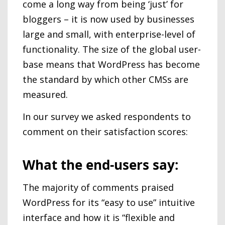
come a long way from being ‘just’ for
bloggers – it is now used by businesses
large and small, with enterprise-level of
functionality. The size of the global user-
base means that WordPress has become
the standard by which other CMSs are
measured.
In our survey we asked respondents to
comment on their satisfaction scores:
What the end-users say:
The majority of comments praised
WordPress for its “easy to use” intuitive
interface and how it is “flexible and