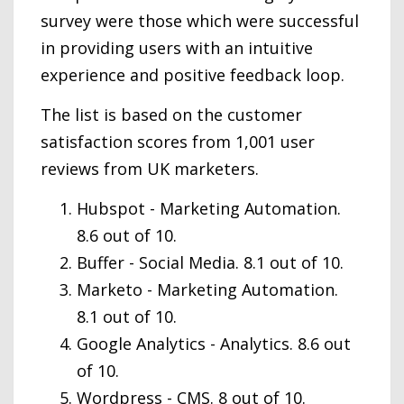
survey were those which were successful
in providing users with an intuitive
experience and positive feedback loop.
The list is based on the customer
satisfaction scores from 1,001 user
reviews from UK marketers.
Hubspot - Marketing Automation.
8.6 out of 10.
Buffer - Social Media. 8.1 out of 10.
Marketo - Marketing Automation.
8.1 out of 10.
Google Analytics - Analytics. 8.6 out
of 10.
Wordpress - CMS. 8 out of 10.