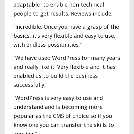
adaptable” to enable non-technical
people to get results. Reviews include:
“Incredible. Once you have a grasp of the
basics, it’s very flexible and easy to use,
with endless possibilities.”
“We have used WordPress for many years
and really like it. Very flexible and it has
enabled us to build the business
successfully.”
“WordPress is very easy to use and
understand and is becoming more
popular as the CMS of choice so if you
know one you can transfer the skills to
another.”