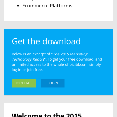
Ecommerce Platforms
Get the download
Below is an excerpt of "
The 2015 Marketing
Technology Report
". To get your free download, and
unlimited access to the whole of bizibl.com, simply
log in or join free.
JOIN FREE
LOGIN
Welcome to the 2015