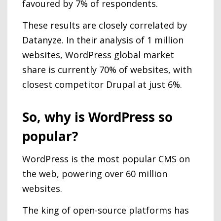
favoured by 7% of respondents.
These results are closely correlated by
Datanyze. In their analysis of 1 million
websites, WordPress global market
share is currently 70% of websites, with
closest competitor Drupal at just 6%.
So, why is WordPress so
popular?
WordPress is the most popular CMS on
the web, powering over 60 million
websites.
The king of open-source platforms has