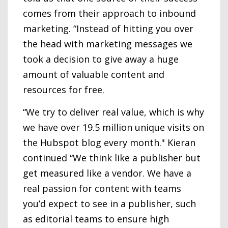
comes from their approach to inbound
marketing. “Instead of hitting you over
the head with marketing messages we
took a decision to give away a huge
amount of valuable content and
resources for free.
“We try to deliver real value, which is why
we have over 19.5 million unique visits on
the Hubspot blog every month." Kieran
continued “We think like a publisher but
get measured like a vendor. We have a
real passion for content with teams
you’d expect to see in a publisher, such
as editorial teams to ensure high