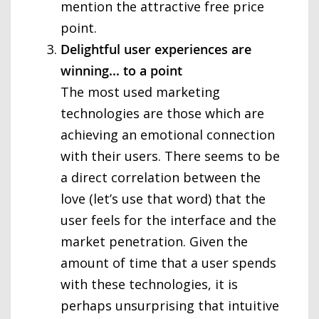
mention the attractive free price
point.
Delightful user experiences are
winning... to a point
The most used marketing
technologies are those which are
achieving an emotional connection
with their users. There seems to be
a direct correlation between the
love (let’s use that word) that the
user feels for the interface and the
market penetration. Given the
amount of time that a user spends
with these technologies, it is
perhaps unsurprising that intuitive