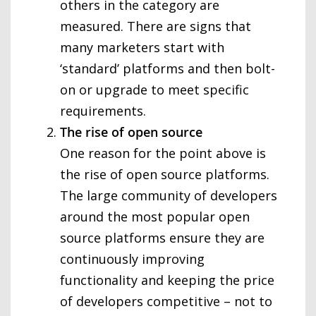
others in the category are
measured. There are signs that
many marketers start with
‘standard’ platforms and then bolt-
on or upgrade to meet specific
requirements.
The rise of open source
One reason for the point above is
the rise of open source platforms.
The large community of developers
around the most popular open
source platforms ensure they are
continuously improving
functionality and keeping the price
of developers competitive – not to