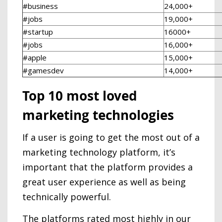
#business
24,000+
#jobs
19,000+
#startup
16000+
#jobs
16,000+
#apple
15,000+
#gamesdev
14,000+
Top 10 most loved
marketing technologies
If a user is going to get the most out of a
marketing technology platform, it’s
important that the platform provides a
great user experience as well as being
technically powerful.
The platforms rated most highly in our