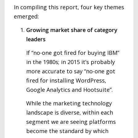
In compiling this report, four key themes
emerged:
Growing market share of category
leaders
If “no-one got fired for buying IBM”
in the 1980s; in 2015 it’s probably
more accurate to say “no-one got
fired for installing WordPress,
Google Analytics and Hootsuite”.
While the marketing technology
landscape is diverse, within each
segment we are seeing platforms
become the standard by which