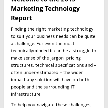
Marketing Technology
Report
Finding the right marketing technology
to suit your business needs can be quite
a challenge. For even the most
technicallyminded it can be a struggle to
make sense of the jargon, pricing
structures, technical specifications and –
often under-estimated – the wider
impact any solution will have on both
people and the surrounding IT
infrastructure.
To help you navigate these challenges,