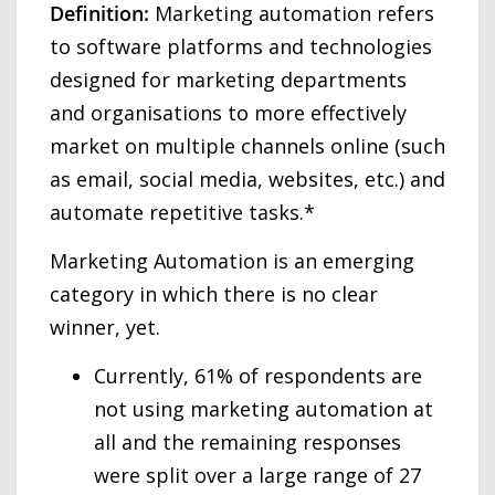
Definition:
Marketing automation refers
to software platforms and technologies
designed for marketing departments
and organisations to more effectively
market on multiple channels online (such
as email, social media, websites, etc.) and
automate repetitive tasks.*
Marketing Automation is an emerging
category in which there is no clear
winner, yet.
Currently, 61% of respondents are
not using marketing automation at
all and the remaining responses
were split over a large range of 27