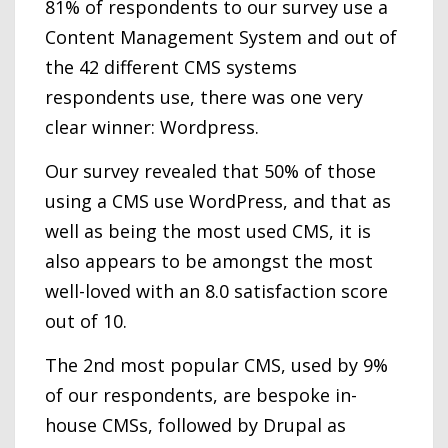
81% of respondents to our survey use a
Content Management System and out of
the 42 different CMS systems
respondents use, there was one very
clear winner: Wordpress.
Our survey revealed that 50% of those
using a CMS use WordPress, and that as
well as being the most used CMS, it is
also appears to be amongst the most
well-loved with an 8.0 satisfaction score
out of 10.
The 2nd most popular CMS, used by 9%
of our respondents, are bespoke in-
house CMSs, followed by Drupal as