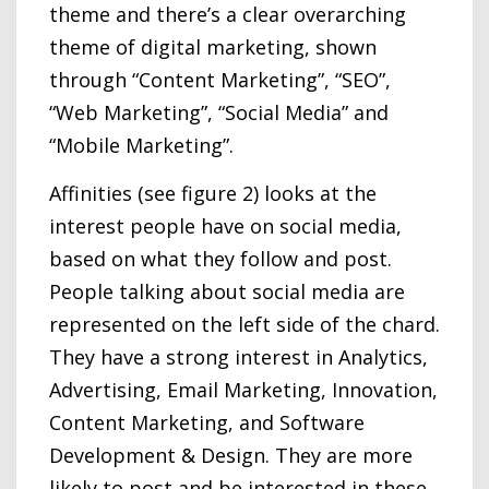
theme and there’s a clear overarching
theme of digital marketing, shown
through “Content Marketing”, “SEO”,
“Web Marketing”, “Social Media” and
“Mobile Marketing”.
Affinities (see figure 2) looks at the
interest people have on social media,
based on what they follow and post.
People talking about social media are
represented on the left side of the chard.
They have a strong interest in Analytics,
Advertising, Email Marketing, Innovation,
Content Marketing, and Software
Development & Design. They are more
likely to post and be interested in these