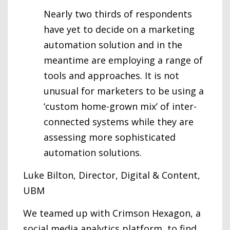
Nearly two thirds of respondents
have yet to decide on a marketing
automation solution and in the
meantime are employing a range of
tools and approaches. It is not
unusual for marketers to be using a
‘custom home-grown mix’ of inter-
connected systems while they are
assessing more sophisticated
automation solutions.
Luke Bilton, Director, Digital & Content,
UBM
We teamed up with Crimson Hexagon, a
social media analytics platform, to find