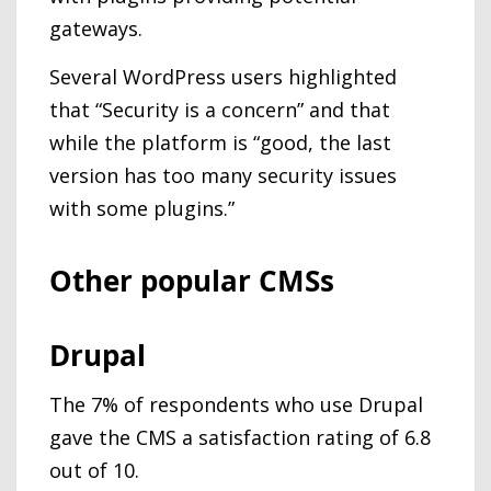
gateways.
Several WordPress users highlighted
that “Security is a concern” and that
while the platform is “good, the last
version has too many security issues
with some plugins.”
Other popular CMSs
Drupal
The 7% of respondents who use Drupal
gave the CMS a satisfaction rating of 6.8
out of 10.