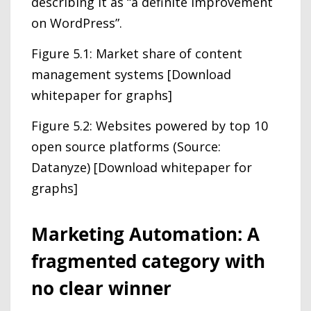
describing it as “a definite improvement
on WordPress”.
Figure 5.1: Market share of content
management systems [Download
whitepaper for graphs]
Figure 5.2: Websites powered by top 10
open source platforms (Source:
Datanyze) [Download whitepaper for
graphs]
Marketing Automation: A
fragmented category with
no clear winner