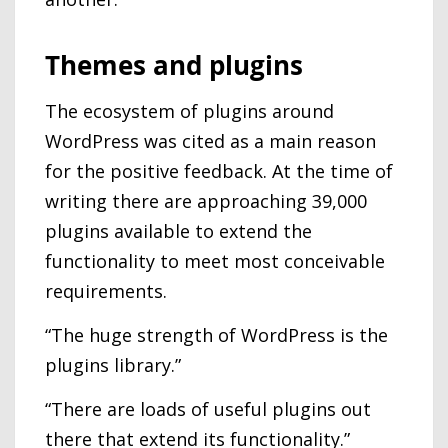
Themes and plugins
The ecosystem of plugins around
WordPress was cited as a main reason
for the positive feedback. At the time of
writing there are approaching 39,000
plugins available to extend the
functionality to meet most conceivable
requirements.
“The huge strength of WordPress is the
plugins library.”
“There are loads of useful plugins out
there that extend its functionality.”