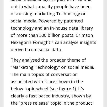
out in what capacity people have been
discussing marketing Technology on
social media. Powered by patented
technology and an in-house data library
of more than 500 billion posts, Crimson
Hexagon’s ForSight™ can analyse insights
derived from social data.
They analysed the broader theme of
“Marketing Technology” on social media.
The main topics of conversation
associated with it are shown in the
below topic wheel (see figure 1). It’s
clearly a fast paced industry, shown by
the “press release” topic in the product