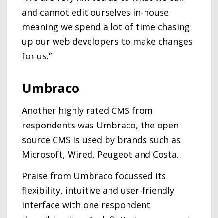
and cannot edit ourselves in-house
meaning we spend a lot of time chasing
up our web developers to make changes
for us.”
Umbraco
Another highly rated CMS from
respondents was Umbraco, the open
source CMS is used by brands such as
Microsoft, Wired, Peugeot and Costa.
Praise from Umbraco focussed its
flexibility, intuitive and user-friendly
interface with one respondent