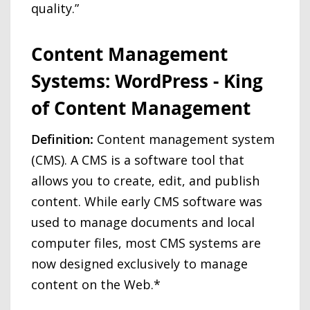
quality.”
Content Management
Systems: WordPress - King
of Content Management
Definition:
Content management system
(CMS). A CMS is a software tool that
allows you to create, edit, and publish
content. While early CMS software was
used to manage documents and local
computer files, most CMS systems are
now designed exclusively to manage
content on the Web.*