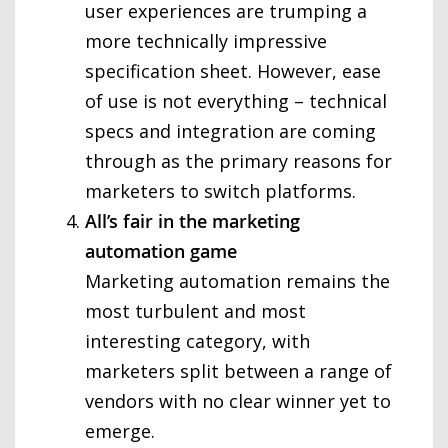
user experiences are trumping a
more technically impressive
specification sheet. However, ease
of use is not everything – technical
specs and integration are coming
through as the primary reasons for
marketers to switch platforms.
All’s fair in the marketing
automation game
Marketing automation remains the
most turbulent and most
interesting category, with
marketers split between a range of
vendors with no clear winner yet to
emerge.