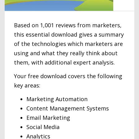
Based on 1,001 reviews from marketers,
this essential download gives a summary
of the technologies which marketers are
using and what they really think about
them, with additional expert analysis.
Your free download covers the following
key areas:
Marketing Automation
Content Management Systems
Email Marketing
Social Media
Analytics