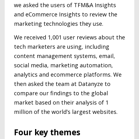
we asked the users of TFM&A Insights
and eCommerce Insights to review the
marketing technologies they use.
We received 1,001 user reviews about the
tech marketers are using, including
content management systems, email,
social media, marketing automation,
analytics and ecommerce platforms. We
then asked the team at Datanyze to
compare our findings to the global
market based on their analysis of 1
million of the world’s largest websites.
Four key themes