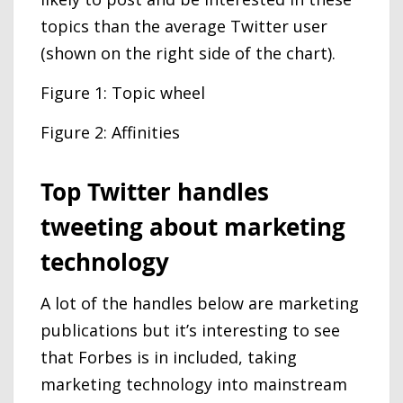
topics than the average Twitter user
(shown on the right side of the chart).
Figure 1: Topic wheel
Figure 2: Affinities
Top Twitter handles
tweeting about marketing
technology
A lot of the handles below are marketing
publications but it’s interesting to see
that Forbes is in included, taking
marketing technology into mainstream