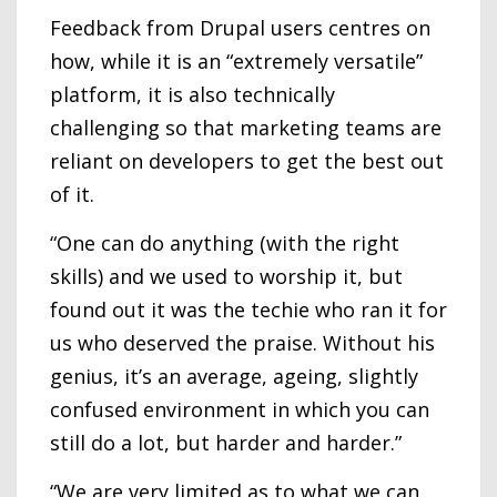
Feedback from Drupal users centres on
how, while it is an “extremely versatile”
platform, it is also technically
challenging so that marketing teams are
reliant on developers to get the best out
of it.
“One can do anything (with the right
skills) and we used to worship it, but
found out it was the techie who ran it for
us who deserved the praise. Without his
genius, it’s an average, ageing, slightly
confused environment in which you can
still do a lot, but harder and harder.”
“We are very limited as to what we can