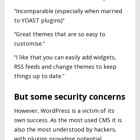
“Incomparable (especially when married
to YOAST plugins)”
“Great themes that are so easy to
customise.”
“I like that you can easily add widgets,
RSS feeds and change themes to keep
things up to date.”
But some security concerns
However, WordPress is a victim of its
own success. As the most used CMS it is
also the most understood by hackers,
with plugins providing potential