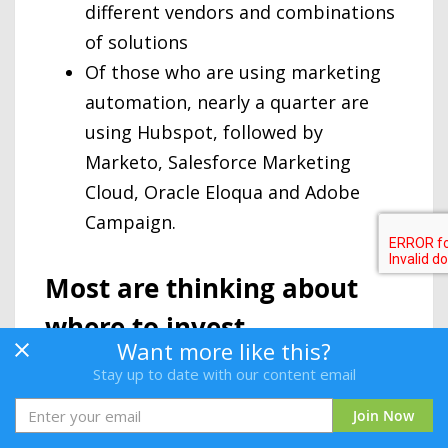
different vendors and combinations
of solutions
Of those who are using marketing
automation, nearly a quarter are
using Hubspot, followed by
Marketo, Salesforce Marketing
Cloud, Oracle Eloqua and Adobe
Campaign.
Most are thinking about
where to invest
Want more like this?
For those who are not yet using
Stay up to date with our content email
marketing automation questions being
Join Now
raised about the value marketing