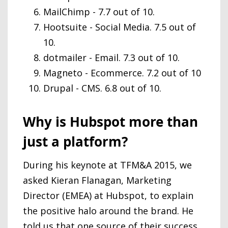
MailChimp - 7.7 out of 10.
Hootsuite - Social Media. 7.5 out of
10.
dotmailer - Email. 7.3 out of 10.
Magneto - Ecommerce. 7.2 out of 10
Drupal - CMS. 6.8 out of 10.
Why is Hubspot more than
just a platform?
During his keynote at TFM&A 2015, we
asked Kieran Flanagan, Marketing
Director (EMEA) at Hubspot, to explain
the positive halo around the brand. He
told us that one source of their success