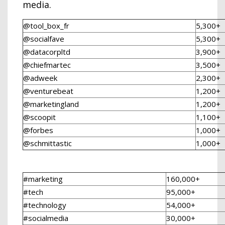
media.
@tool_box_fr
5,300+
@socialfave
5,300+
@datacorpltd
3,900+
@chiefmartec
3,500+
@adweek
2,300+
@venturebeat
1,200+
@marketingland
1,200+
@scoopit
1,100+
@forbes
1,000+
@schmittastic
1,000+
#marketing
160,000+
#tech
95,000+
#technology
54,000+
#socialmedia
30,000+