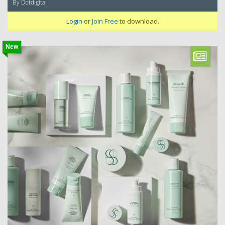
By Dotdigital
Login
or
Join Free
to download.
New