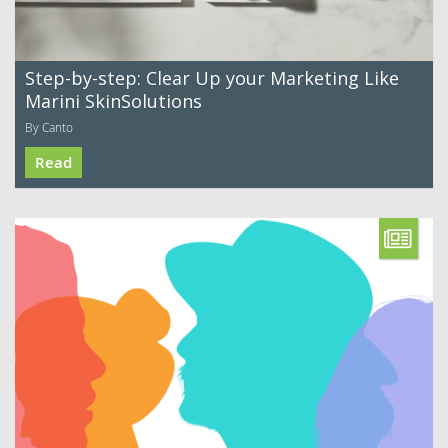
Step-by-step: Clear Up your Marketing Like
Marini SkinSolutions
By Canto
Read