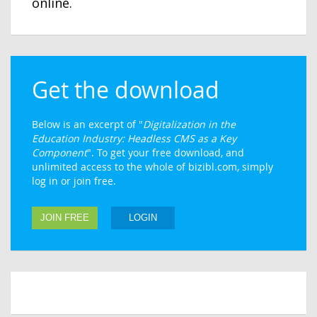
online.
Get the download
Below is an excerpt of "
Digitalization in the
Education Industry: Headless CMS as a Key
Component
". To get your free download, and
unlimited access to the whole of bizibl.com, simply
log in or join free.
JOIN FREE
LOGIN