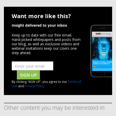
Want more like this?
Insight delivered to your inbox
Keep up to date with our free email.
Hand picked whitepapers and posts from
our blog, as well as exclusive videos and
webinar invitations keep our Users one
step ahead.
SIGN UP
By clicking 'SIGN UP', you agree to our
Terms of
Use
and
Privacy Policy
Other content you may be interested in