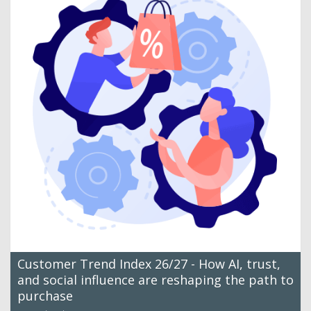
Customer Trend Index 26/27 - How AI, trust,
and social influence are reshaping the path to
purchase