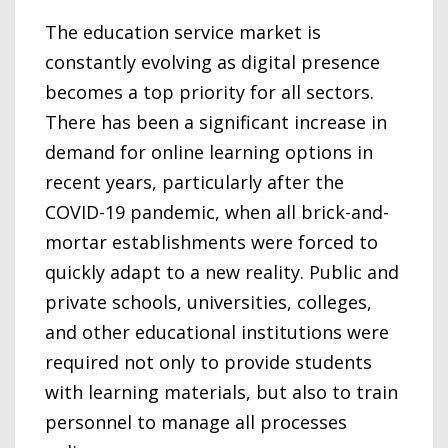
The education service market is
constantly evolving as digital presence
becomes a top priority for all sectors.
There has been a significant increase in
demand for online learning options in
recent years, particularly after the
COVID-19 pandemic, when all brick-and-
mortar establishments were forced to
quickly adapt to a new reality. Public and
private schools, universities, colleges,
and other educational institutions were
required not only to provide students
with learning materials, but also to train
personnel to manage all processes