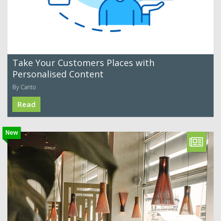
Take Your Customers Places with
Personalised Content
By Canto
Read
New