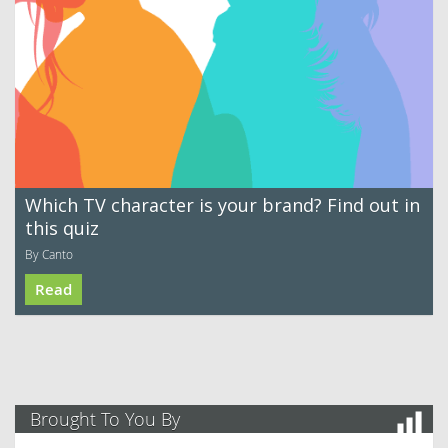
Which TV character is your brand? Find out in
this quiz
By Canto
Read
Brought To You By