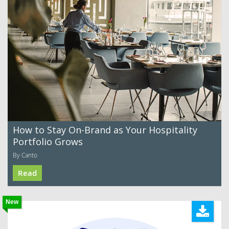
How to Stay On-Brand as Your Hospitality
Portfolio Grows
By Canto
Read
New