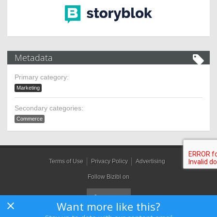
Metadata
Primary category:
Marketing
Secondary categories:
Commerce
Terms of Use
Privacy Policy
Advertising
Follow Bizibl on
Want more like this?