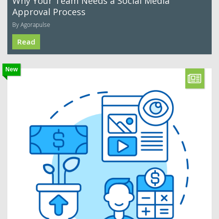
Why Your Team Needs a Social Media
Approval Process
By Agorapulse
Read
New