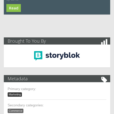
Read
Brought To You By
Metadata
Primary category:
Marketing
Secondary categories:
Commerce