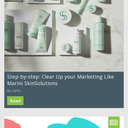
Step-by-step: Clear Up your Marketing Like
Marini SkinSolutions
By Canto
Read