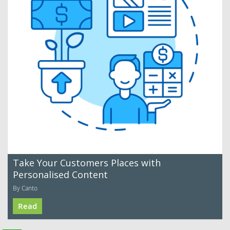
Take Your Customers Places with
Personalised Content
By Canto
Read