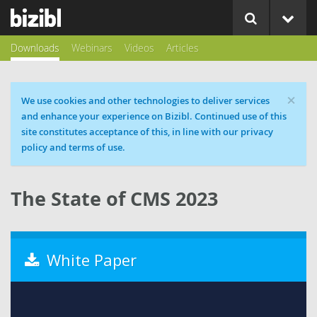
Downloads
Webinars
Videos
Articles
×
Cookie message
We use cookies and other technologies to deliver services
and enhance your experience on Bizibl. Continued use of this
site constitutes acceptance of this, in line with our privacy
policy and terms of use.
The State of CMS 2023
White Paper