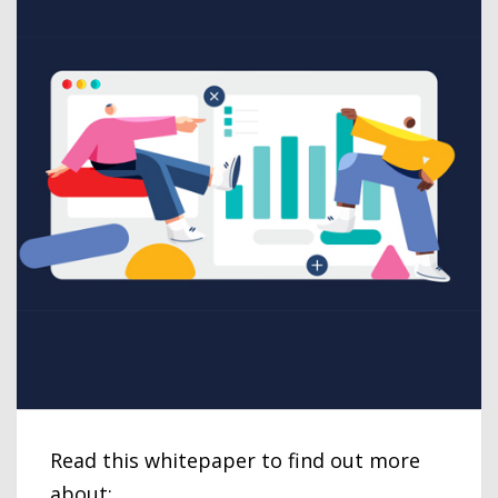
Read this whitepaper to find out more
about: