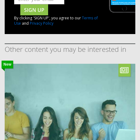
SIGN UP
By clicking 'SIGN UP', you agree to our
Terms of
Use
and
Privacy Policy
Other content you may be interested in
New