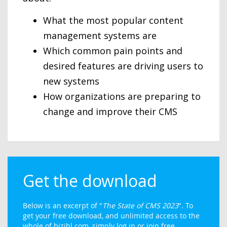
What the most popular content
management systems are
Which common pain points and
desired features are driving users to
new systems
How organizations are preparing to
change and improve their CMS
Get the download
Below is an excerpt of "
The State of CMS 2023
". To
get your free download, and unlimited access to the
whole of bizibl.com, simply log in or join free.