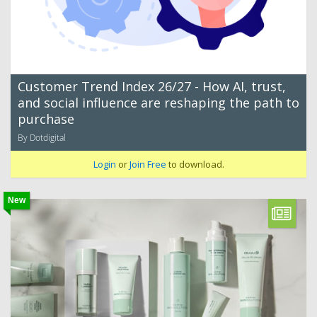
Customer Trend Index 26/27 - How AI, trust,
and social influence are reshaping the path to
purchase
By Dotdigital
Login
or
Join Free
to download.
New