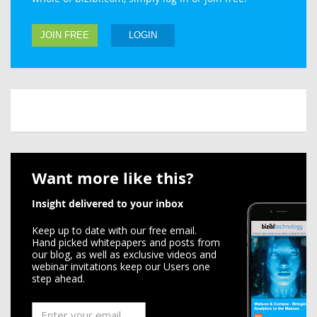
JOIN FREE
LOGIN
Want more like this?
Insight delivered to your inbox
Keep up to date with our free email.
Hand picked whitepapers and posts from
our blog, as well as exclusive videos and
webinar invitations keep our Users one
step ahead.