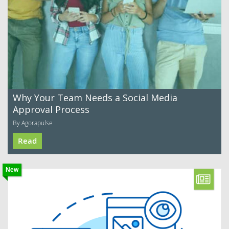
Why Your Team Needs a Social Media
Approval Process
By Agorapulse
Read
New