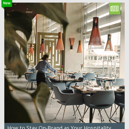
New
How to Stay On-Brand as Your Hospitality