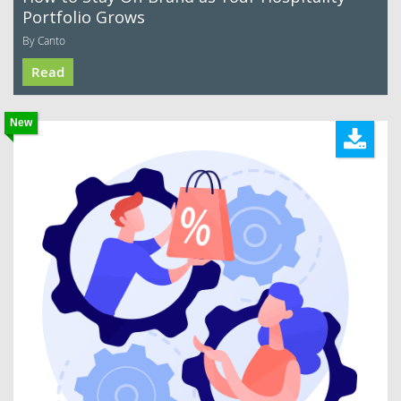
Portfolio Grows
By Canto
Read
New