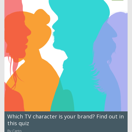
Which TV character is your brand? Find out in
this quiz
By Canto