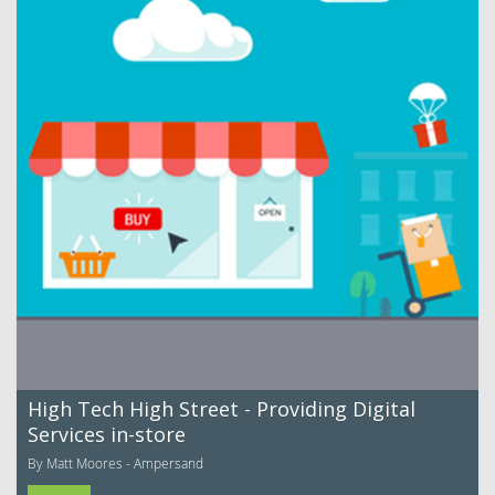
High Tech High Street - Providing Digital
Services in-store
By Matt Moores - Ampersand