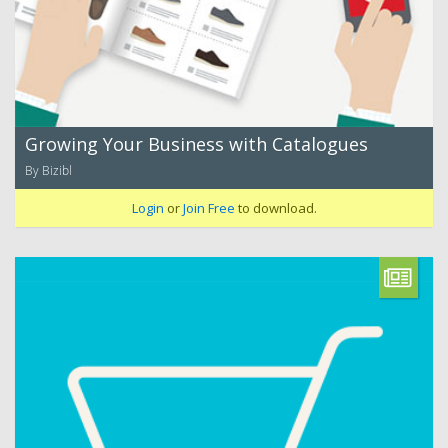
Growing Your Business with Catalogues
By Bizibl
Login
or
Join Free
to download.