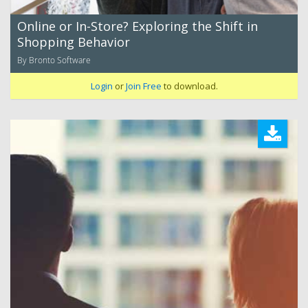
Online or In-Store? Exploring the Shift in
Shopping Behavior
By Bronto Software
Login
or
Join Free
to download.