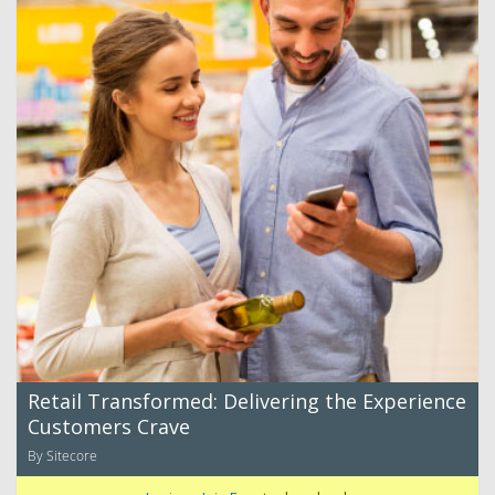
Retail Transformed: Delivering the Experience
Customers Crave
By Sitecore