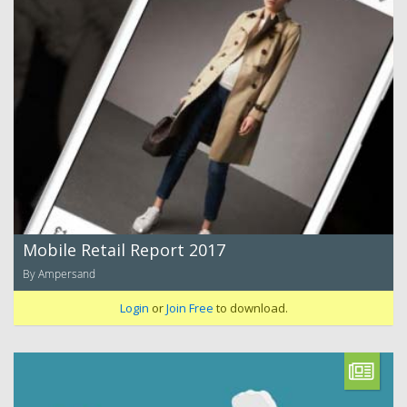
Mobile Retail Report 2017
By Ampersand
Login
or
Join Free
to download.