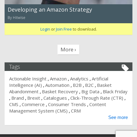
Developing an Amazon Strategy
By Hitwise
Login
or
Join Free
to download.
More ›
Tags
Actionable Insight
Amazon
Analytics
Artificial
Intelligence (AI)
Automation
B2B
B2C
Basket
Abandonment
Basket Recovery
Big Data
Black Friday
Brand
Brexit
Catalogues
Click-Through Rate (CTR)
CMS
Commerce
Consumer Trends
Content
Management System (CMS)
CRM
See more