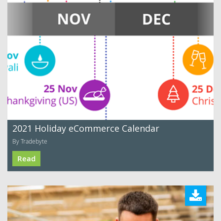
2021 Holiday eCommerce Calendar
By Tradebyte
Read