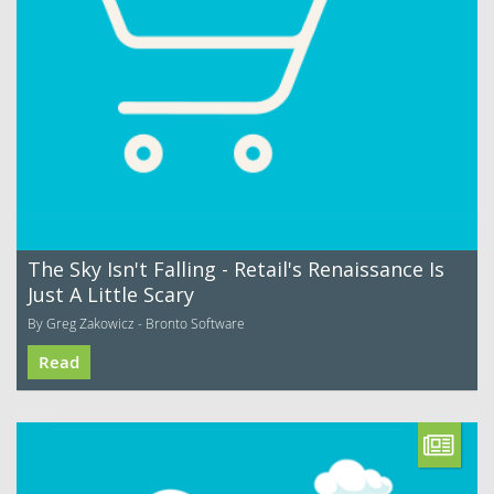
The Sky Isn't Falling - Retail's Renaissance Is
Just A Little Scary
By Greg Zakowicz - Bronto Software
Read