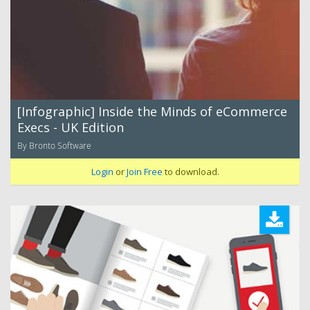
[Infographic] Inside the Minds of eCommerce
Execs - UK Edition
By Bronto Software
Login
or
Join Free
to download.