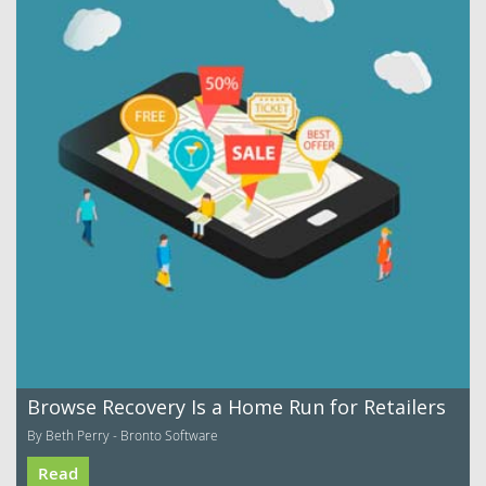
Browse Recovery Is a Home Run for Retailers
By Beth Perry - Bronto Software
Read