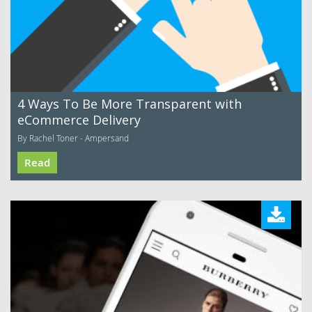
4 Ways To Be More Transparent with
eCommerce Delivery
By Rachel Toner - Ampersand
Read