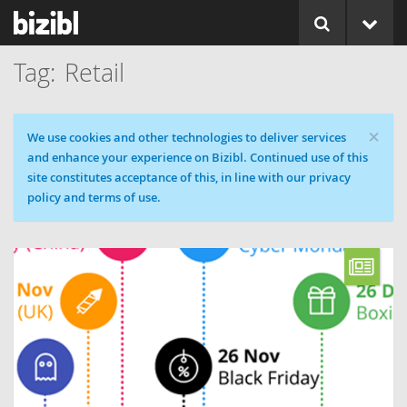
Retail
×
Cookie message
We use cookies and other technologies to deliver services
and enhance your experience on Bizibl. Continued use of this
site constitutes acceptance of this, in line with our privacy
policy and terms of use.