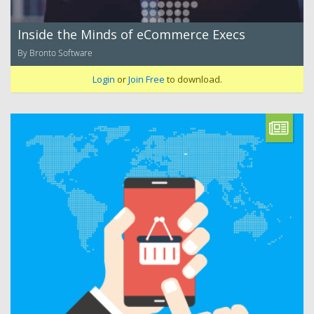
Inside the Minds of eCommerce Execs
By Bronto Software
Login
or
Join Free
to download.