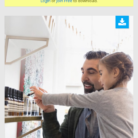
Login
or
Join Free
to download.