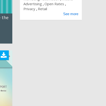
Advertising
Open Rates
Privacy
Retail
See more
 the