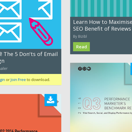
Learn How to Maximise
SEO Benefit of Reviews
By Bizibl
Read
! The 5 Don'ts of Email
gn
ailer
gin
or
Join Free
to download.