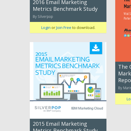
2016 Email Marketing
Metrics Benchmark Study
By Silverpop
Login
or
Join Free
to download.
The 
Mark
Repo
By Mari
Lo
2015 Email Marketing
Metrics Benchmark Study