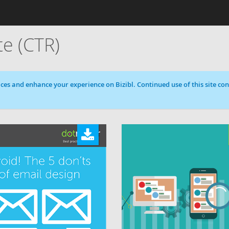
te (CTR)
ces and enhance your experience on Bizibl. Continued use of this site cons