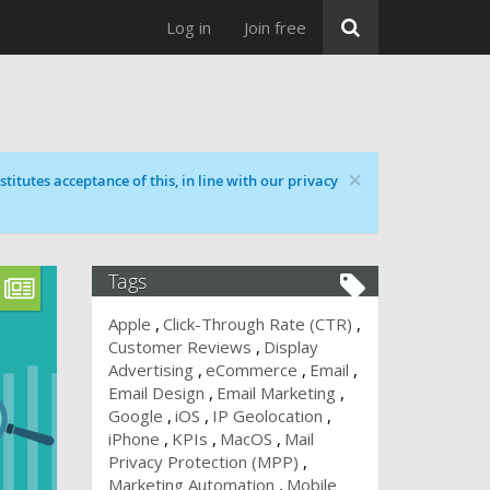
Log in
Join free
×
titutes acceptance of this, in line with our privacy
Tags
Apple
Click-Through Rate (CTR)
Customer Reviews
Display
Advertising
eCommerce
Email
Email Design
Email Marketing
Google
iOS
IP Geolocation
iPhone
KPIs
MacOS
Mail
Privacy Protection (MPP)
Marketing Automation
Mobile