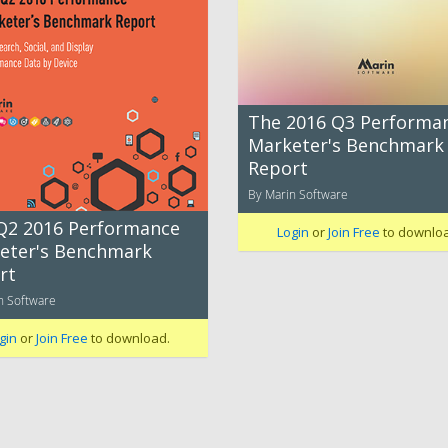
The 2016 Q3 Performa
Marketer's Benchmark
Report
By Marin Software
Q2 2016 Performance
Login
or
Join Free
to downlo
eter's Benchmark
rt
n Software
gin
or
Join Free
to download.