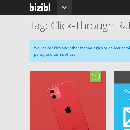
Click-Through Ra
Cookie message
We use cookies and other technologies to deliver servi
policy and terms of use.