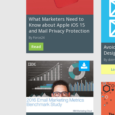
What Marketers Need to
Know about Apple iOS 15
and Mail Privacy Protection
By Force24
Read
Avoid
Desi
By dotm
Lo