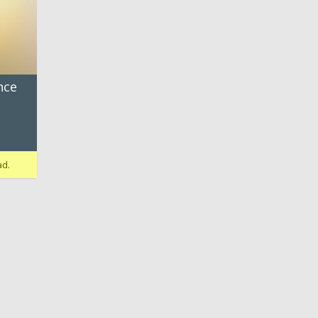
nce
ad.