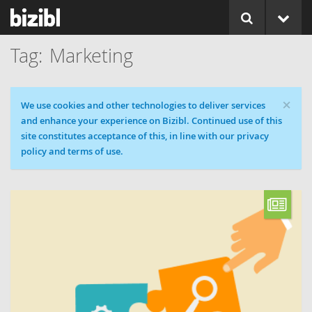
Marketing
×
Cookie message
We use cookies and other technologies to deliver services
and enhance your experience on Bizibl. Continued use of this
site constitutes acceptance of this, in line with our privacy
policy and terms of use.