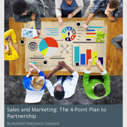
Sales and Marketing: The 4-Point Plan to
Partnership
By Avention OneSource Solutions