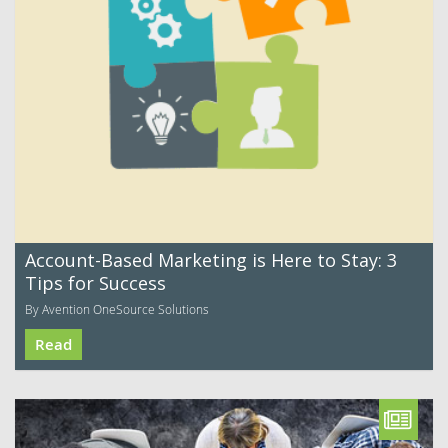
Account-Based Marketing is Here to Stay: 3
Tips for Success
By Avention OneSource Solutions
Read