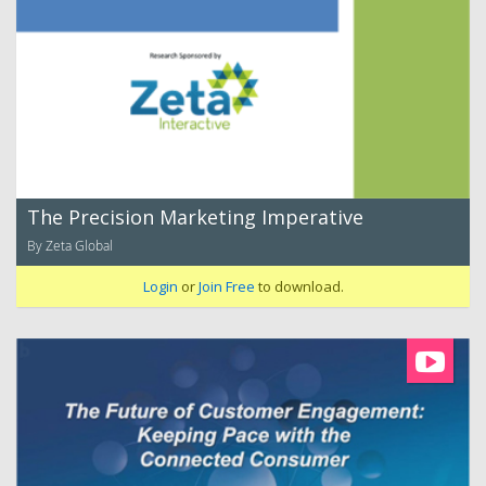
The Precision Marketing Imperative
By Zeta Global
Login
or
Join Free
to download.