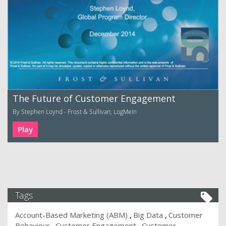
The Future of Customer Engagement
By Stephen Loynd - Frost & Sullivan, LogMeIn
Play
Tags
Account-Based Marketing (ABM)
Big Data
Customer
Behaviour
Customer Engagement
Customer