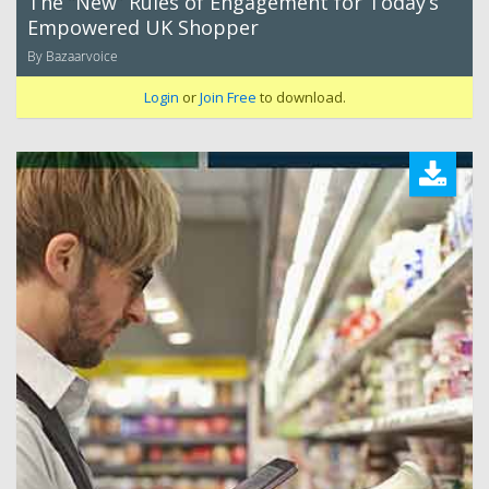
The “New” Rules of Engagement for Today’s
Empowered UK Shopper
By Bazaarvoice
Login
or
Join Free
to download.