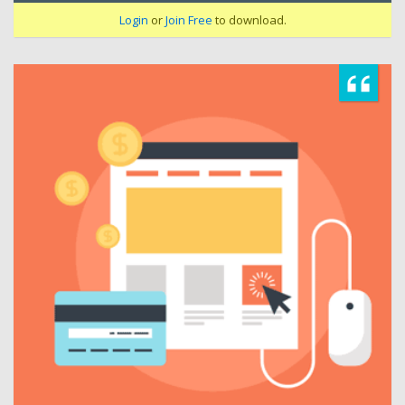
Login
or
Join Free
to download.