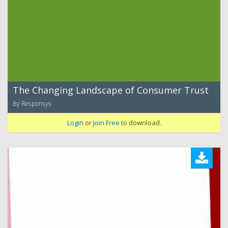
The Changing Landscape of Consumer Trust
By Responsys
Login
or
Join Free
to download.