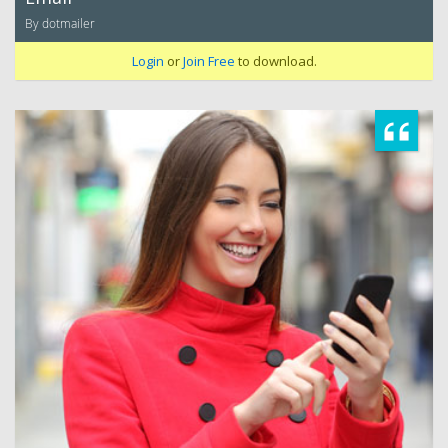
By dotmailer
Login
or
Join Free
to download.