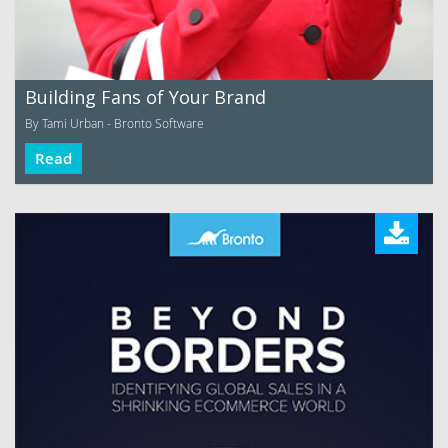
Building Fans of Your Brand
By Tami Urban - Bronto Software
Read