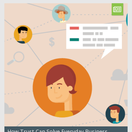
How Trust Can Solve Everyday Business