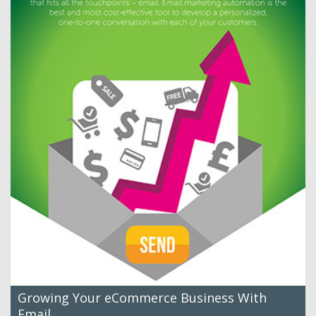
Growing Your eCommerce Business With
Email