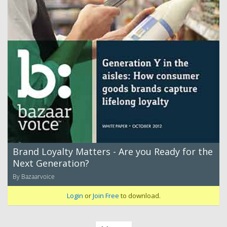
Brand Loyalty Matters - Are you Ready for the
Next Generation?
By Bazaarvoice
Login
or
Join Free
to download.