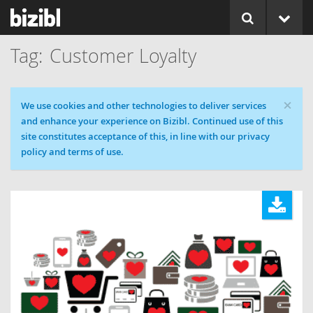
Customer Loyalty
×
Cookie message
We use cookies and other technologies to deliver services
and enhance your experience on Bizibl. Continued use of this
site constitutes acceptance of this, in line with our privacy
policy and terms of use.