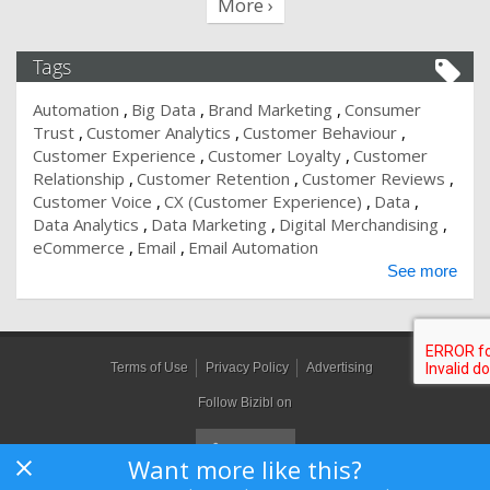
More ›
Tags
Automation
Big Data
Brand Marketing
Consumer
Trust
Customer Analytics
Customer Behaviour
Customer Experience
Customer Loyalty
Customer
Relationship
Customer Retention
Customer Reviews
Customer Voice
CX (Customer Experience)
Data
Data Analytics
Data Marketing
Digital Merchandising
eCommerce
Email
Email Automation
See more
Terms of Use
Privacy Policy
Advertising
Follow Bizibl on
Want more like this?