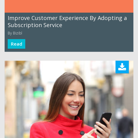
Improve Customer Experience By Adopting a
Subscription Service
By Bizibl
Read