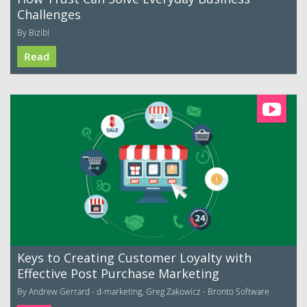
Challenges
By Bizibl
Read
Keys to Creating Customer Loyalty with
Effective Post Purchase Marketing
By Andrew Gerrard - d-marketing, Greg Zakowicz - Bronto Software