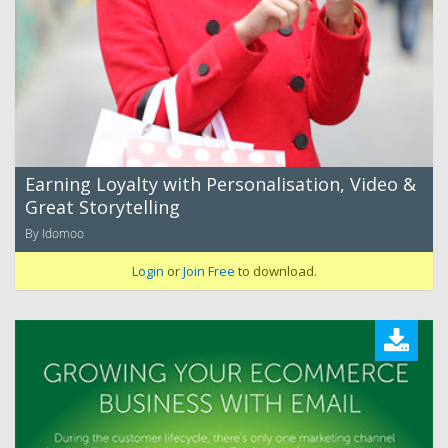
Earning Loyalty with Personalisation, Video &
Great Storytelling
By Idomoo
Login
or
Join Free
to download.