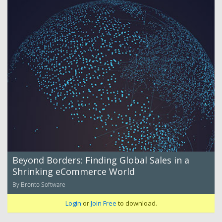
Beyond Borders: Finding Global Sales in a
Shrinking eCommerce World
By Bronto Software
Login
or
Join Free
to download.