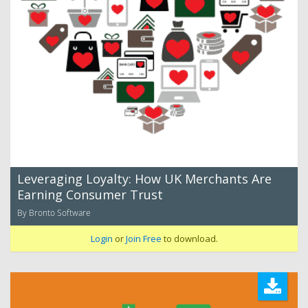
Leveraging Loyalty: How UK Merchants Are
Earning Consumer Trust
By Bronto Software
Login
or
Join Free
to download.