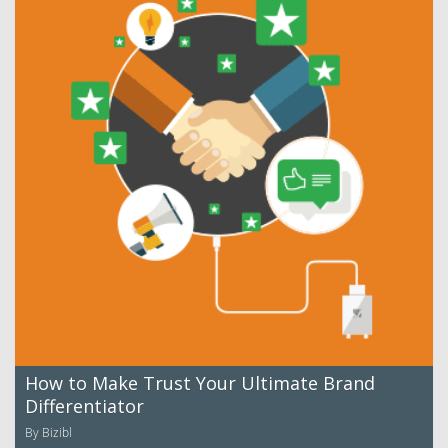
How to Make Trust Your Ultimate Brand
Differentiator
By Bizibl