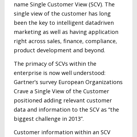
name Single Customer View (SCV). The
single view of the customer has long
been the key to intelligent datadriven
marketing as well as having application
right across sales, finance, compliance,
product development and beyond.
The primacy of SCVs within the
enterprise is now well understood:
Gartner’s survey European Organizations
Crave a Single View of the Customer
positioned adding relevant customer
data and information to the SCV as “the
biggest challenge in 2013”.
Customer information within an SCV