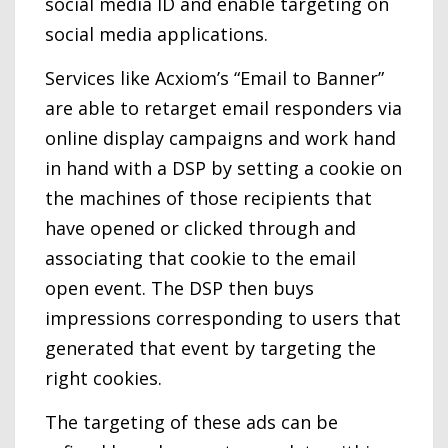
social media ID and enable targeting on
social media applications.
Services like Acxiom’s “Email to Banner”
are able to retarget email responders via
online display campaigns and work hand
in hand with a DSP by setting a cookie on
the machines of those recipients that
have opened or clicked through and
associating that cookie to the email
open event. The DSP then buys
impressions corresponding to users that
generated that event by targeting the
right cookies.
The targeting of these ads can be