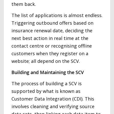
them back.
The list of applications is almost endless.
Triggering outbound offers based on
insurance renewal date, deciding the
next best action in real time at the
contact centre or recognising offline
customers when they register on a
website; all depend on the SCV.
Building and Maintaining the SCV
The process of building a SCV is
supported by what is known as
Customer Data Integration (CDI). This
involves cleaning and verifying source