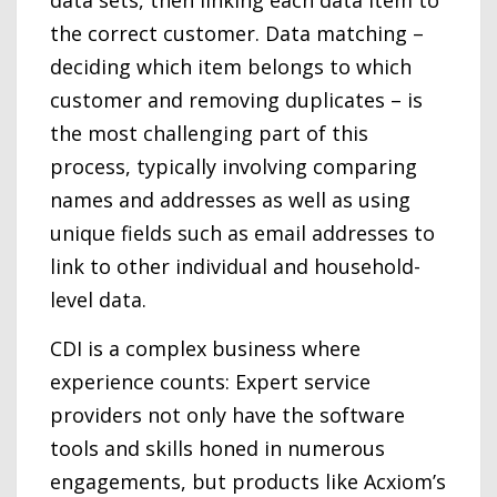
data sets, then linking each data item to
the correct customer. Data matching –
deciding which item belongs to which
customer and removing duplicates – is
the most challenging part of this
process, typically involving comparing
names and addresses as well as using
unique fields such as email addresses to
link to other individual and household-
level data.
CDI is a complex business where
experience counts: Expert service
providers not only have the software
tools and skills honed in numerous
engagements, but products like Acxiom’s