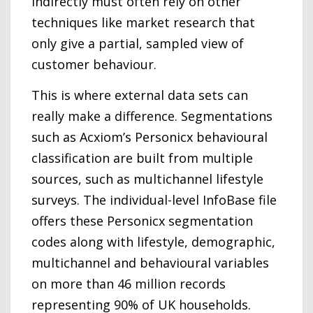
indirectly must often rely on other
techniques like market research that
only give a partial, sampled view of
customer behaviour.
This is where external data sets can
really make a difference. Segmentations
such as Acxiom’s Personicx behavioural
classification are built from multiple
sources, such as multichannel lifestyle
surveys. The individual-level InfoBase file
offers these Personicx segmentation
codes along with lifestyle, demographic,
multichannel and behavioural variables
on more than 46 million records
representing 90% of UK households.