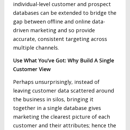
individual-level customer and prospect
databases can be extended to bridge the
gap between offline and online data-
driven marketing and so provide
accurate, consistent targeting across
multiple channels.
Use What You’ve Got: Why Build A Single
Customer View
Perhaps unsurprisingly, instead of
leaving customer data scattered around
the business in silos, bringing it
together in a single database gives
marketing the clearest picture of each
customer and their attributes; hence the