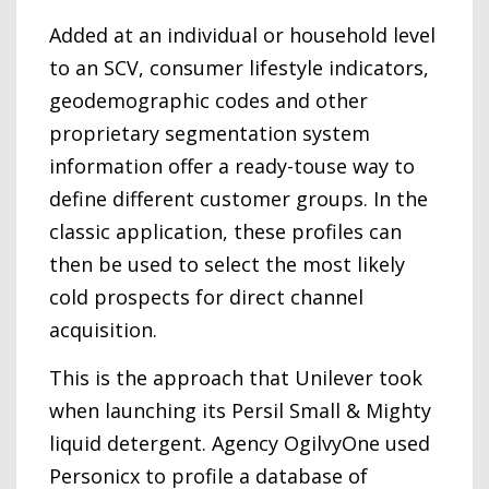
Added at an individual or household level
to an SCV, consumer lifestyle indicators,
geodemographic codes and other
proprietary segmentation system
information offer a ready-touse way to
define different customer groups. In the
classic application, these profiles can
then be used to select the most likely
cold prospects for direct channel
acquisition.
This is the approach that Unilever took
when launching its Persil Small & Mighty
liquid detergent. Agency OgilvyOne used
Personicx to profile a database of