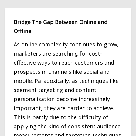
Bridge The Gap Between Online and
Offline
As online complexity continues to grow,
marketers are searching for cost-
effective ways to reach customers and
prospects in channels like social and
mobile. Paradoxically, as techniques like
segment targeting and content
personalisation become increasingly
important, they are harder to achieve.
This is partly due to the difficulty of
applying the kind of consistent audience
measurements and targeting techniques