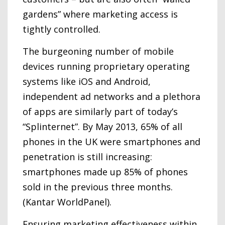
gardens” where marketing access is
tightly controlled.
The burgeoning number of mobile
devices running proprietary operating
systems like iOS and Android,
independent ad networks and a plethora
of apps are similarly part of today’s
“Splinternet”. By May 2013, 65% of all
phones in the UK were smartphones and
penetration is still increasing:
smartphones made up 85% of phones
sold in the previous three months.
(Kantar WorldPanel).
Ensuring marketing effectiveness within