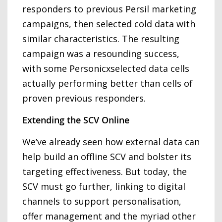
responders to previous Persil marketing
campaigns, then selected cold data with
similar characteristics. The resulting
campaign was a resounding success,
with some Personicxselected data cells
actually performing better than cells of
proven previous responders.
Extending the SCV Online
We’ve already seen how external data can
help build an offline SCV and bolster its
targeting effectiveness. But today, the
SCV must go further, linking to digital
channels to support personalisation,
offer management and the myriad other