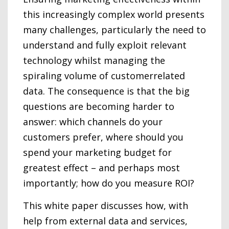
this increasingly complex world presents
many challenges, particularly the need to
understand and fully exploit relevant
technology whilst managing the
spiraling volume of customerrelated
data. The consequence is that the big
questions are becoming harder to
answer: which channels do your
customers prefer, where should you
spend your marketing budget for
greatest effect – and perhaps most
importantly; how do you measure ROI?
This white paper discusses how, with
help from external data and services,