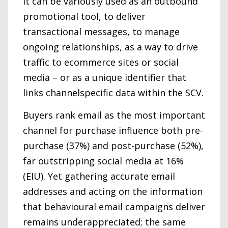
It can be variously used as an outbound
promotional tool, to deliver
transactional messages, to manage
ongoing relationships, as a way to drive
traffic to ecommerce sites or social
media – or as a unique identifier that
links channelspecific data within the SCV.
Buyers rank email as the most important
channel for purchase influence both pre-
purchase (37%) and post-purchase (52%),
far outstripping social media at 16%
(EIU). Yet gathering accurate email
addresses and acting on the information
that behavioural email campaigns deliver
remains underappreciated; the same