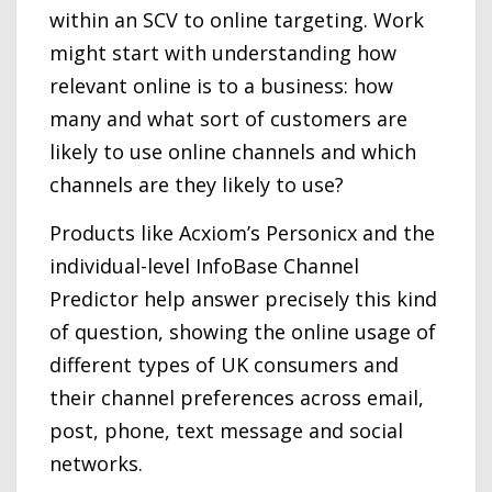
within an SCV to online targeting. Work
might start with understanding how
relevant online is to a business: how
many and what sort of customers are
likely to use online channels and which
channels are they likely to use?
Products like Acxiom’s Personicx and the
individual-level InfoBase Channel
Predictor help answer precisely this kind
of question, showing the online usage of
different types of UK consumers and
their channel preferences across email,
post, phone, text message and social
networks.