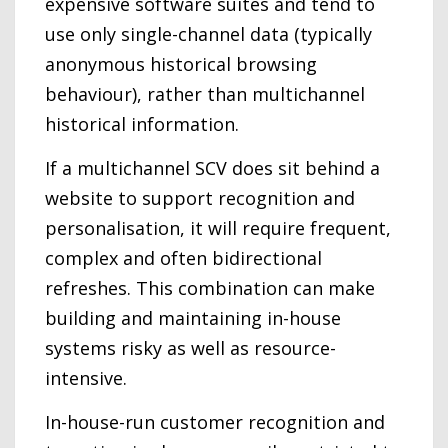
expensive software suites and tend to
use only single-channel data (typically
anonymous historical browsing
behaviour), rather than multichannel
historical information.
If a multichannel SCV does sit behind a
website to support recognition and
personalisation, it will require frequent,
complex and often bidirectional
refreshes. This combination can make
building and maintaining in-house
systems risky as well as resource-
intensive.
In-house-run customer recognition and