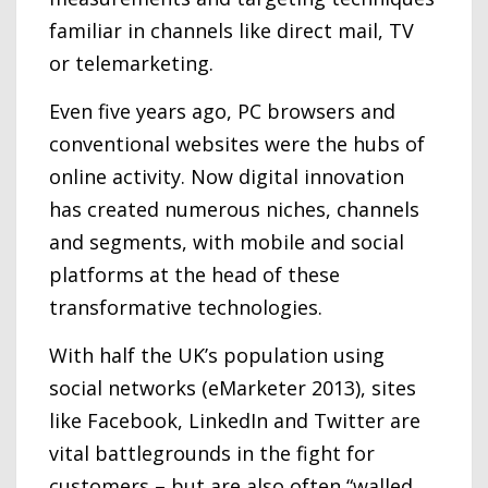
familiar in channels like direct mail, TV
or telemarketing.
Even five years ago, PC browsers and
conventional websites were the hubs of
online activity. Now digital innovation
has created numerous niches, channels
and segments, with mobile and social
platforms at the head of these
transformative technologies.
With half the UK’s population using
social networks (eMarketer 2013), sites
like Facebook, LinkedIn and Twitter are
vital battlegrounds in the fight for
customers – but are also often “walled