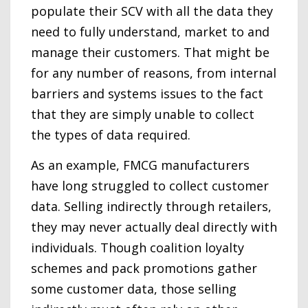
populate their SCV with all the data they
need to fully understand, market to and
manage their customers. That might be
for any number of reasons, from internal
barriers and systems issues to the fact
that they are simply unable to collect
the types of data required.
As an example, FMCG manufacturers
have long struggled to collect customer
data. Selling indirectly through retailers,
they may never actually deal directly with
individuals. Though coalition loyalty
schemes and pack promotions gather
some customer data, those selling