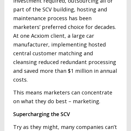
investment required, outsourcing all or
part of the SCV building, hosting and
maintenance process has been
marketers’ preferred choice for decades.
At one Acxiom client, a large car
manufacturer, implementing hosted
central customer matching and
cleansing reduced redundant processing
and saved more than $1 million in annual
costs.
This means marketers can concentrate
on what they do best – marketing.
Supercharging the SCV
Try as they might, many companies can’t