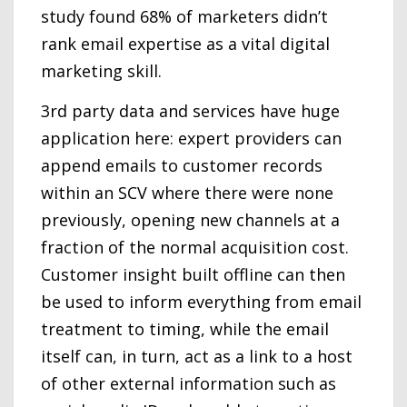
study found 68% of marketers didn’t
rank email expertise as a vital digital
marketing skill.
3rd party data and services have huge
application here: expert providers can
append emails to customer records
within an SCV where there were none
previously, opening new channels at a
fraction of the normal acquisition cost.
Customer insight built offline can then
be used to inform everything from email
treatment to timing, while the email
itself can, in turn, act as a link to a host
of other external information such as