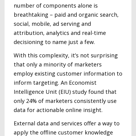
number of components alone is
breathtaking – paid and organic search,
social, mobile, ad serving and
attribution, analytics and real-time
decisioning to name just a few.
With this complexity, it’s not surprising
that only a minority of marketers
employ existing customer information to
inform targeting. An Economist
Intelligence Unit (EIU) study found that
only 24% of marketers consistently use
data for actionable online insight.
External data and services offer a way to
apply the offline customer knowledge