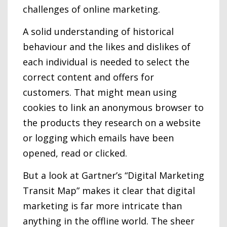
challenges of online marketing.
A solid understanding of historical
behaviour and the likes and dislikes of
each individual is needed to select the
correct content and offers for
customers. That might mean using
cookies to link an anonymous browser to
the products they research on a website
or logging which emails have been
opened, read or clicked.
But a look at Gartner’s “Digital Marketing
Transit Map” makes it clear that digital
marketing is far more intricate than
anything in the offline world. The sheer