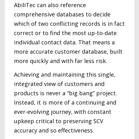
AbiliTec can also reference
comprehensive databases to decide
which of two conflicting records is in fact
correct or to find the most up-to-date
individual contact data. That means a
more accurate customer database, built
more quickly and with far less risk.
Achieving and maintaining this single,
integrated view of customers and
products is never a “big bang” project.
Instead, it is more of a continuing and
ever-evolving journey, with constant
upkeep critical to preserving SCV
accuracy and so effectiveness.