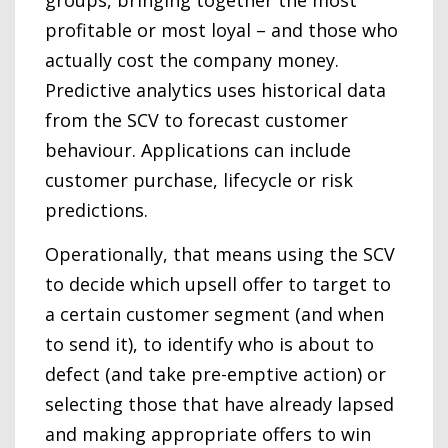
groups, bringing together the most
profitable or most loyal – and those who
actually cost the company money.
Predictive analytics uses historical data
from the SCV to forecast customer
behaviour. Applications can include
customer purchase, lifecycle or risk
predictions.
Operationally, that means using the SCV
to decide which upsell offer to target to
a certain customer segment (and when
to send it), to identify who is about to
defect (and take pre-emptive action) or
selecting those that have already lapsed
and making appropriate offers to win