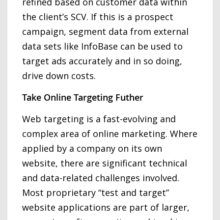
refined based on customer data within
the client’s SCV. If this is a prospect
campaign, segment data from external
data sets like InfoBase can be used to
target ads accurately and in so doing,
drive down costs.
Take Online Targeting Futher
Web targeting is a fast-evolving and
complex area of online marketing. Where
applied by a company on its own
website, there are significant technical
and data-related challenges involved.
Most proprietary “test and target”
website applications are part of larger,