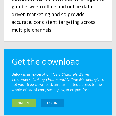
gap between offline and online data-
driven marketing and so provide
accurate, consistent targeting across
multiple channels.
Get the download
Below is an excerpt of "
New Channels, Same
Customers: Linking Online and Offline Marketing
". To
get your free download, and unlimited access to the
whole of bizibl.com, simply log in or join free.
JOIN FREE
LOGIN