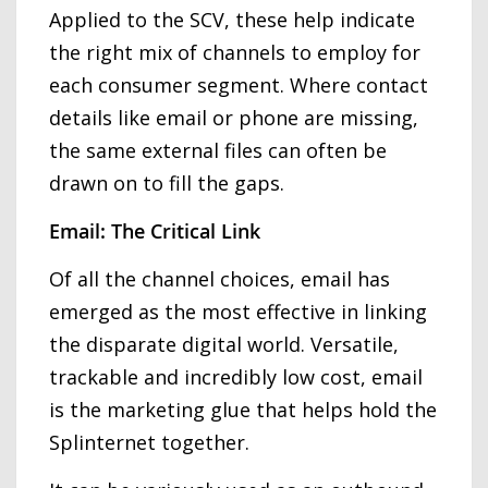
Applied to the SCV, these help indicate
the right mix of channels to employ for
each consumer segment. Where contact
details like email or phone are missing,
the same external files can often be
drawn on to fill the gaps.
Email: The Critical Link
Of all the channel choices, email has
emerged as the most effective in linking
the disparate digital world. Versatile,
trackable and incredibly low cost, email
is the marketing glue that helps hold the
Splinternet together.