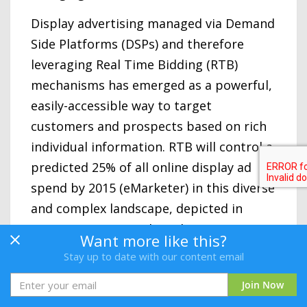
Display advertising managed via Demand
Side Platforms (DSPs) and therefore
leveraging Real Time Bidding (RTB)
mechanisms has emerged as a powerful,
easily-accessible way to target
customers and prospects based on rich
individual information. RTB will control a
predicted 25% of all online display ad
spend by 2015 (eMarketer) in this diverse
and complex landscape, depicted in
Kawaja’s LUMA Display Advertising
Want more like this?
Landscape on the following page.
Stay up to date with our content email
DSPs let planner/buyers centrally
Join Now
manage online unsold inventory available