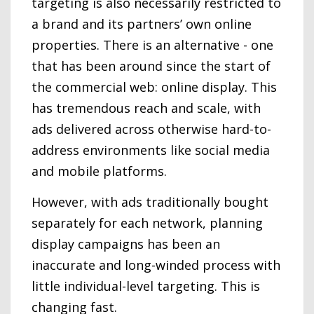
targeting is also necessarily restricted to
a brand and its partners’ own online
properties. There is an alternative - one
that has been around since the start of
the commercial web: online display. This
has tremendous reach and scale, with
ads delivered across otherwise hard-to-
address environments like social media
and mobile platforms.
However, with ads traditionally bought
separately for each network, planning
display campaigns has been an
inaccurate and long-winded process with
little individual-level targeting. This is
changing fast.