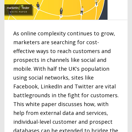
As online complexity continues to grow,
marketers are searching for cost-
effective ways to reach customers and
prospects in channels like social and
mobile. With half the UK's population
using social networks, sites like
Facebook, LinkedIn and Twitter are vital
battlegrounds in the fight for customers.
This white paper discusses how, with
help from external data and services,
individual-level customer and prospect
databases can be extended to bridge the