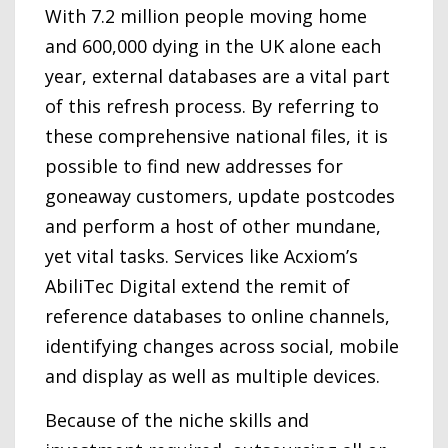
With 7.2 million people moving home
and 600,000 dying in the UK alone each
year, external databases are a vital part
of this refresh process. By referring to
these comprehensive national files, it is
possible to find new addresses for
goneaway customers, update postcodes
and perform a host of other mundane,
yet vital tasks. Services like Acxiom’s
AbiliTec Digital extend the remit of
reference databases to online channels,
identifying changes across social, mobile
and display as well as multiple devices.
Because of the niche skills and