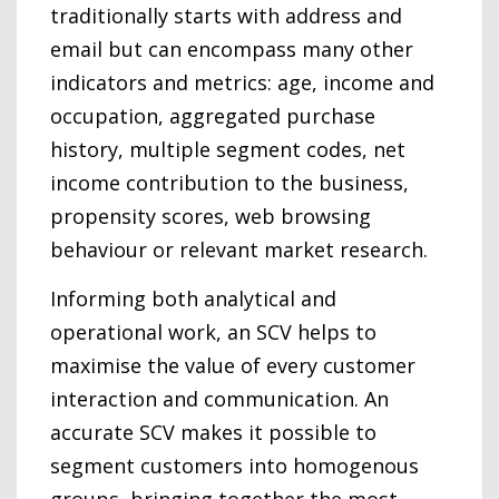
traditionally starts with address and
email but can encompass many other
indicators and metrics: age, income and
occupation, aggregated purchase
history, multiple segment codes, net
income contribution to the business,
propensity scores, web browsing
behaviour or relevant market research.
Informing both analytical and
operational work, an SCV helps to
maximise the value of every customer
interaction and communication. An
accurate SCV makes it possible to
segment customers into homogenous