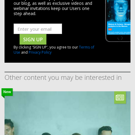
our blog, as well as exclusive videos and
webinar invitations keep our Users one
step ahead.
SIGN UP
By clicking 'SIGN UP', you agree to our
Terms of
Use
and
Privacy Policy
Other content you may be interested in
New