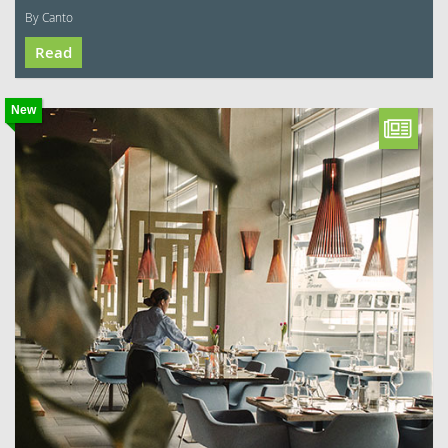
By Canto
Read
New