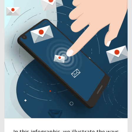
In this infographic, we illustrate the ways