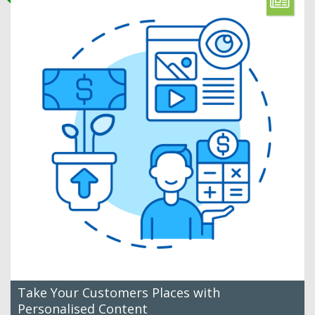
Take Your Customers Places with
Personalised Content