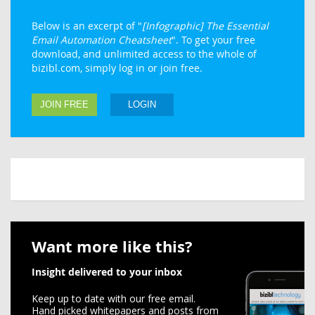
Below is an excerpt of "
[Infographic] The Essential
Email Automation Cheatsheet
". To get your free
download, and unlimited access to the whole of
bizibl.com, simply log in or join free.
JOIN FREE
LOGIN
Want more like this?
Insight delivered to your inbox
Keep up to date with our free email.
Hand picked whitepapers and posts from