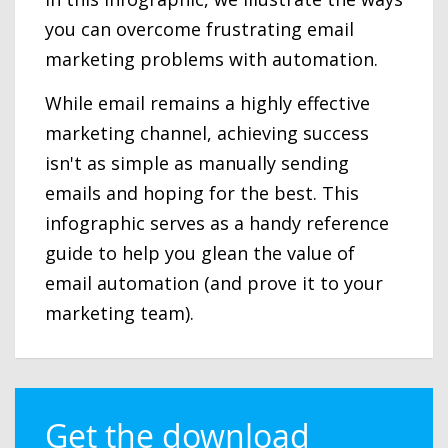
you can overcome frustrating email
marketing problems with automation.
While email remains a highly effective
marketing channel, achieving success
isn't as simple as manually sending
emails and hoping for the best. This
infographic serves as a handy reference
guide to help you glean the value of
email automation (and prove it to your
marketing team).
Get the download