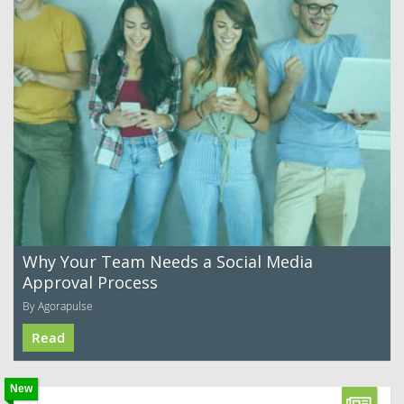
Why Your Team Needs a Social Media
Approval Process
By Agorapulse
Read
New