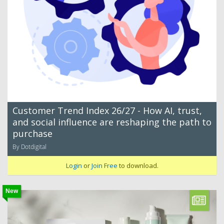
Customer Trend Index 26/27 - How AI, trust,
and social influence are reshaping the path to
purchase
By Dotdigital
Login
or
Join Free
to download.
New