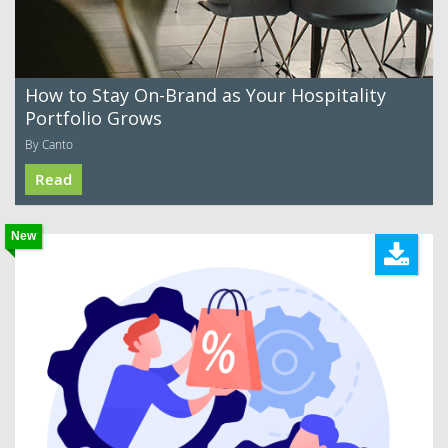
How to Stay On-Brand as Your Hospitality
Portfolio Grows
By Canto
Read
New