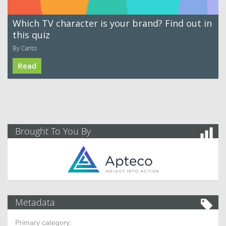
Which TV character is your brand? Find out in
this quiz
By Canto
Read
Brought To You By
Metadata
Primary category: