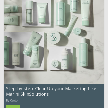
Step-by-step: Clear Up your Marketing Like
Marini SkinSolutions
By Canto