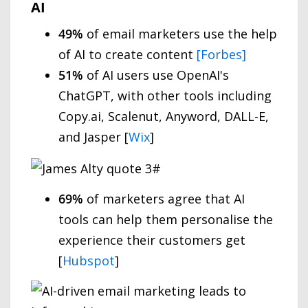
AI
49%
of email marketers use the help
of AI to create content
[Forbes]
51%
of AI users use OpenAI's
ChatGPT, with other tools including
Copy.ai, Scalenut, Anyword, DALL-E,
and Jasper [
Wix
]
69%
of marketers agree that AI
tools can help them personalise the
experience their customers get
[
Hubspot
]