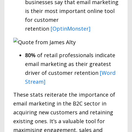
businesses say that email marketing
is their most important online tool
for customer
retention
[OptinMonster]
80%
of retail professionals indicate
email marketing as their greatest
driver of customer retention
[Word
Stream]
These stats reiterate the importance of
email marketing in the B2C sector in
acquiring new customers and retaining
existing ones. It’s a valuable tool for
maximising engagement, sales and