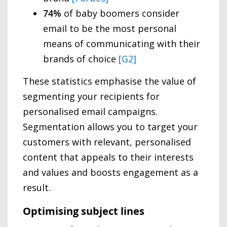
74%
of baby boomers consider
email to be the most personal
means of communicating with their
brands of choice
[G2]
These statistics emphasise the value of
segmenting your recipients for
personalised email campaigns.
Segmentation allows you to target your
customers with relevant, personalised
content that appeals to their interests
and values and boosts engagement as a
result.
Optimising subject lines