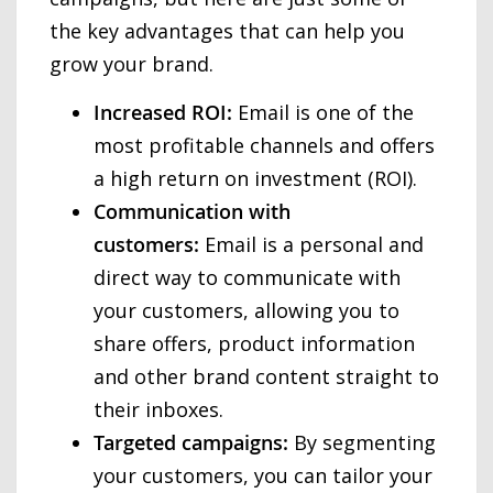
the key advantages that can help you
grow your brand.
Increased ROI:
Email is one of the
most profitable channels and offers
a high return on investment (ROI).
Communication with
customers:
Email is a personal and
direct way to communicate with
your customers, allowing you to
share offers, product information
and other brand content straight to
their inboxes.
Targeted campaigns:
By segmenting
your customers, you can tailor your