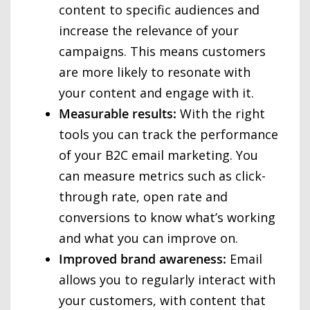
content to specific audiences and
increase the relevance of your
campaigns. This means customers
are more likely to resonate with
your content and engage with it.
Measurable results:
With the right
tools you can track the performance
of your B2C email marketing. You
can measure metrics such as click-
through rate, open rate and
conversions to know what’s working
and what you can improve on.
Improved brand awareness:
Email
allows you to regularly interact with
your customers, with content that