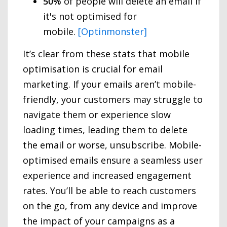
50%
of people will delete an email if
it's not optimised for
mobile.
[Optinmonster]
It’s clear from these stats that mobile
optimisation is crucial for email
marketing. If your emails aren’t mobile-
friendly, your customers may struggle to
navigate them or experience slow
loading times, leading them to delete
the email or worse, unsubscribe. Mobile-
optimised emails ensure a seamless user
experience and increased engagement
rates. You’ll be able to reach customers
on the go, from any device and improve
the impact of your campaigns as a