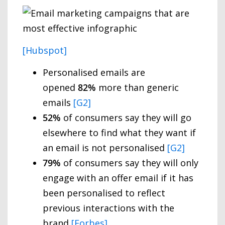
[Hubspot]
Personalised emails are
opened
82%
more than generic
emails
[G2]
52%
of consumers say they will go
elsewhere to find what they want if
an email is not personalised
[G2]
79%
of consumers say they will only
engage with an offer email if it has
been personalised to reflect
previous interactions with the
brand
[Forbes]