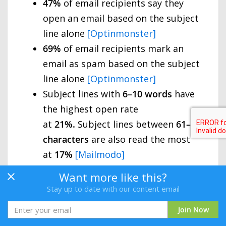
47%
of email recipients say they
open an email based on the subject
line alone
[Optinmonster]
69%
of email recipients mark an
email as spam based on the subject
line alone
[Optinmonster]
Subject lines with
6–10
words
have
the highest open rate
at
21%.
Subject lines between
61–70
characters
are also read the most
at
17%
[Mailmodo]
Emails with personalised subject
Want more like this?
lines are
22%
more likely to be
Stay up to date with our content email
opened than those without [
Invesp
]
Join Now
Urgent subject lines increase the