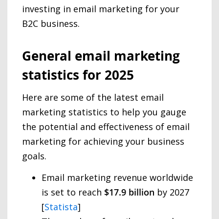
investing in email marketing for your
B2C business.
General email marketing
statistics for 2025
Here are some of the latest email
marketing statistics to help you gauge
the potential and effectiveness of email
marketing for achieving your business
goals.
Email marketing revenue worldwide
is set to reach
$17.9 billion
by 2027
[
Statista
]