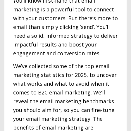
You’ll know first-hand that email
marketing is a powerful tool to connect
with your customers. But there’s more to
email than simply clicking ‘send’. You’ll
need a solid, informed strategy to deliver
impactful results and boost your
engagement and conversion rates.
We’ve collected some of the top email
marketing statistics for 2025, to uncover
what works and what to avoid when it
comes to B2C email marketing. We’ll
reveal the email marketing benchmarks
you should aim for, so you can fine-tune
your email marketing strategy. The
benefits of email marketing are