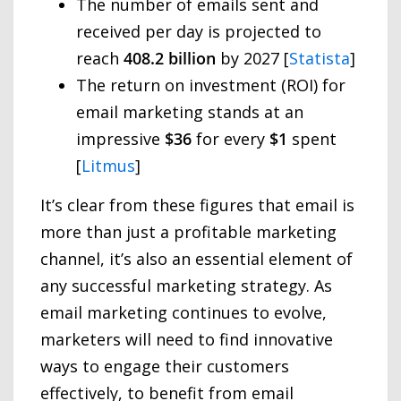
The number of emails sent and
received per day is projected to
reach
408.2 billion
by 2027 [
Statista
]
The return on investment (ROI) for
email marketing stands at an
impressive
$36
for every
$1
spent
[
Litmus
]
It’s clear from these figures that email is
more than just a profitable marketing
channel, it’s also an essential element of
any successful marketing strategy. As
email marketing continues to evolve,
marketers will need to find innovative
ways to engage their customers
effectively, to benefit from email