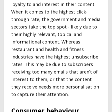
loyalty to and interest in their content.
When it comes to the highest click-
through rate, the government and media
sectors take the top spot - likely due to
their highly relevant, topical and
informational content. Whereas
restaurant and health and fitness
industries have the highest unsubscribe
rates. This may be due to subscribers
receiving too many emails that aren’t of
interest to them, or that the content
they receive needs more personalisation
to capture their attention.
Consumer behaviour