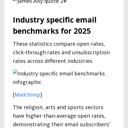
Industry specific email
benchmarks for 2025
These statistics compare open rates,
click-through rates and unsubscription
rates across different industries.
[
Mailchimp
]
The religion, arts and sports sectors
have higher-than-average open rates,
demonstrating their email subscribers’