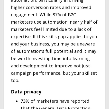
automation, particularly in driving
higher conversion rates and improved
engagement. While 87% of B2C
marketers use automation, nearly half of
marketers feel limited due to a lack of
expertise. If this skills gap applies to you
and your business, you may be unaware
of automation’s full potential and it may
be worth investing time into learning
and development to improve not just
campaign performance, but your skillset
too.
Data privacy
73%
of marketers have reported
that the General Data Protection