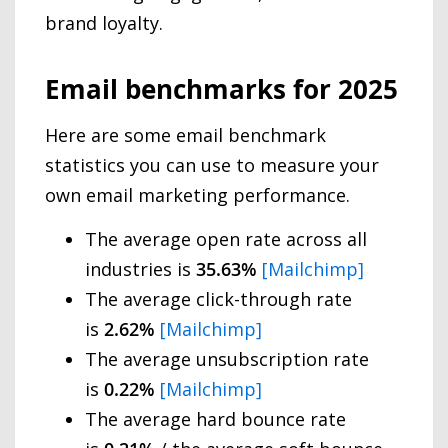
brand loyalty.
Email benchmarks for 2025
Here are some email benchmark
statistics you can use to measure your
own email marketing performance.
The average open rate across all
industries is
35.63%
[Mailchimp]
The average click-through rate
is
2.62%
[Mailchimp]
The average unsubscription rate
is
0.22%
[Mailchimp]
The average hard bounce rate