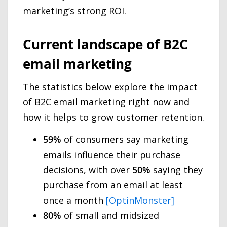
marketing’s strong ROI.
Current landscape of B2C
email marketing
The statistics below explore the impact
of B2C email marketing right now and
how it helps to grow customer retention.
59%
of consumers say marketing
emails influence their purchase
decisions, with over
50%
saying they
purchase from an email at least
once a month
[OptinMonster]
80%
of small and midsized