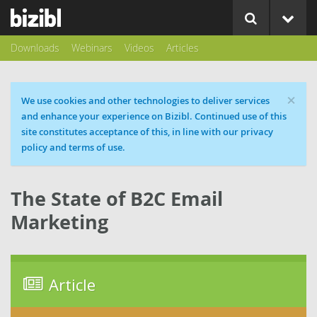
Downloads
Webinars
Videos
Articles
×
Cookie message
We use cookies and other technologies to deliver services
and enhance your experience on Bizibl. Continued use of this
site constitutes acceptance of this, in line with our privacy
policy and terms of use.
The State of B2C Email
Marketing
Article