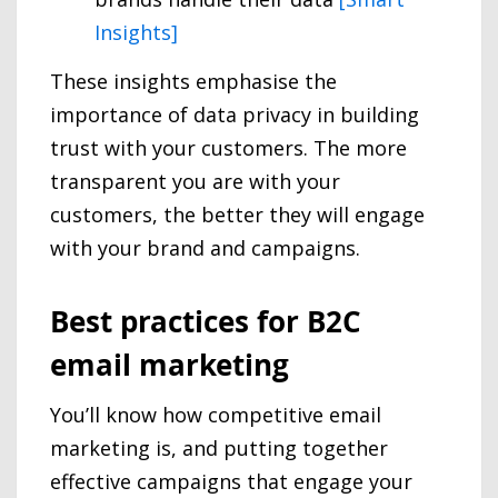
Insights]
These insights emphasise the
importance of data privacy in building
trust with your customers. The more
transparent you are with your
customers, the better they will engage
with your brand and campaigns.
Best practices for B2C
email marketing
You’ll know how competitive email
marketing is, and putting together
effective campaigns that engage your