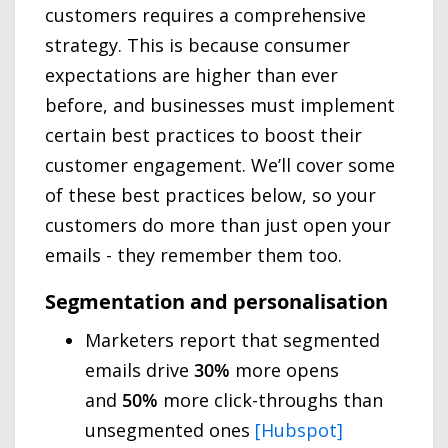
customers requires a comprehensive
strategy. This is because consumer
expectations are higher than ever
before, and businesses must implement
certain best practices to boost their
customer engagement. We’ll cover some
of these best practices below, so your
customers do more than just open your
emails - they remember them too.
Segmentation and personalisation
Marketers report that segmented
emails drive
30%
more opens
and
50%
more click-throughs than
unsegmented ones
[Hubspot]