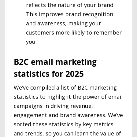
reflects the nature of your brand.
This improves brand recognition
and awareness, making your
customers more likely to remember
you.
B2C email marketing
statistics for 2025
We’ve compiled a list of B2C marketing
statistics to highlight the power of email
campaigns in driving revenue,
engagement and brand awareness. We’ve
sorted these statistics by key metrics
and trends, so you can learn the value of