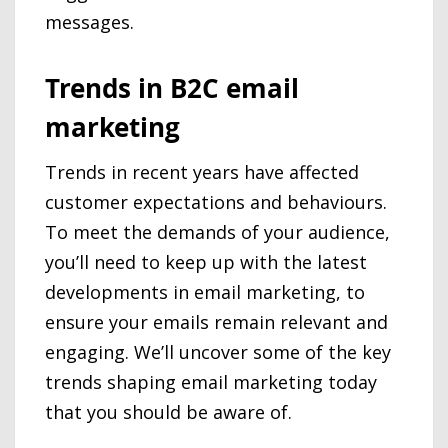
messages.
Trends in B2C email
marketing
Trends in recent years have affected
customer expectations and behaviours.
To meet the demands of your audience,
you’ll need to keep up with the latest
developments in email marketing, to
ensure your emails remain relevant and
engaging. We’ll uncover some of the key
trends shaping email marketing today
that you should be aware of.