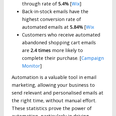
through rate of
5.4%
[
Wix
]
Back-in-stock emails have the
highest conversion rate of
automated emails at
5.84%
[
Wix
Customers who receive automated
abandoned shopping cart emails
are
2.4 times
more likely to
complete their purchase. [
Campaign
Monitor
]
Automation is a valuable tool in email
marketing, allowing your business to
send relevant and personalised emails at
the right time, without manual effort.
These statistics prove the power of