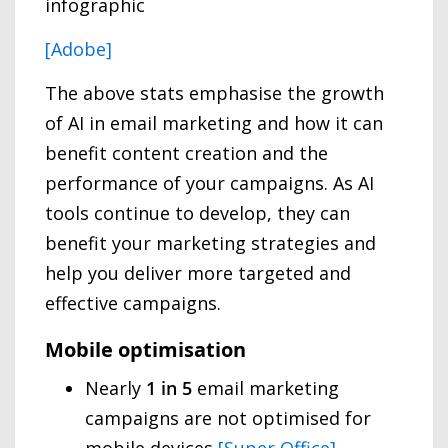
[Adobe]
The above stats emphasise the growth
of AI in email marketing and how it can
benefit content creation and the
performance of your campaigns. As AI
tools continue to develop, they can
benefit your marketing strategies and
help you deliver more targeted and
effective campaigns.
Mobile optimisation
Nearly
1 in 5
email marketing
campaigns are not optimised for
mobile devices
[Super Office]