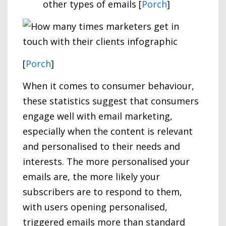
other types of emails [
Porch
]
[
Porch
]
When it comes to consumer behaviour,
these statistics suggest that consumers
engage well with email marketing,
especially when the content is relevant
and personalised to their needs and
interests. The more personalised your
emails are, the more likely your
subscribers are to respond to them,
with users opening personalised,
triggered emails more than standard