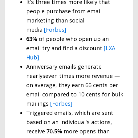
It’s three times more likely that
people purchase from email
marketing than social
media
[Forbes]
63%
of people who open up an
email try and find a discount
[LXA
Hub]
Anniversary emails generate
nearlyseven times more revenue —
on average, they earn 66 cents per
email compared to 10 cents for bulk
mailings
[Forbes]
Triggered emails, which are sent
based on an individual's actions,
receive
70.5%
more opens than