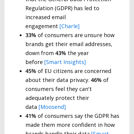
Regulation (GDPR) has led to
increased email
engagement
[Charle]
33%
of consumers are unsure how
brands get their email addresses,
down from
43%
the year
before
[Smart Insights]
45%
of EU citizens are concerned
about their data privacy.
46%
of
consumers feel they can't
adequately protect their
data
[Moosend]
41%
of consumers say the GDPR has
made them more confident in how
brands handle their data
[Smart