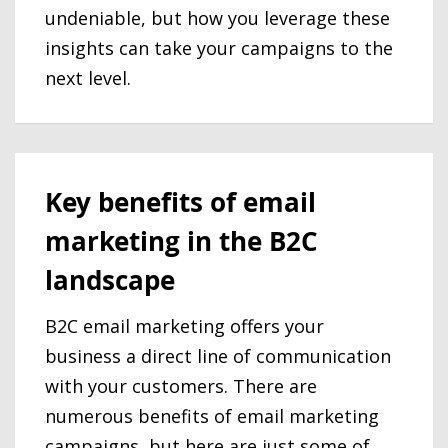
undeniable, but how you leverage these
insights can take your campaigns to the
next level.
Key benefits of email
marketing in the B2C
landscape
B2C email marketing offers your
business a direct line of communication
with your customers. There are
numerous benefits of email marketing
campaigns, but here are just some of