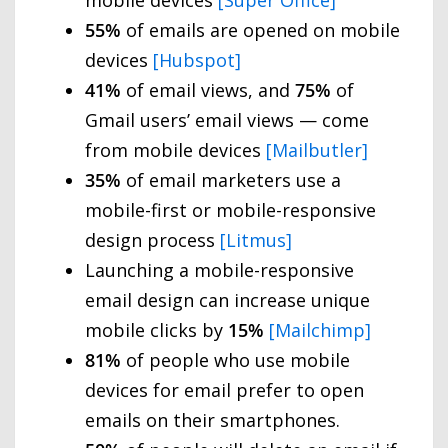
55%
of emails are opened on mobile
devices
[Hubspot]
41%
of email views, and
75%
of
Gmail users’ email views — come
from mobile devices
[Mailbutler]
35%
of email marketers use a
mobile-first or mobile-responsive
design process
[Litmus]
Launching a mobile-responsive
email design can increase unique
mobile clicks by
15%
[Mailchimp]
81%
of people who use mobile
devices for email prefer to open
emails on their smartphones.