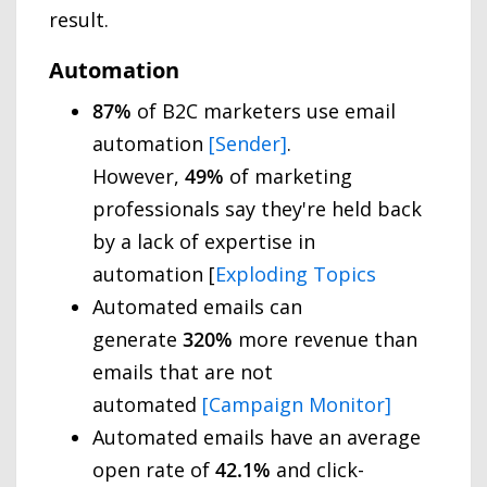
result.
Automation
87%
of B2C marketers use email
automation
[Sender]
.
However,
49%
of marketing
professionals say they're held back
by a lack of expertise in
automation [
Exploding Topics
Automated emails can
generate
320%
more revenue than
emails that are not
automated
[Campaign Monitor]
Automated emails have an average
open rate of
42.1%
and click-