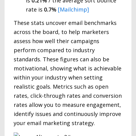
is
0.21%
/ the average soft bounce
rate is
0.7%
[Mailchimp]
These stats uncover email benchmarks
across the board, to help marketers
assess how well their campaigns
perform compared to industry
standards. These figures can also be
motivational, showing what is achievable
within your industry when setting
realistic goals. Metrics such as open
rates, click-through rates and conversion
rates allow you to measure engagement,
identify issues and continuously improve
your email marketing strategy.