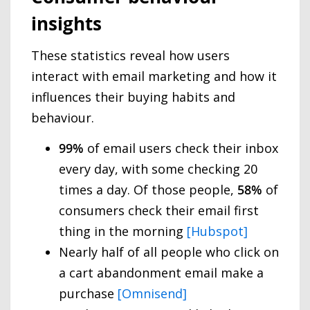
insights
These statistics reveal how users
interact with email marketing and how it
influences their buying habits and
behaviour.
99%
of email users check their inbox
every day, with some checking 20
times a day. Of those people,
58%
of
consumers check their email first
thing in the morning
[Hubspot]
Nearly half of all people who click on
a cart abandonment email make a
purchase
[Omnisend]