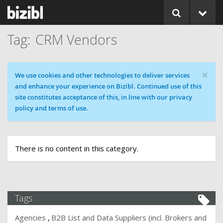
CRM Vendors
×
Cookie message
We use cookies and other technologies to deliver services
and enhance your experience on Bizibl. Continued use of this
site constitutes acceptance of this, in line with our privacy
policy and terms of use.
There is no content in this category.
Tags
Agencies
B2B List and Data Suppliers (incl. Brokers and