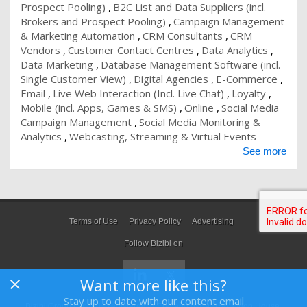
Prospect Pooling)
B2C List and Data Suppliers (incl.
Brokers and Prospect Pooling)
Campaign Management
& Marketing Automation
CRM Consultants
CRM
Vendors
Customer Contact Centres
Data Analytics
Data Marketing
Database Management Software (incl.
Single Customer View)
Digital Agencies
E-Commerce
Email
Live Web Interaction (Incl. Live Chat)
Loyalty
Mobile (incl. Apps, Games & SMS)
Online
Social Media
Campaign Management
Social Media Monitoring &
Analytics
Webcasting, Streaming & Virtual Events
See more
Terms of Use
Privacy Policy
Advertising
Follow Bizibl on
Want more like this?
Stay up to date with our content email
Bizibl Group Limited
, Registered in England 09091156, Orion House,