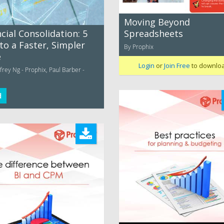
Moving Beyond
Spreadsheets
cial Consolidation: 5
to a Faster, Simpler
By Prophix
e
Login
or
Join Free
to downlo
rey Ng - Prophix, Paul Barber -
d