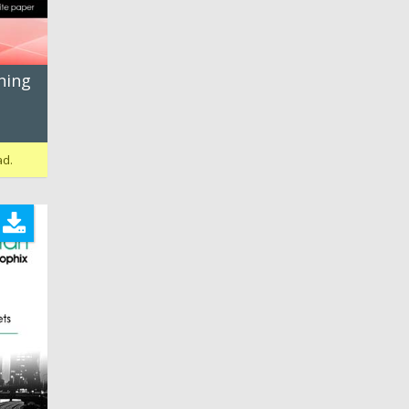
ning
ad.