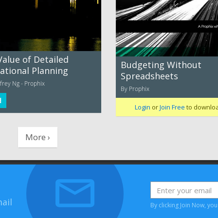
Value of Detailed
Budgeting Without
ational Planning
Spreadsheets
frey Ng - Prophix
By Prophix
d
Login
or
Join Free
to downlo
More ›
ail
By clicking Join Now, yo
House, Bessemer Road, Welwyn Garden City, Hertfordshire, AL7 1HH