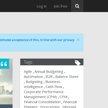
Log in
Join free
×
titutes acceptance of this, in line with our privacy
Tags
Agile
Annual Budgeting
Automation
B2B
Balance Sheet
Budgeting
Business
Intelligence
Cash Flow
Corporate Performance
Management (CPM)
CPM
Financial Consolidation
Financial
Planning
Forecasting
Inbound