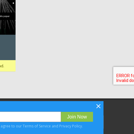
ad.
Follow Bizibl on
Join Now
u agree to our
Terms of Service
and
Privacy Policy
.