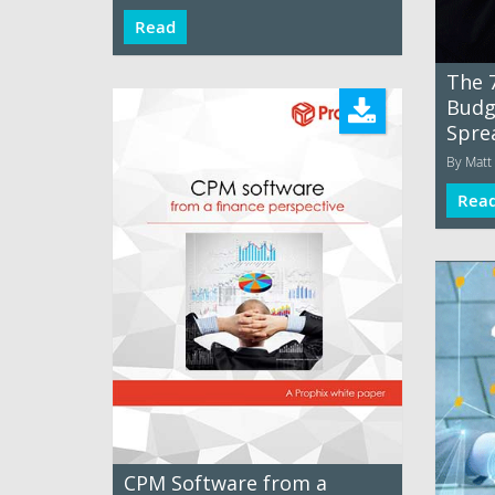
Read
The 7
Budg
Spre
By Matt 
Rea
CPM Software from a