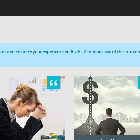
ces and enhance your experience on Bizibl. Continued use of this site cons