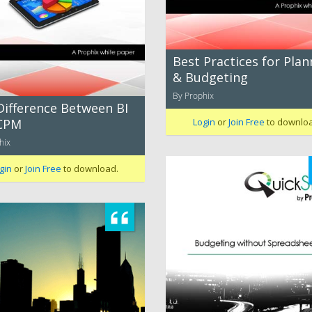
Best Practices for Plan
& Budgeting
By Prophix
Difference Between BI
CPM
Login
or
Join Free
to downlo
hix
gin
or
Join Free
to download.