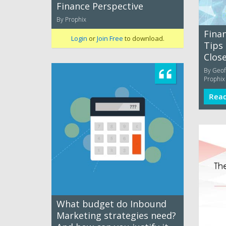
Finance Perspective
By Prophix
Finan
Login
or
Join Free
to download.
Tips 
Clos
By Geoff
Prophix
Rea
What budget do Inbound
Marketing strategies need?