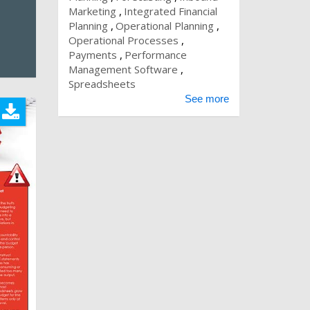
Marketing
Integrated Financial
Planning
Operational Planning
Operational Processes
Payments
Performance
Management Software
Spreadsheets
See more