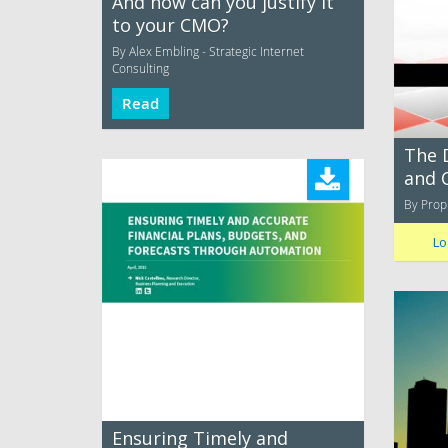
And how can you justify it
to your CMO?
By Alex Embling - Strategic Internet
Consulting
Read
The 
and 
By Prop
Lo
Ensuring Timely and