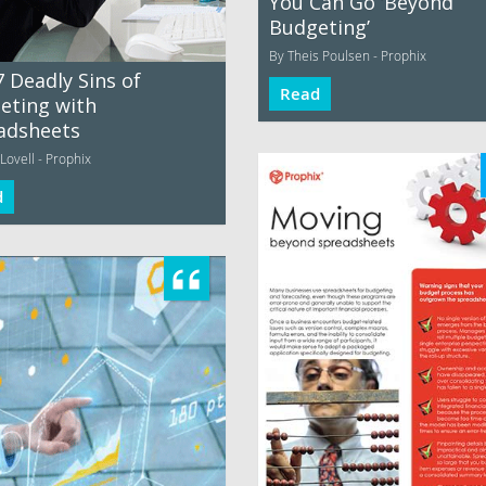
You Can Go ‘Beyond
Budgeting’
By Theis Poulsen - Prophix
 Deadly Sins of
Read
eting with
adsheets
Lovell - Prophix
d