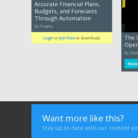
Accurate Financial Plans,
Budgets, and Forecasts
Through Automation
By Prophix
The 
Login
or
Join Free
to download.
Oper
By Geof
Rea
Terms of Use
Privacy Policy
Advertising
Want more like this?
Stay up to date with our content em
Bizibl Group Limited
, Registered in England 09091156, Orion 