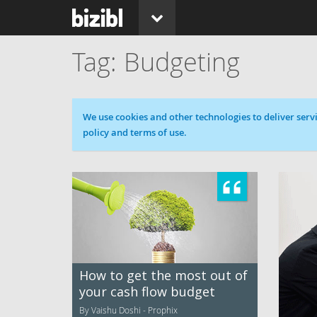
Budgeting
Cookie message
We use cookies and other technologies to deliver servi
policy and terms of use.
How to get the most out of
your cash flow budget
By Vaishu Doshi - Prophix