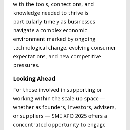
with the tools, connections, and
knowledge needed to thrive is
particularly timely as businesses
navigate a complex economic
environment marked by ongoing
technological change, evolving consumer
expectations, and new competitive
pressures.
Looking Ahead
For those involved in supporting or
working within the scale-up space —
whether as founders, investors, advisers,
or suppliers — SME XPO 2025 offers a
concentrated opportunity to engage