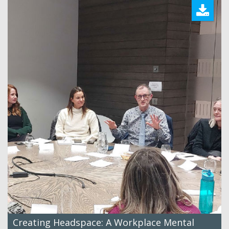
Creating Headspace: A Workplace Mental