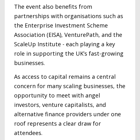
The event also benefits from
partnerships with organisations such as
the Enterprise Investment Scheme
Association (EISA), VenturePath, and the
ScaleUp Institute - each playing a key
role in supporting the UK’s fast-growing
businesses.
As access to capital remains a central
concern for many scaling businesses, the
opportunity to meet with angel
investors, venture capitalists, and
alternative finance providers under one
roof represents a clear draw for
attendees.