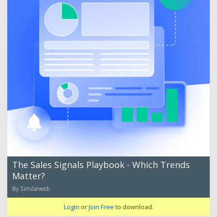
The Sales Signals Playbook - Which Trends
Matter?
By Similarweb
Login
or
Join Free
to download.