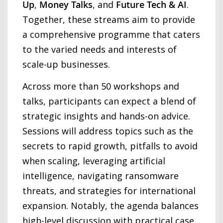
Up
,
Money Talks
, and
Future Tech & AI
.
Together, these streams aim to provide
a comprehensive programme that caters
to the varied needs and interests of
scale-up businesses.
Across more than 50 workshops and
talks, participants can expect a blend of
strategic insights and hands-on advice.
Sessions will address topics such as the
secrets to rapid growth, pitfalls to avoid
when scaling, leveraging artificial
intelligence, navigating ransomware
threats, and strategies for international
expansion. Notably, the agenda balances
high-level discussion with practical case