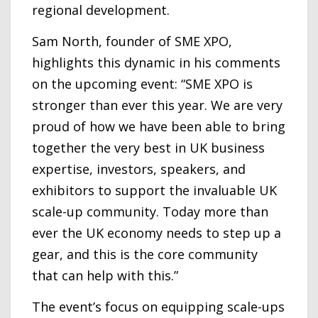
regional development.
Sam North, founder of SME XPO,
highlights this dynamic in his comments
on the upcoming event: “SME XPO is
stronger than ever this year. We are very
proud of how we have been able to bring
together the very best in UK business
expertise, investors, speakers, and
exhibitors to support the invaluable UK
scale-up community. Today more than
ever the UK economy needs to step up a
gear, and this is the core community
that can help with this.”
The event’s focus on equipping scale-ups