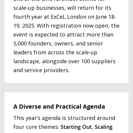
scale-up businesses, will return for its
fourth year at ExCeL London on June 18-
19, 2025. With registration now open, the
event is expected to attract more than
5,000 founders, owners, and senior
leaders from across the scale-up
landscape, alongside over 100 suppliers
and service providers.
A Diverse and Practical Agenda
This year’s agenda is structured around
four core themes:
Starting Out
,
Scaling