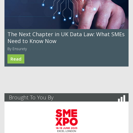
The Next Chapter in UK Data Law: What SMEs
Need to Know Now
By Ensurety
Read
Brought To You By