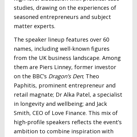
studies, drawing on the experiences of
seasoned entrepreneurs and subject
matter experts.
The speaker lineup features over 60
names, including well-known figures
from the UK business landscape. Among
them are Piers Linney, former investor
on the BBC’s
Dragon’s Den
; Theo
Paphitis, prominent entrepreneur and
retail magnate; Dr Alka Patel, a specialist
in longevity and wellbeing; and Jack
Smith, CEO of Love Finance. This mix of
high-profile speakers reflects the event’s
ambition to combine inspiration with