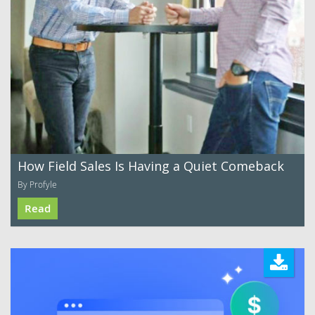
How Field Sales Is Having a Quiet Comeback
By Profyle
Read