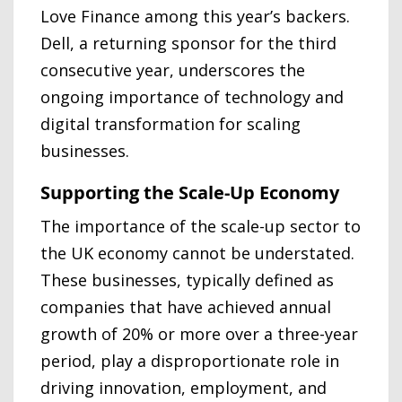
Love Finance among this year’s backers.
Dell, a returning sponsor for the third
consecutive year, underscores the
ongoing importance of technology and
digital transformation for scaling
businesses.
Supporting the Scale-Up Economy
The importance of the scale-up sector to
the UK economy cannot be understated.
These businesses, typically defined as
companies that have achieved annual
growth of 20% or more over a three-year
period, play a disproportionate role in
driving innovation, employment, and