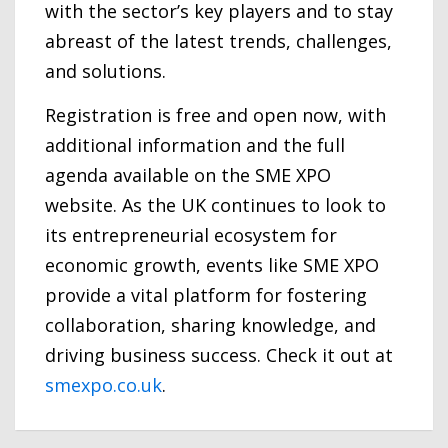
with the sector’s key players and to stay
abreast of the latest trends, challenges,
and solutions.
Registration is free and open now, with
additional information and the full
agenda available on the SME XPO
website. As the UK continues to look to
its entrepreneurial ecosystem for
economic growth, events like SME XPO
provide a vital platform for fostering
collaboration, sharing knowledge, and
driving business success. Check it out at
smexpo.co.uk
.