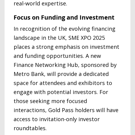
real-world expertise.
Focus on Funding and Investment
In recognition of the evolving financing
landscape in the UK, SME XPO 2025
places a strong emphasis on investment
and funding opportunities. A new
Finance Networking Hub, sponsored by
Metro Bank, will provide a dedicated
space for attendees and exhibitors to
engage with potential investors. For
those seeking more focused
interactions, Gold Pass holders will have
access to invitation-only investor
roundtables.