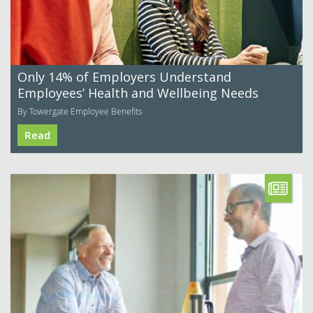
Only 14% of Employers Understand
Employees’ Health and Wellbeing Needs
By Towergate Employee Benefits
Read