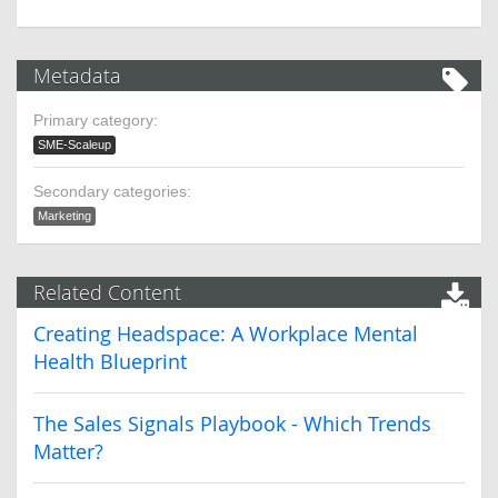
Metadata
Primary category:
SME-Scaleup
Secondary categories:
Marketing
Related Content
Creating Headspace: A Workplace Mental
Health Blueprint
The Sales Signals Playbook - Which Trends
Matter?