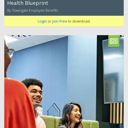
Health Blueprint
By Towergate Employee Benefits
Login
or
Join Free
to download.