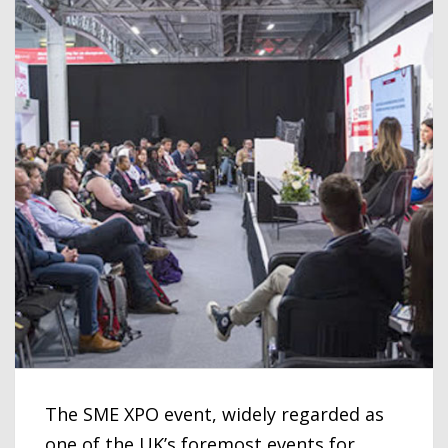
The SME XPO event, widely regarded as
one of the UK’s foremost events for