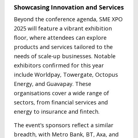
Showcasing Innovation and Services
Beyond the conference agenda, SME XPO
2025 will feature a vibrant exhibition
floor, where attendees can explore
products and services tailored to the
needs of scale-up businesses. Notable
exhibitors confirmed for this year
include Worldpay, Towergate, Octopus
Energy, and Guavapay. These
organisations cover a wide range of
sectors, from financial services and
energy to insurance and fintech.
The event’s sponsors reflect a similar
breadth, with Metro Bank, BT, Axa, and