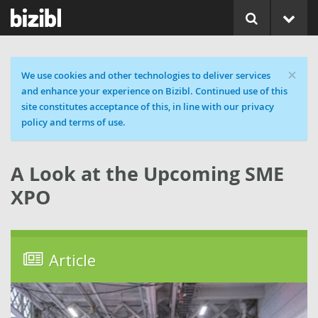
×
Cookie message
We use cookies and other technologies to deliver services
and enhance your experience on Bizibl. Continued use of this
site constitutes acceptance of this, in line with our privacy
policy and terms of use.
A Look at the Upcoming SME
XPO
Article