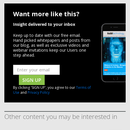
Want more like this?
Insight delivered to your inbox
Keep up to date with our free email.
Hand picked whitepapers and posts from
our blog, as well as exclusive videos and
webinar invitations keep our Users one
step ahead.
SIGN UP
By clicking 'SIGN UP', you agree to our
Terms of
Use
and
Privacy Policy
Other content you may be interested in