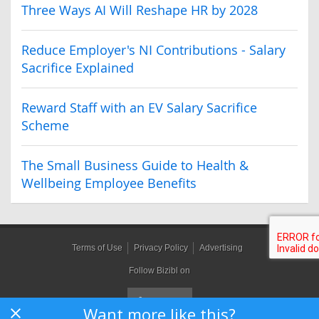
Three Ways AI Will Reshape HR by 2028
Reduce Employer's NI Contributions - Salary
Sacrifice Explained
Reward Staff with an EV Salary Sacrifice
Scheme
The Small Business Guide to Health &
Wellbeing Employee Benefits
Terms of Use
Privacy Policy
Advertising
Follow Bizibl on
Want more like this?