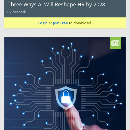
Three Ways AI Will Reshape HR by 2028
By Zendesk
Login
or
Join Free
to download.