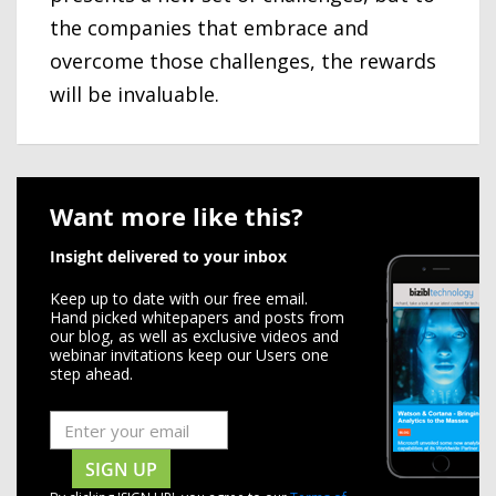
the companies that embrace and
overcome those challenges, the rewards
will be invaluable.
Want more like this?
Insight delivered to your inbox
Keep up to date with our free email.
Hand picked whitepapers and posts from
our blog, as well as exclusive videos and
webinar invitations keep our Users one
step ahead.
SIGN UP