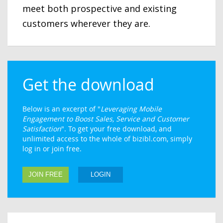
meet both prospective and existing
customers wherever they are.
Get the download
Below is an excerpt of "
Leveraging Mobile
Engagement to Boost Sales, Service and Customer
Satisfaction
". To get your free download, and
unlimited access to the whole of bizibl.com, simply
log in or join free.
JOIN FREE
LOGIN