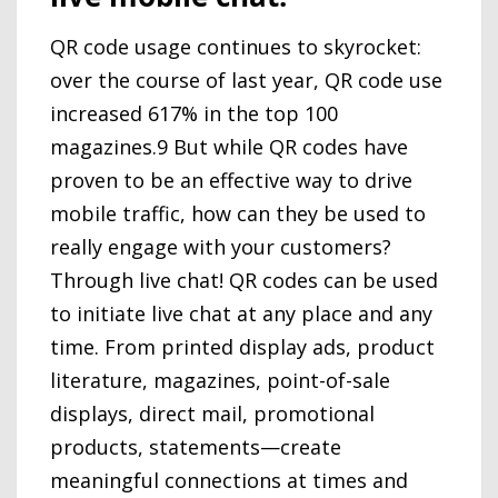
QR code usage continues to skyrocket:
over the course of last year, QR code use
increased 617% in the top 100
magazines.9 But while QR codes have
proven to be an effective way to drive
mobile traffic, how can they be used to
really engage with your customers?
Through live chat! QR codes can be used
to initiate live chat at any place and any
time. From printed display ads, product
literature, magazines, point-of-sale
displays, direct mail, promotional
products, statements—create
meaningful connections at times and