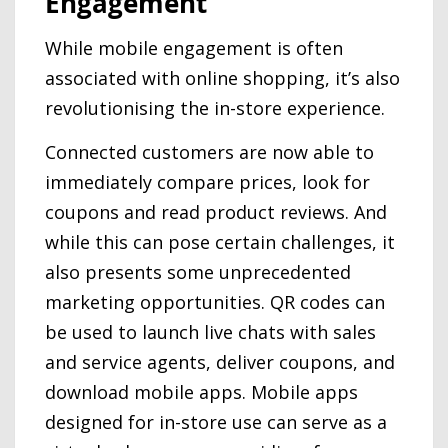
Engagement
While mobile engagement is often
associated with online shopping, it’s also
revolutionising the in-store experience.
Connected customers are now able to
immediately compare prices, look for
coupons and read product reviews. And
while this can pose certain challenges, it
also presents some unprecedented
marketing opportunities. QR codes can
be used to launch live chats with sales
and service agents, deliver coupons, and
download mobile apps. Mobile apps
designed for in-store use can serve as a