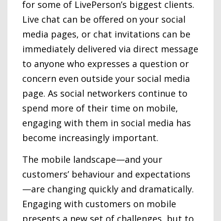
for some of LivePerson’s biggest clients.
Live chat can be offered on your social
media pages, or chat invitations can be
immediately delivered via direct message
to anyone who expresses a question or
concern even outside your social media
page. As social networkers continue to
spend more of their time on mobile,
engaging with them in social media has
become increasingly important.
The mobile landscape—and your
customers’ behaviour and expectations
—are changing quickly and dramatically.
Engaging with customers on mobile
presents a new set of challenges, but to