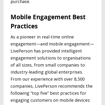
purchase.
Mobile Engagement Best
Practices
As a pioneer in real-time online
engagement—and mobile engagement—
LivePerson has provided intelligent
engagement solutions to organisations
of all sizes, from small companies to
industry-leading global enterprises.
From our experience with over 8,500
companies, LivePerson recommends the
following “top five” best practices for
engaging customers on mobile devices: