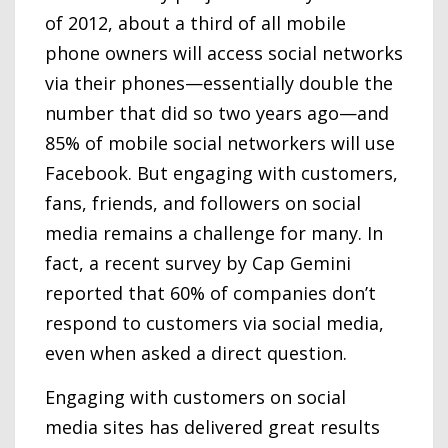
of 2012, about a third of all mobile
phone owners will access social networks
via their phones—essentially double the
number that did so two years ago—and
85% of mobile social networkers will use
Facebook. But engaging with customers,
fans, friends, and followers on social
media remains a challenge for many. In
fact, a recent survey by Cap Gemini
reported that 60% of companies don’t
respond to customers via social media,
even when asked a direct question.
Engaging with customers on social
media sites has delivered great results