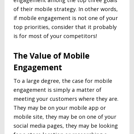
of their mobile strategy. In other words,
if mobile engagement is not one of your
top priorities, consider that it probably
is for most of your competitors!
The Value of Mobile
Engagement
To a large degree, the case for mobile
engagement is simply a matter of
meeting your customers where they are.
They may be on your mobile app or
mobile site, they may be on one of your
social media pages, they may be looking