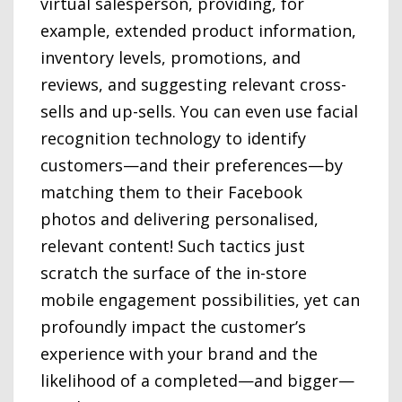
virtual salesperson, providing, for
example, extended product information,
inventory levels, promotions, and
reviews, and suggesting relevant cross-
sells and up-sells. You can even use facial
recognition technology to identify
customers—and their preferences—by
matching them to their Facebook
photos and delivering personalised,
relevant content! Such tactics just
scratch the surface of the in-store
mobile engagement possibilities, yet can
profoundly impact the customer’s
experience with your brand and the
likelihood of a completed—and bigger—