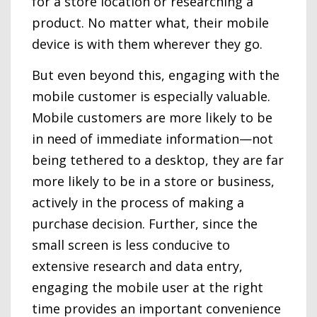
for a store location or researching a
product. No matter what, their mobile
device is with them wherever they go.
But even beyond this, engaging with the
mobile customer is especially valuable.
Mobile customers are more likely to be
in need of immediate information—not
being tethered to a desktop, they are far
more likely to be in a store or business,
actively in the process of making a
purchase decision. Further, since the
small screen is less conducive to
extensive research and data entry,
engaging the mobile user at the right
time provides an important convenience