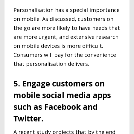
Personalisation has a special importance
on mobile. As discussed, customers on
the go are more likely to have needs that
are more urgent, and extensive research
on mobile devices is more difficult.
Consumers will pay for the convenience
that personalisation delivers.
5. Engage customers on
mobile social media apps
such as Facebook and
Twitter.
A recent study projects that by the end