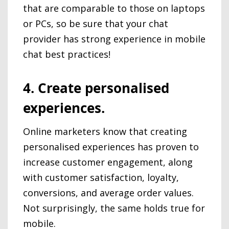
that are comparable to those on laptops
or PCs, so be sure that your chat
provider has strong experience in mobile
chat best practices!
4. Create personalised
experiences.
Online marketers know that creating
personalised experiences has proven to
increase customer engagement, along
with customer satisfaction, loyalty,
conversions, and average order values.
Not surprisingly, the same holds true for
mobile.