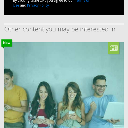
By clicking 'SIGN UP', you agree to our
Terms of
Use
and
Privacy Policy
Other content you may be interested in
New