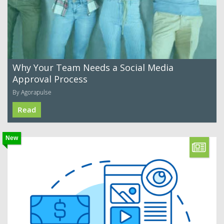
Why Your Team Needs a Social Media
Approval Process
By Agorapulse
Read
New