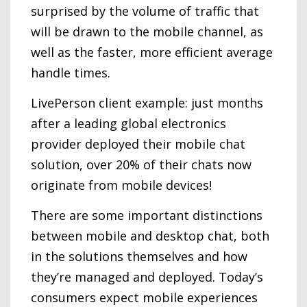
surprised by the volume of traffic that
will be drawn to the mobile channel, as
well as the faster, more efficient average
handle times.
LivePerson client example: just months
after a leading global electronics
provider deployed their mobile chat
solution, over 20% of their chats now
originate from mobile devices!
There are some important distinctions
between mobile and desktop chat, both
in the solutions themselves and how
they’re managed and deployed. Today’s
consumers expect mobile experiences