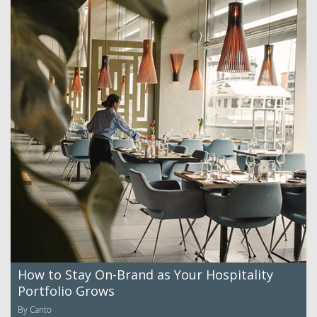
How to Stay On-Brand as Your Hospitality
Portfolio Grows
By Canto