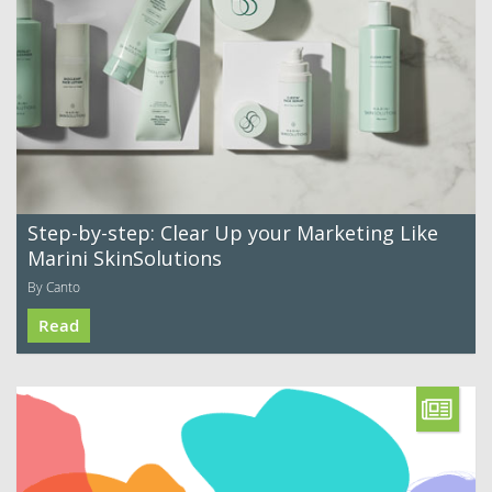
Step-by-step: Clear Up your Marketing Like
Marini SkinSolutions
By Canto
Read