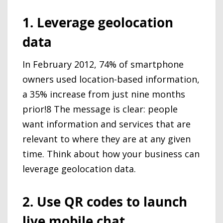
1. Leverage geolocation
data
In February 2012, 74% of smartphone
owners used location-based information,
a 35% increase from just nine months
prior!8 The message is clear: people
want information and services that are
relevant to where they are at any given
time. Think about how your business can
leverage geolocation data.
2. Use QR codes to launch
live mobile chat.