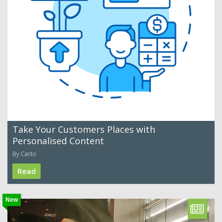
Take Your Customers Places with
Personalised Content
By Canto
Read
New