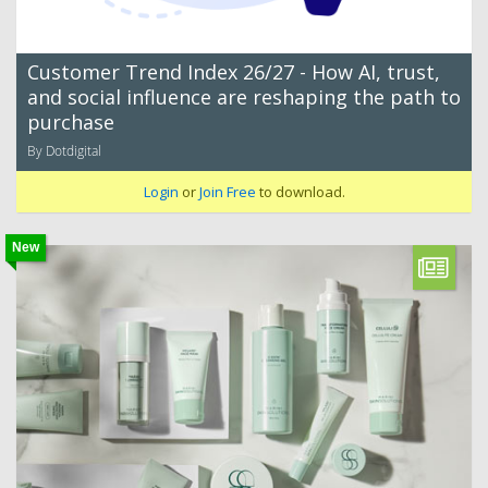
Customer Trend Index 26/27 - How AI, trust,
and social influence are reshaping the path to
purchase
By Dotdigital
Login
or
Join Free
to download.
New