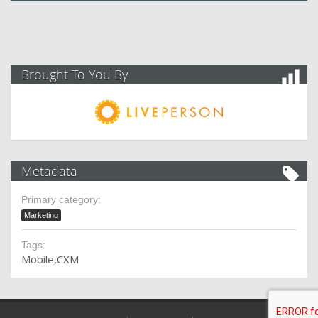
Brought To You By
Metadata
Primary category:
Marketing
Tags:
Mobile
CXM