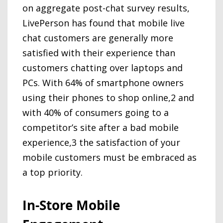
on aggregate post-chat survey results,
LivePerson has found that mobile live
chat customers are generally more
satisfied with their experience than
customers chatting over laptops and
PCs. With 64% of smartphone owners
using their phones to shop online,2 and
with 40% of consumers going to a
competitor’s site after a bad mobile
experience,3 the satisfaction of your
mobile customers must be embraced as
a top priority.
In-Store Mobile