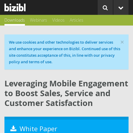
Downloads
Webinars
Videos
Articles
×
Cookie message
We use cookies and other technologies to deliver services
and enhance your experience on Bizibl. Continued use of this
site constitutes acceptance of this, in line with our privacy
policy and terms of use.
Leveraging Mobile Engagement
to Boost Sales, Service and
Customer Satisfaction
White Paper