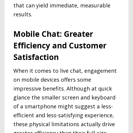
that can yield immediate, measurable
results.
Mobile Chat: Greater
Efficiency and Customer
Satisfaction
When it comes to live chat, engagement
on mobile devices offers some
impressive benefits. Although at quick
glance the smaller screen and keyboard
of a smartphone might suggest a less-
efficient and less-satisfying experience,
these physical limitations actually drive
greater efficiency than their full-size