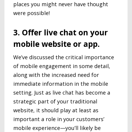
places you might never have thought
were possible!
3. Offer live chat on your
mobile website or app.
We’ve discussed the critical importance
of mobile engagement in some detail,
along with the increased need for
immediate information in the mobile
setting. Just as live chat has become a
strategic part of your traditional
website, it should play at least as
important a role in your customers’
mobile experience—you’ll likely be