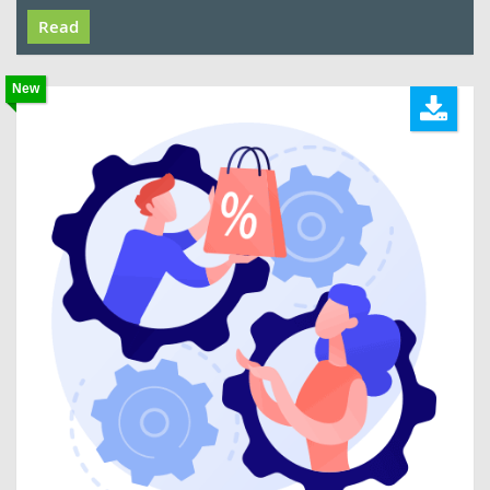
Read
New