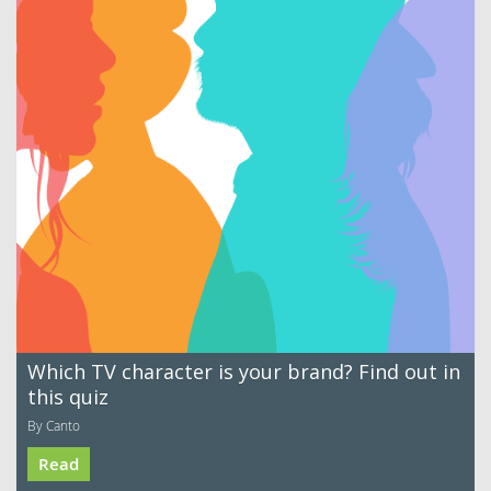
Which TV character is your brand? Find out in
this quiz
By Canto
Read