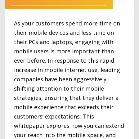
As your customers spend more time on
their mobile devices and less time on
their PCs and laptops, engaging with
mobile users is more important than
ever before. In response to this rapid
increase in mobile internet use, leading
companies have been aggressively
shifting attention to their mobile
strategies, ensuring that they deliver a
mobile experience that exceeds their
customers’ expectations. This
whitepaper explores how you can extend
your reach into the mobile space, and