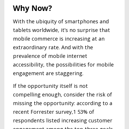
Why Now?
With the ubiquity of smartphones and
tablets worldwide, it’s no surprise that
mobile commerce is increasing at an
extraordinary rate. And with the
prevalence of mobile internet
accessibility, the possibilities for mobile
engagement are staggering.
If the opportunity itself is not
compelling enough, consider the risk of
missing the opportunity: according to a
recent Forrester survey,1 53% of
respondents listed increasing customer
engagement among the top three goals