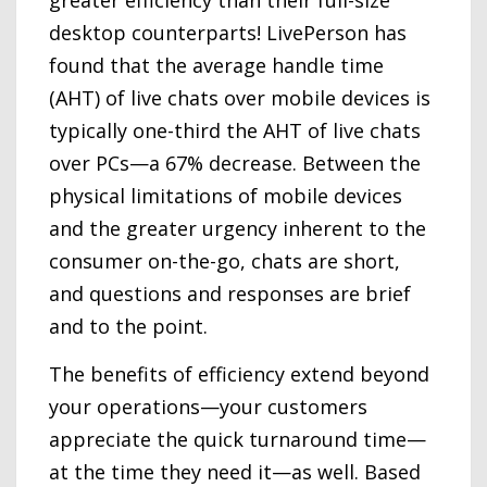
desktop counterparts! LivePerson has
found that the average handle time
(AHT) of live chats over mobile devices is
typically one-third the AHT of live chats
over PCs—a 67% decrease. Between the
physical limitations of mobile devices
and the greater urgency inherent to the
consumer on-the-go, chats are short,
and questions and responses are brief
and to the point.
The benefits of efficiency extend beyond
your operations—your customers
appreciate the quick turnaround time—
at the time they need it—as well. Based