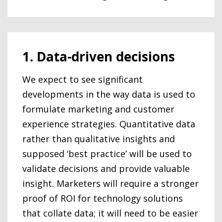
1. Data-driven decisions
We expect to see significant
developments in the way data is used to
formulate marketing and customer
experience strategies. Quantitative data
rather than qualitative insights and
supposed ‘best practice’ will be used to
validate decisions and provide valuable
insight. Marketers will require a stronger
proof of ROI for technology solutions
that collate data; it will need to be easier