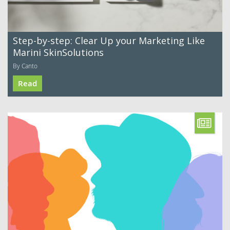
Step-by-step: Clear Up your Marketing Like
Marini SkinSolutions
By Canto
Read