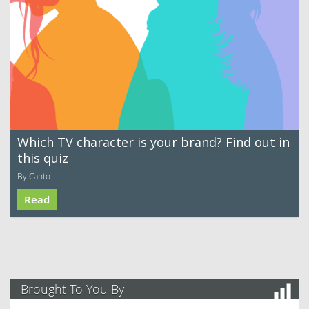
Which TV character is your brand? Find out in
this quiz
By Canto
Read
Brought To You By