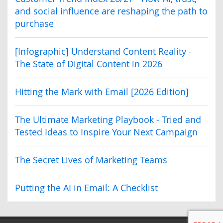
and social influence are reshaping the path to
purchase
[Infographic] Understand Content Reality -
The State of Digital Content in 2026
Hitting the Mark with Email [2026 Edition]
The Ultimate Marketing Playbook - Tried and
Tested Ideas to Inspire Your Next Campaign
The Secret Lives of Marketing Teams
Putting the AI in Email: A Checklist