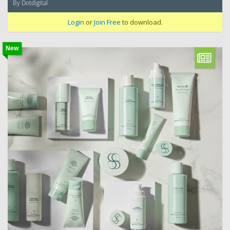
By Dotdigital
Login
or
Join Free
to download.
New