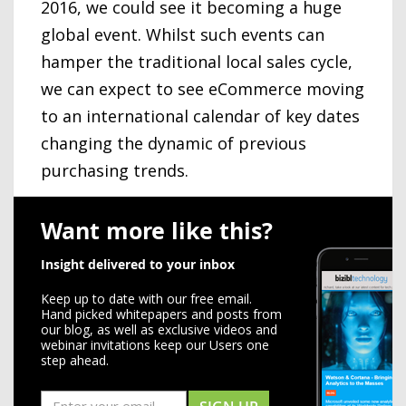
2016, we could see it becoming a huge
global event. Whilst such events can
hamper the traditional local sales cycle,
we can expect to see eCommerce moving
to an international calendar of key dates
changing the dynamic of previous
purchasing trends.
Want more like this?
Insight delivered to your inbox
Keep up to date with our free email.
Hand picked whitepapers and posts from
our blog, as well as exclusive videos and
webinar invitations keep our Users one
step ahead.