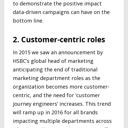
to demonstrate the positive impact
data-driven campaigns can have on the
bottom line.
2. Customer-centric roles
In 2015 we saw an announcement by
HSBC’s global head of marketing
anticipating the end of traditional
marketing department roles as the
organization becomes more customer-
centric, and the need for ‘customer
journey engineers’ increases. This trend
will ramp up in 2016 for all brands
impacting multiple departments across