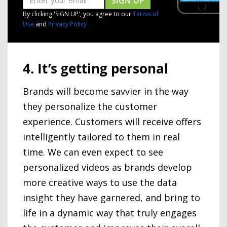
SIGN UP
By clicking 'SIGN UP', you agree to our
Terms of
Use
and
Privacy Policy
4. It’s getting personal
Brands will become savvier in the way
they personalize the customer
experience. Customers will receive offers
intelligently tailored to them in real
time. We can even expect to see
personalized videos as brands develop
more creative ways to use the data
insight they have garnered, and bring to
life in a dynamic way that truly engages