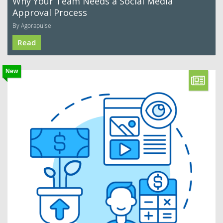
Why Your Team Needs a Social Media
Approval Process
By Agorapulse
Read
New