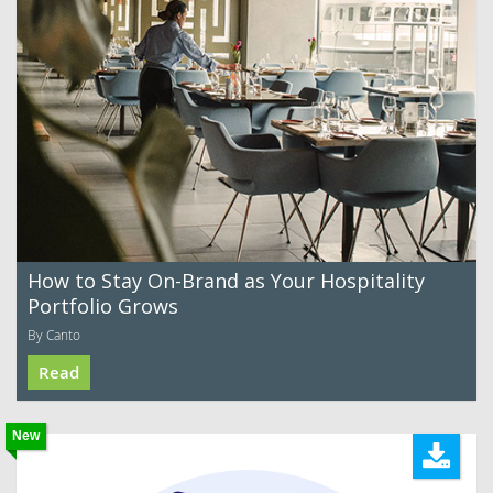
How to Stay On-Brand as Your Hospitality
Portfolio Grows
By Canto
Read
New