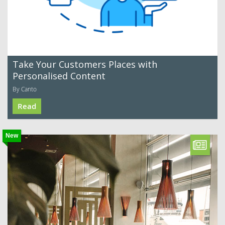
Take Your Customers Places with
Personalised Content
By Canto
Read
New