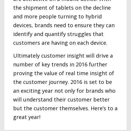
the shipment of tablets on the decline
and more people turning to hybrid
devices, brands need to ensure they can
identify and quantify struggles that
customers are having on each device.
Ultimately customer insight will drive a
number of key trends in 2016 further
proving the value of real time insight of
the customer journey. 2016 is set to be
an exciting year not only for brands who
will understand their customer better
but the customer themselves. Here’s to a
great year!