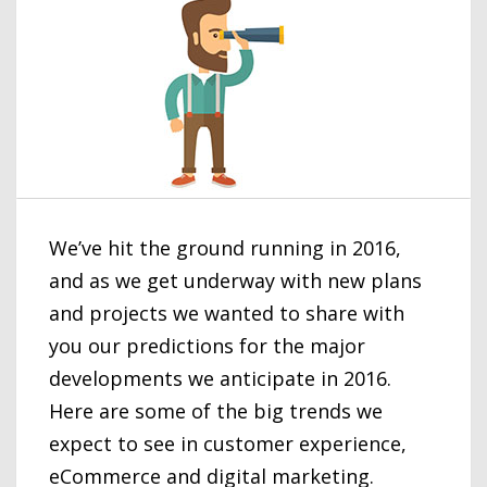
We’ve hit the ground running in 2016,
and as we get underway with new plans
and projects we wanted to share with
you our predictions for the major
developments we anticipate in 2016.
Here are some of the big trends we
expect to see in customer experience,
eCommerce and digital marketing.