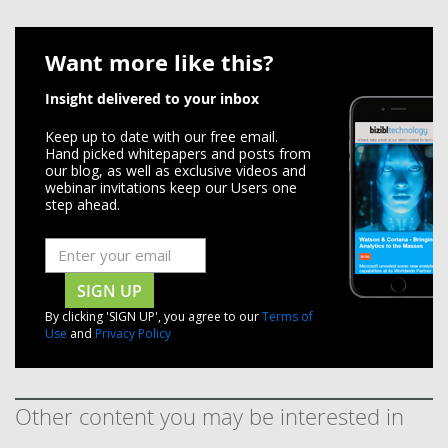
Want more like this?
Insight delivered to your inbox
Keep up to date with our free email.
Hand picked whitepapers and posts from
our blog, as well as exclusive videos and
webinar invitations keep our Users one
step ahead.
SIGN UP
By clicking 'SIGN UP', you agree to our
Terms of
Use
and
Privacy Policy
Other content you may be interested in