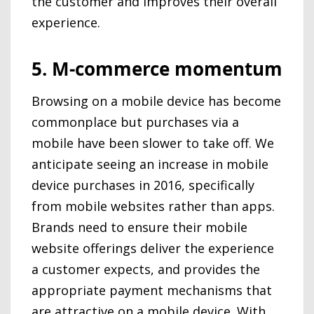
the customer and improves their overall
experience.
5. M-commerce momentum
Browsing on a mobile device has become
commonplace but purchases via a
mobile have been slower to take off. We
anticipate seeing an increase in mobile
device purchases in 2016, specifically
from mobile websites rather than apps.
Brands need to ensure their mobile
website offerings deliver the experience
a customer expects, and provides the
appropriate payment mechanisms that
are attractive on a mobile device. With