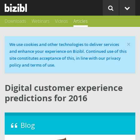
Downloads
Webinars
Videos
Articles
×
Cookie message
We use cookies and other technologies to deliver services
and enhance your experience on Bizibl. Continued use of this
site constitutes acceptance of this, in line with our privacy
policy and terms of use.
Digital customer experience
predictions for 2016
Blog