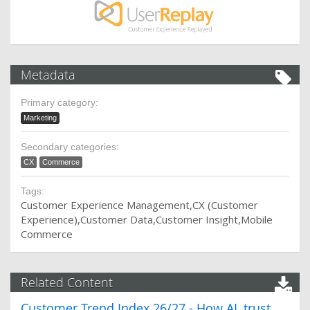
Metadata
Primary category:
Marketing
Secondary categories:
CX
Commerce
Tags:
Customer Experience Management
CX (Customer
Experience)
Customer Data
Customer Insight
Mobile
Commerce
Related Content
Customer Trend Index 26/27 - How AI, trust,