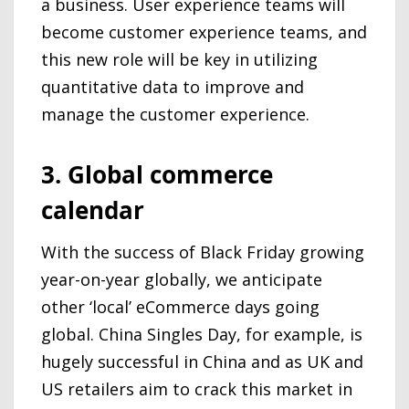
a business. User experience teams will
become customer experience teams, and
this new role will be key in utilizing
quantitative data to improve and
manage the customer experience.
3. Global commerce
calendar
With the success of Black Friday growing
year-on-year globally, we anticipate
other ‘local’ eCommerce days going
global. China Singles Day, for example, is
hugely successful in China and as UK and
US retailers aim to crack this market in