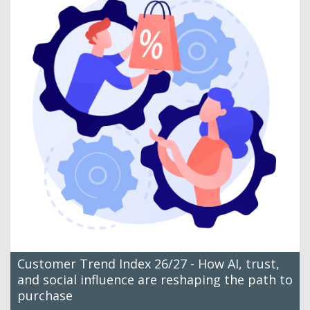
Customer Trend Index 26/27 - How AI, trust,
and social influence are reshaping the path to
purchase