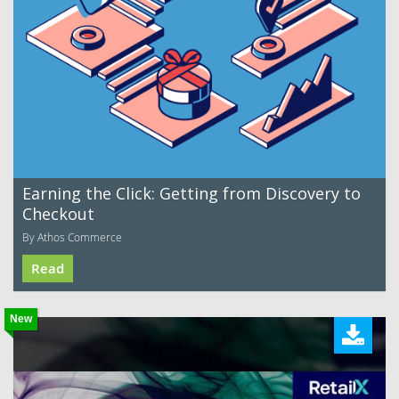
Earning the Click: Getting from Discovery to
Checkout
By Athos Commerce
Read
New