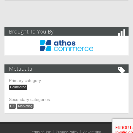
Brought To You By
Metadata
Primary category:
Commerce
Secondary categories:
CX
Marketing
Terms of Use
Privacy Policy
Advertising