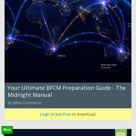
Your Ultimate BFCM Preparation Guide - The
Midnight Manual
By Athos Commerce
Login
or
Join Free
to download.
New