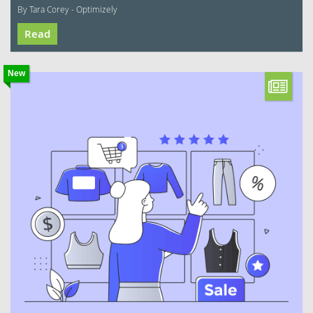
By Tara Corey - Optimizely
Read
New