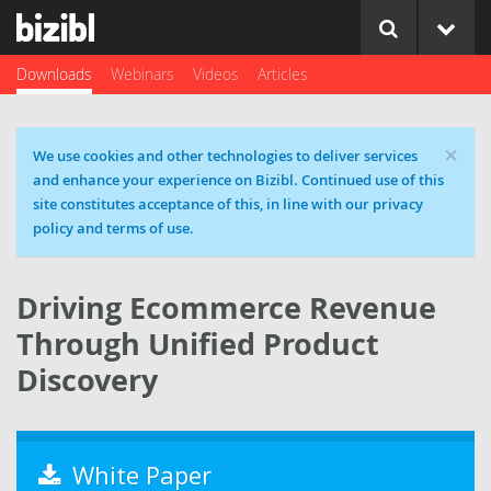
Downloads
Webinars
Videos
Articles
×
Cookie message
We use cookies and other technologies to deliver services
and enhance your experience on Bizibl. Continued use of this
site constitutes acceptance of this, in line with our privacy
policy and terms of use.
Driving Ecommerce Revenue
Through Unified Product
Discovery
White Paper