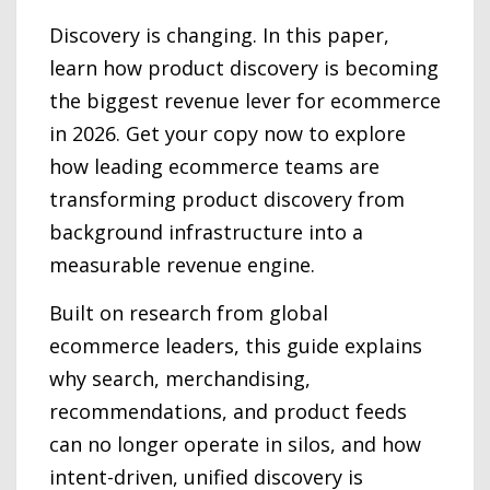
Discovery is changing. In this paper,
learn how product discovery is becoming
the biggest revenue lever for ecommerce
in 2026. Get your copy now to explore
how leading ecommerce teams are
transforming product discovery from
background infrastructure into a
measurable revenue engine.
Built on research from global
ecommerce leaders, this guide explains
why search, merchandising,
recommendations, and product feeds
can no longer operate in silos, and how
intent-driven, unified discovery is