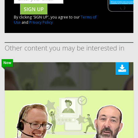
SIGN UP
By clicking 'SIGN UP', you agree to our
Terms of
Use
and
Privacy Policy
Other content you may be interested in
New