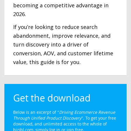
becoming a competitive advantage in
2026.
If you’re looking to reduce search
abandonment, improve relevance, and
turn discovery into a driver of
conversion, AOV, and customer lifetime
value, this guide is for you.
Get the download
Below is an excerpt of "
Driving Ecommerce Revenue
Through Unified Product Discovery
". To get your free
download, and unlimited access to the whole of
bizibl.com, simply log in or join free.