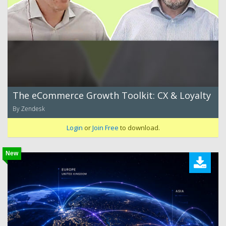
The eCommerce Growth Toolkit: CX & Loyalty
By Zendesk
Login
or
Join Free
to download.
New