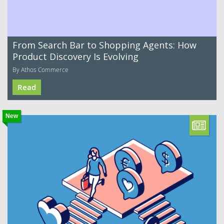
From Search Bar to Shopping Agents: How
Product Discovery Is Evolving
By Athos Commerce
Read
New