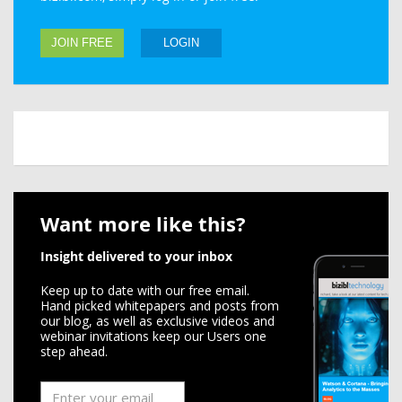
JOIN FREE
LOGIN
Want more like this?
Insight delivered to your inbox
Keep up to date with our free email.
Hand picked whitepapers and posts from
our blog, as well as exclusive videos and
webinar invitations keep our Users one
step ahead.