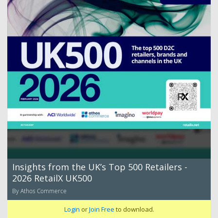
Insights from the UK’s Top 500 Retailers -
2026 RetailX UK500
By Athos Commerce
Login
or
Join Free
to download.