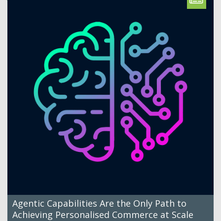
Agentic Capabilities Are the Only Path to
Achieving Personalised Commerce at Scale