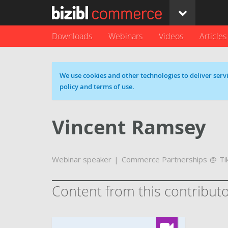
Downloads
Webinars
Videos
Articles
Cookie message
We use cookies and other technologies to deliver servi
policy and terms of use.
Vincent Ramsey
Webinar speaker
Commerce Partnerships
Ti
Content from this contribut