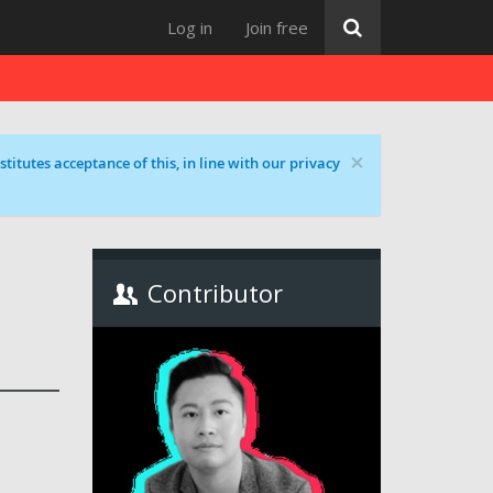
Log in
Join free
×
titutes acceptance of this, in line with our privacy
Contributor