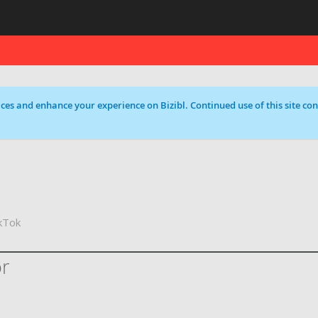
ces and enhance your experience on Bizibl. Continued use of this site cons
kTok
or