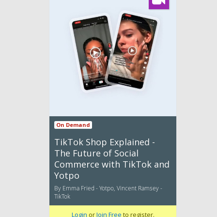
On Demand
TikTok Shop Explained -
The Future of Social
Commerce with TikTok and
Yotpo
By Emma Fried - Yotpo, Vincent Ramsey -
TikTok
Login
or
Join Free
to register.