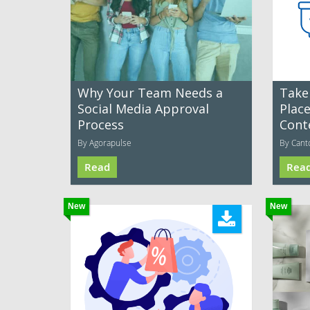
Why Your Team Needs a
Take
Social Media Approval
Plac
Process
Cont
By Agorapulse
By Cant
Read
Rea
New
New