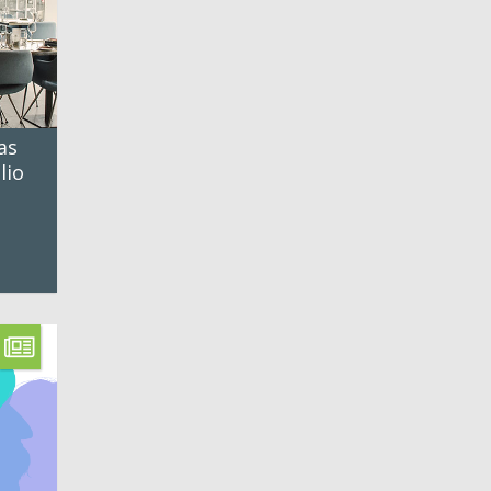
as
lio