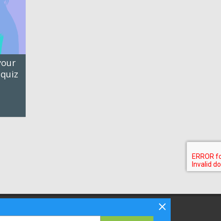
your
 quiz
Follow Bizibl on