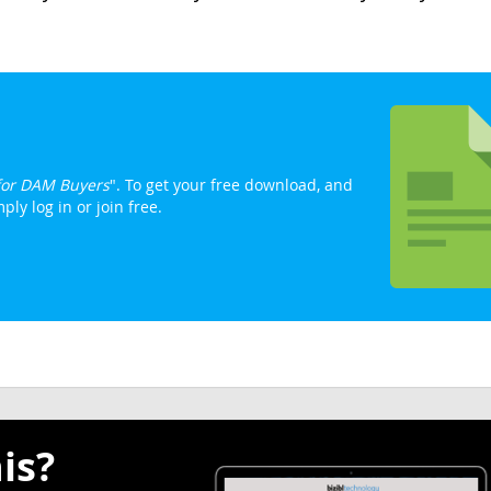
 for DAM Buyers
". To get your free download, and
ly log in or join free.
is?