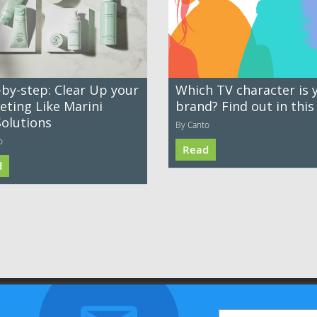
-by-step: Clear Up your
Which TV character is 
eting Like Marini
brand? Find out in this
Solutions
By Canto
o
Read
d