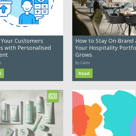
 Your Customers
How to Stay On-Brand 
es with Personalised
Your Hospitality Portfo
ent
Grows
o
By Canto
d
Read