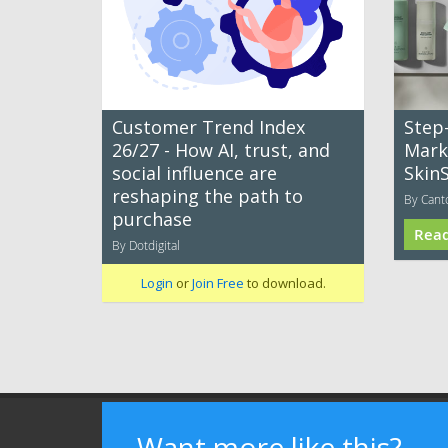
Customer Trend Index
Step
26/27 - How AI, trust, and
Mark
social influence are
Skin
reshaping the path to
By Cant
purchase
Rea
By Dotdigital
Login
or
Join Free
to download.
Terms of Use
Privacy Policy
Advertising
Want more like this?