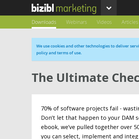
Downloads
Webinars
Videos
Articles
Cookie message
We use cookies and other technologies to deliver servi
policy and terms of use.
The Ultimate Chec
70% of software projects fail - wast
Don’t let that happen to your DAM s
ebook, we’ve pulled together over 50
you can select, implement and integ