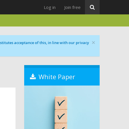
Log in
Join free
×
titutes acceptance of this, in line with our privacy
White Paper