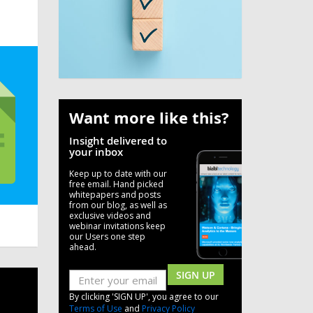
Want more like this?
Insight delivered to
your inbox
Keep up to date with our
free email. Hand picked
whitepapers and posts
from our blog, as well as
exclusive videos and
webinar invitations keep
our Users one step
ahead.
SIGN UP
By clicking 'SIGN UP', you agree to our
Terms of Use
and
Privacy Policy