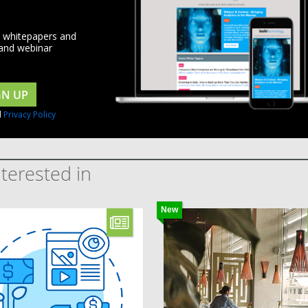
d whitepapers and
 and webinar
GN UP
d
Privacy Policy
terested in
New