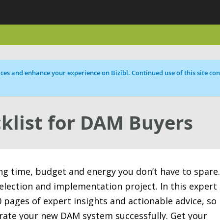
ces and enhance your experience on Bizibl. Continued use of this site cons
klist for DAM Buyers
ing time, budget and energy you don’t have to spare.
election and implementation project. In this expert
 pages of expert insights and actionable advice, so
rate your new DAM system successfully. Get your