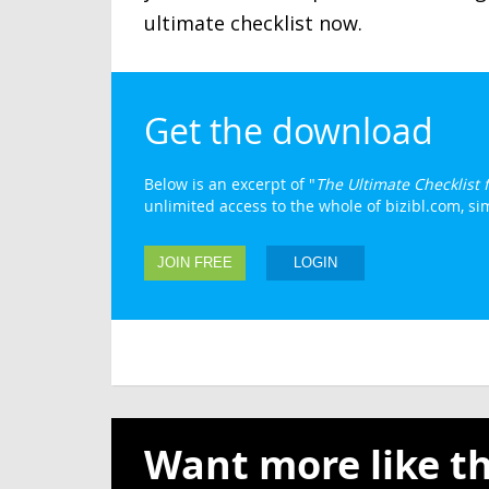
ultimate checklist now.
Get the download
Below is an excerpt of "
The Ultimate Checklist
unlimited access to the whole of bizibl.com, simp
JOIN FREE
LOGIN
Want more like th