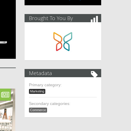
Brought To You By
Metadata
Primary category:
Marketing
Secondary categories:
Commerce