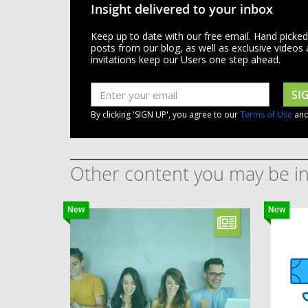
Insight delivered to your inbox
Keep up to date with our free email. Hand picke
posts from our blog, as well as exclusive videos
invitations keep our Users one step ahead.
SI
By clicking 'SIGN UP', you agree to our
Terms of Use
an
Other content you may be in
New
New