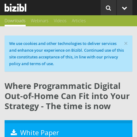
Downloads
Webinars
Videos
Articles
×
Cookie message
We use cookies and other technologies to deliver services
and enhance your experience on Bizibl. Continued use of this
site constitutes acceptance of this, in line with our privacy
policy and terms of use.
Where Programmatic Digital
Out-of-Home Can Fit into Your
Strategy - The time is now
White Paper