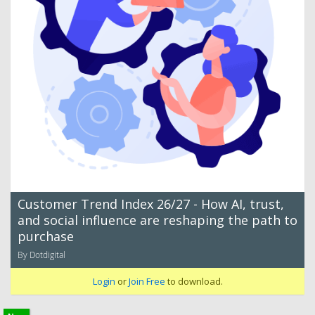
Customer Trend Index 26/27 - How AI, trust,
and social influence are reshaping the path to
purchase
By Dotdigital
Login
or
Join Free
to download.