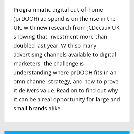
Programmatic digital out-of-home
(prDOOH) ad spend is on the rise in the
UK, with new research from JCDecaux UK
showing that investment more than
doubled last year. With so many
advertising channels available to digital
marketers, the challenge is
understanding where prDOOH fits in an
omnichannel strategy, and how to prove
it delivers value. Read on to find out why
it can be a real opportunity for large and
small brands alike.