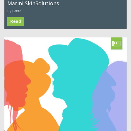
Marini SkinSolutions
By Canto
Read