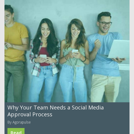
Why Your Team Needs a Social Media
Approval Process
By Agorapulse
Read