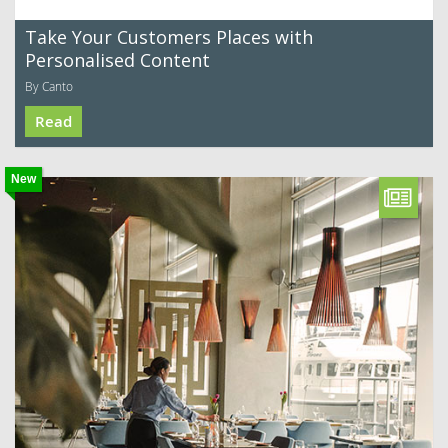
Take Your Customers Places with
Personalised Content
By Canto
Read
New