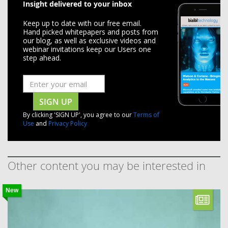
Insight delivered to your inbox
Keep up to date with our free email.
Hand picked whitepapers and posts from
our blog, as well as exclusive videos and
webinar invitations keep our Users one
step ahead.
SIGN UP
By clicking 'SIGN UP', you agree to our
Terms of
Use
and
Privacy Policy
Other content you may be interested in
New