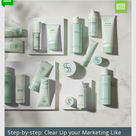
New
Step-by-step: Clear Up your Marketing Like