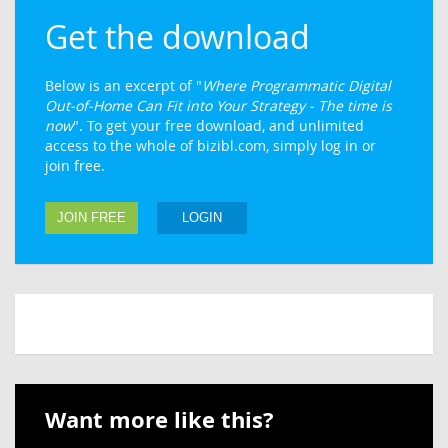
Get the download
Below is an excerpt of "
Where Programmatic Digital
Out-of-Home Can Fit into Your Strategy - The time is
now
". To get your free download, and unlimited
access to the whole of bizibl.com, simply log in or
join free.
JOIN FREE
LOGIN
Want more like this?