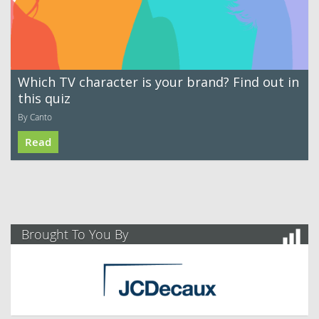
Which TV character is your brand? Find out in
this quiz
By Canto
Read
Brought To You By