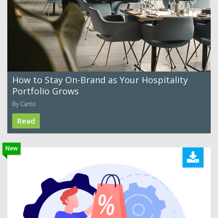
How to Stay On-Brand as Your Hospitality
Portfolio Grows
By Canto
Read
New