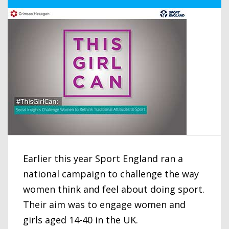
Earlier this year Sport England ran a
national campaign to challenge the way
women think and feel about doing sport.
Their aim was to engage women and
girls aged 14-40 in the UK.