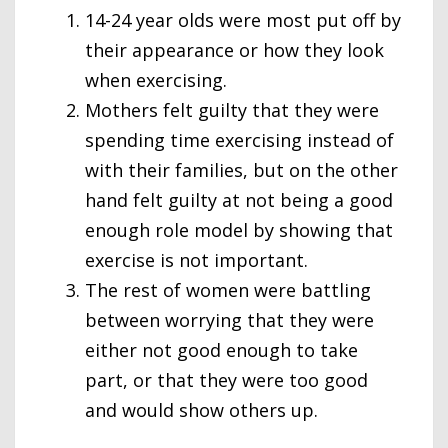
14-24 year olds were most put off by
their appearance or how they look
when exercising.
Mothers felt guilty that they were
spending time exercising instead of
with their families, but on the other
hand felt guilty at not being a good
enough role model by showing that
exercise is not important.
The rest of women were battling
between worrying that they were
either not good enough to take
part, or that they were too good
and would show others up.