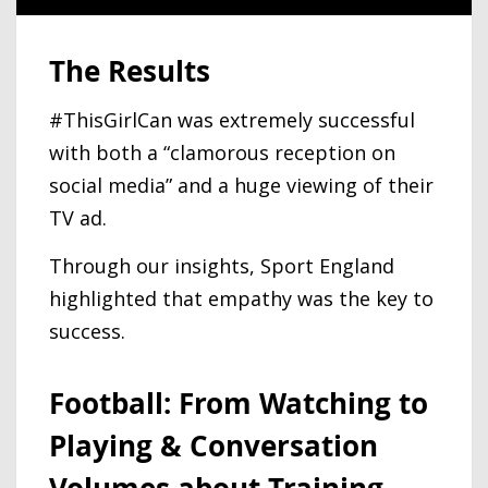
The Results
#ThisGirlCan was extremely successful
with both a “clamorous reception on
social media” and a huge viewing of their
TV ad.
Through our insights, Sport England
highlighted that empathy was the key to
success.
Football: From Watching to
Playing & Conversation