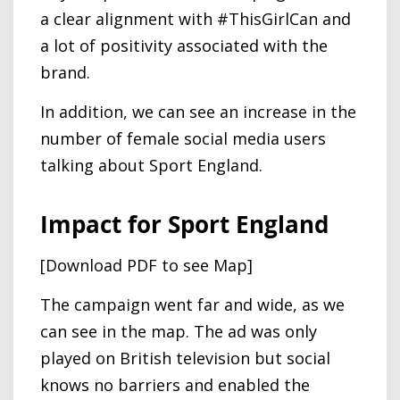
a clear alignment with #ThisGirlCan and
a lot of positivity associated with the
brand.
In addition, we can see an increase in the
number of female social media users
talking about Sport England.
Impact for Sport England
[Download PDF to see Map]
The campaign went far and wide, as we
can see in the map. The ad was only
played on British television but social
knows no barriers and enabled the