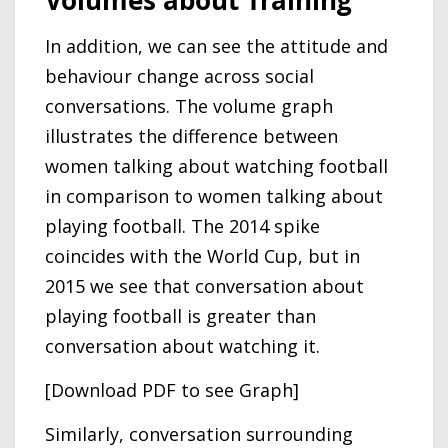
Volumes about Training
In addition, we can see the attitude and
behaviour change across social
conversations. The volume graph
illustrates the difference between
women talking about watching football
in comparison to women talking about
playing football. The 2014 spike
coincides with the World Cup, but in
2015 we see that conversation about
playing football is greater than
conversation about watching it.
[Download PDF to see Graph]
Similarly, conversation surrounding