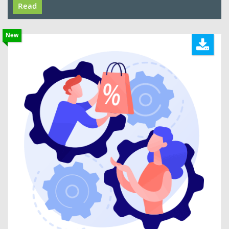
Read
New