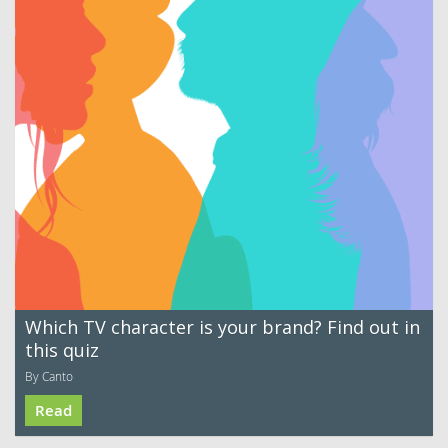
Which TV character is your brand? Find out in
this quiz
By Canto
Read