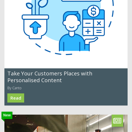
Take Your Customers Places with
Personalised Content
By Canto
Read
New