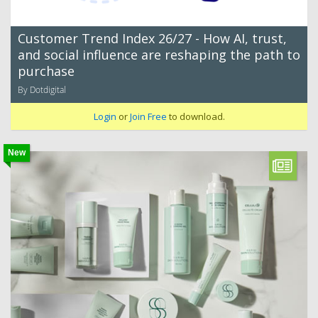
Customer Trend Index 26/27 - How AI, trust,
and social influence are reshaping the path to
purchase
By Dotdigital
Login
or
Join Free
to download.
New