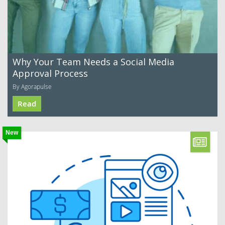
Why Your Team Needs a Social Media
Approval Process
By Agorapulse
Read
New