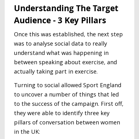
Understanding The Target
Audience - 3 Key Pillars
Once this was established, the next step
was to analyse social data to really
understand what was happening in
between speaking about exercise, and
actually taking part in exercise.
Turning to social allowed Sport England
to uncover a number of things that led
to the success of the campaign. First off,
they were able to identify three key
pillars of conversation between women
in the UK: