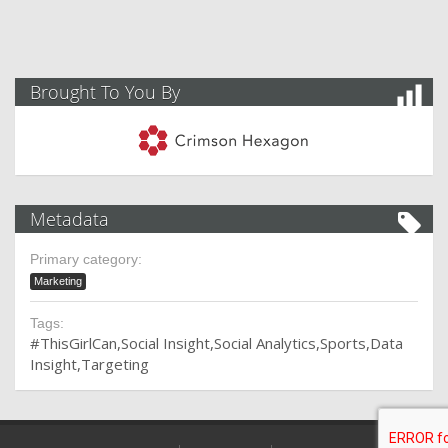
Brought To You By
Metadata
Primary category:
Marketing
Tags:
#ThisGirlCan
Social Insight
Social Analytics
Sports
Data
Insight
Targeting