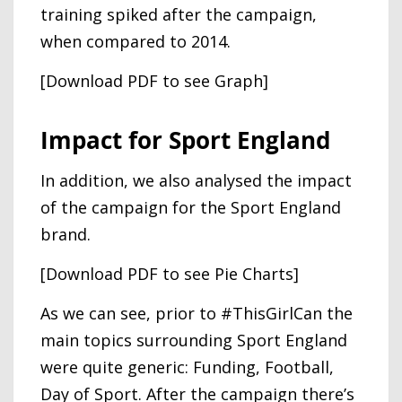
training spiked after the campaign,
when compared to 2014.
[Download PDF to see Graph]
Impact for Sport England
In addition, we also analysed the impact
of the campaign for the Sport England
brand.
[Download PDF to see Pie Charts]
As we can see, prior to #ThisGirlCan the
main topics surrounding Sport England
were quite generic: Funding, Football,
Day of Sport. After the campaign there’s