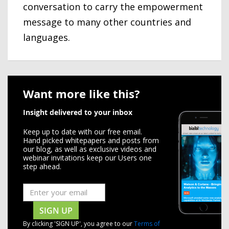
conversation to carry the empowerment
message to many other countries and
languages.
Want more like this?
Insight delivered to your inbox
Keep up to date with our free email.
Hand picked whitepapers and posts from
our blog, as well as exclusive videos and
webinar invitations keep our Users one
step ahead.
SIGN UP
By clicking 'SIGN UP', you agree to our
Terms of