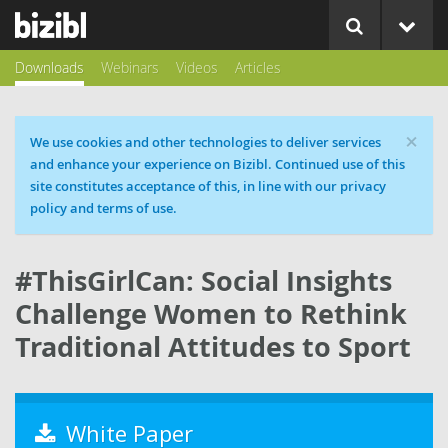
Downloads
Webinars
Videos
Articles
×
Cookie message
We use cookies and other technologies to deliver services
and enhance your experience on Bizibl. Continued use of this
site constitutes acceptance of this, in line with our privacy
policy and terms of use.
#ThisGirlCan: Social Insights
Challenge Women to Rethink
Traditional Attitudes to Sport
White Paper