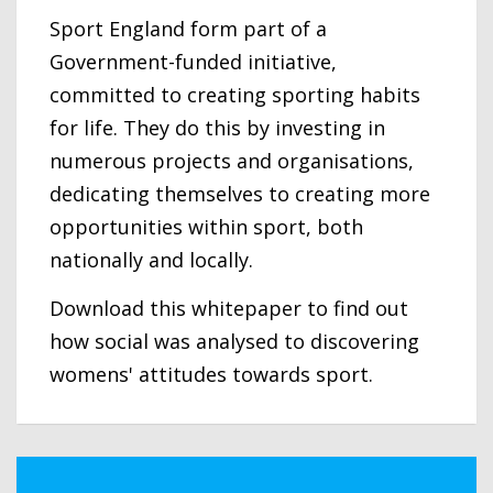
Sport England form part of a
Government-funded initiative,
committed to creating sporting habits
for life. They do this by investing in
numerous projects and organisations,
dedicating themselves to creating more
opportunities within sport, both
nationally and locally.
Download this whitepaper to find out
how social was analysed to discovering
womens' attitudes towards sport.