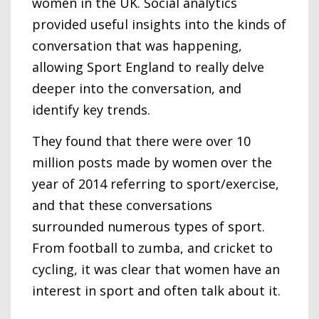
women in the UK. Social analytics
provided useful insights into the kinds of
conversation that was happening,
allowing Sport England to really delve
deeper into the conversation, and
identify key trends.
They found that there were over 10
million posts made by women over the
year of 2014 referring to sport/exercise,
and that these conversations
surrounded numerous types of sport.
From football to zumba, and cricket to
cycling, it was clear that women have an
interest in sport and often talk about it.