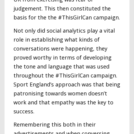
judgement. This then constituted the
basis for the the #ThisGirlCan campaign.
Not only did social analytics play a vital
role in establishing what kinds of
conversations were happening, they
proved worthy in terms of developing
the tone and language that was used
throughout the #ThisGirlCan campaign.
Sport England’s approach was that being
patronising towards women doesn’t
work and that empathy was the key to
success.
Remembering this both in their
advertisements and when conversing