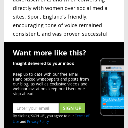
directly with women over social media
sites, Sport England’s friendly,
encouraging tone of voice remained
consistent, and was proven successful.
Want more like this?
Insight delivered to your inbox
Keep up to date with our free email.
Hand picked whitepapers and posts from
our blog, as well as exclusive videos and
webinar invitations keep our Users one
step ahead.
SIGN UP
By clicking 'SIGN UP', you agree to our
Terms of
Use
and
Privacy Policy