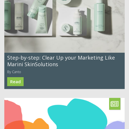
Step-by-step: Clear Up your Marketing Like
Marini SkinSolutions
By Canto
Read