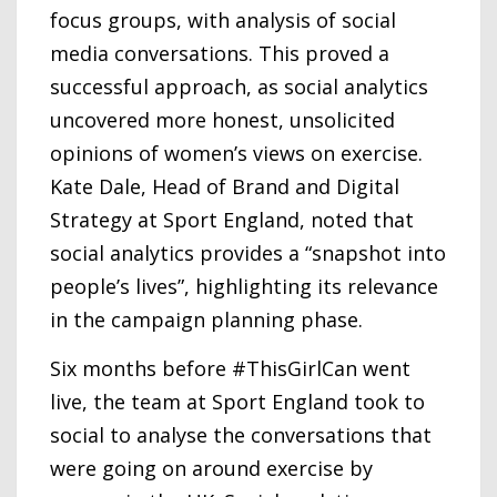
focus groups, with analysis of social
media conversations. This proved a
successful approach, as social analytics
uncovered more honest, unsolicited
opinions of women’s views on exercise.
Kate Dale, Head of Brand and Digital
Strategy at Sport England, noted that
social analytics provides a “snapshot into
people’s lives”, highlighting its relevance
in the campaign planning phase.
Six months before #ThisGirlCan went
live, the team at Sport England took to
social to analyse the conversations that
were going on around exercise by