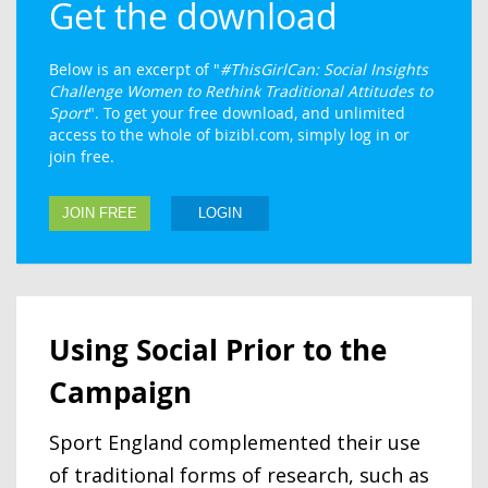
Get the download
Below is an excerpt of "
#ThisGirlCan: Social Insights
Challenge Women to Rethink Traditional Attitudes to
Sport
". To get your free download, and unlimited
access to the whole of bizibl.com, simply log in or
join free.
JOIN FREE
LOGIN
Using Social Prior to the
Campaign
Sport England complemented their use
of traditional forms of research, such as