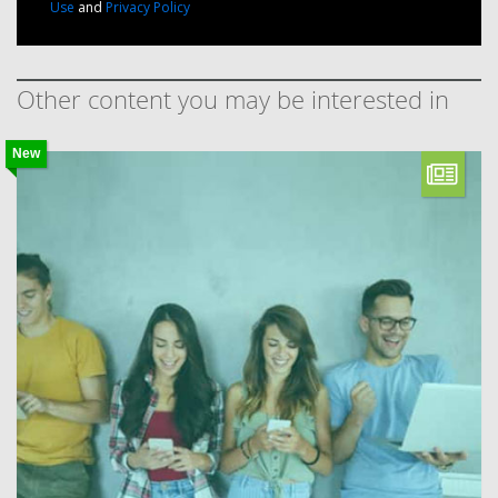
Use
and
Privacy Policy
Other content you may be interested in
New