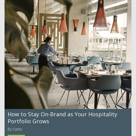
How to Stay On-Brand as Your Hospitality
Portfolio Grows
By Canto