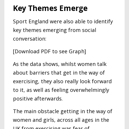
Key Themes Emerge
Sport England were also able to identify
key themes emerging from social
conversation:
[Download PDF to see Graph]
As the data shows, whilst women talk
about barriers that get in the way of
exercising, they also really look forward
to it, as well as feeling overwhelmingly
positive afterwards.
The main obstacle getting in the way of
women and girls, across all ages in the
UK from exercising was fear of