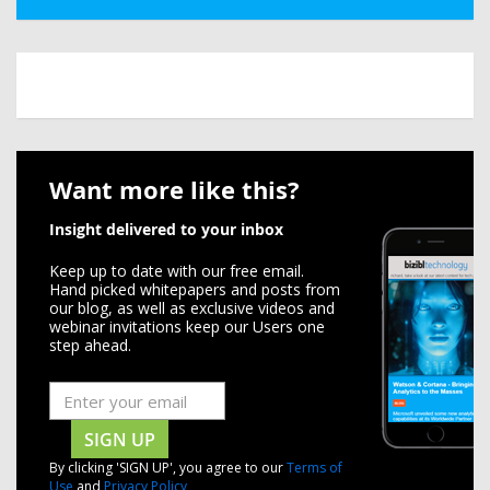
Want more like this?
Insight delivered to your inbox
Keep up to date with our free email.
Hand picked whitepapers and posts from
our blog, as well as exclusive videos and
webinar invitations keep our Users one
step ahead.
SIGN UP
By clicking 'SIGN UP', you agree to our
Terms of
Use
and
Privacy Policy