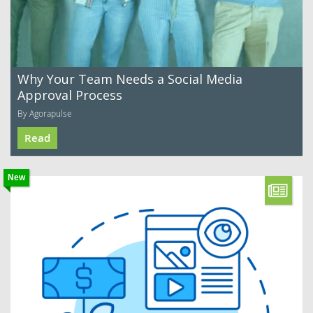
Why Your Team Needs a Social Media
Approval Process
By Agorapulse
Read
New