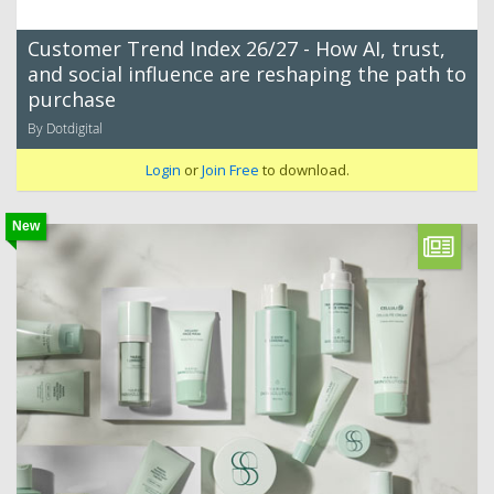
Customer Trend Index 26/27 - How AI, trust,
and social influence are reshaping the path to
purchase
By Dotdigital
Login
or
Join Free
to download.
New