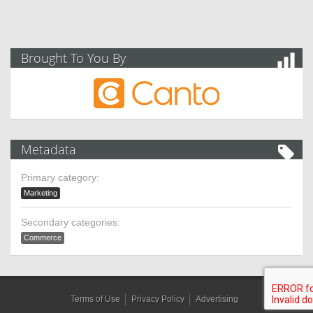
Brought To You By
Metadata
Primary category:
Marketing
Secondary categories:
Commerce
Terms of Use
Privacy Policy
Advertising