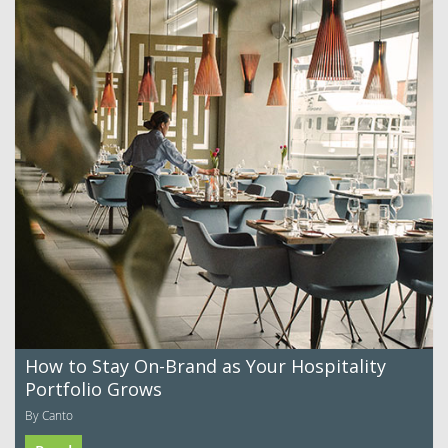
How to Stay On-Brand as Your Hospitality
Portfolio Grows
By Canto