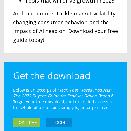
Tools that will drive growth in 2025
And much more! Tackle market volatility,
changing consumer behavior, and the
impact of AI head on. Download your free
guide today!
Get the download
Below is an excerpt of "
Tech That Moves Products:
The 2025 Buyer’s Guide for Product-Driven Brands
".
To get your free download, and unlimited access to
the whole of bizibl.com, simply log in or join free.
JOIN FREE
LOGIN