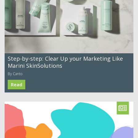
Step-by-step: Clear Up your Marketing Like
Marini SkinSolutions
By Canto
Read