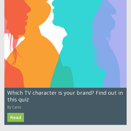
Which TV character is your brand? Find out in
this quiz
By Canto
Read