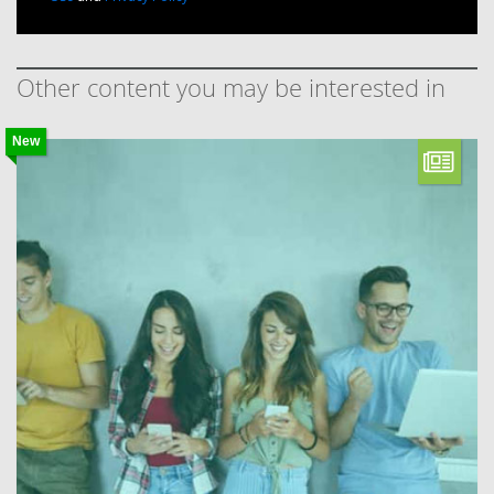
Other content you may be interested in
New