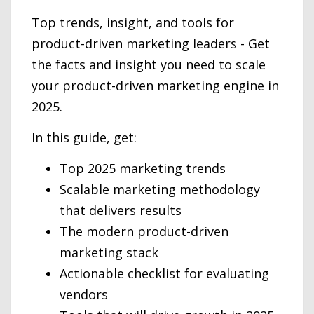
Top trends, insight, and tools for
product-driven marketing leaders - Get
the facts and insight you need to scale
your product-driven marketing engine in
2025.
In this guide, get:
Top 2025 marketing trends
Scalable marketing methodology
that delivers results
The modern product-driven
marketing stack
Actionable checklist for evaluating
vendors