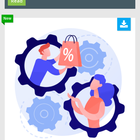
Read
New