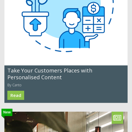
Take Your Customers Places with
Personalised Content
By Canto
Read
New