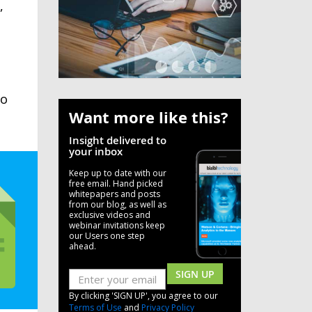
,
to
Want more like this?
Insight delivered to
your inbox
Keep up to date with our
free email. Hand picked
whitepapers and posts
from our blog, as well as
exclusive videos and
webinar invitations keep
our Users one step
ahead.
SIGN UP
By clicking 'SIGN UP', you agree to our
Terms of Use
and
Privacy Policy