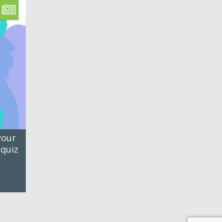
your
 quiz