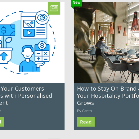
New
 Your Customers
How to Stay On-Brand 
es with Personalised
Your Hospitality Portfo
ent
Grows
o
By Canto
d
Read