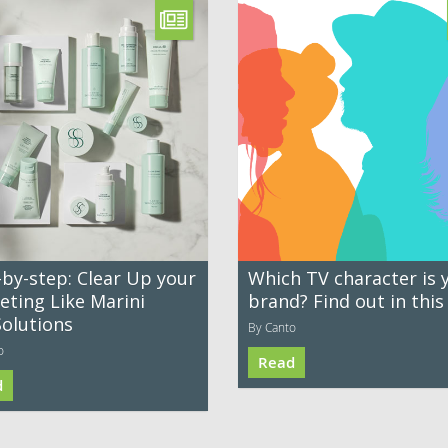
-by-step: Clear Up your
Which TV character is 
eting Like Marini
brand? Find out in this
Solutions
By Canto
o
Read
d