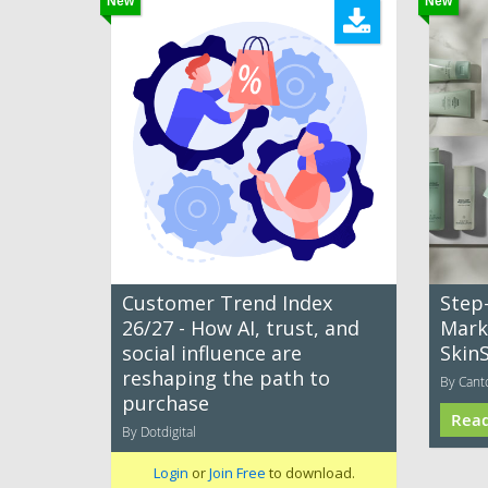
New
New
Customer Trend Index
Step
26/27 - How AI, trust, and
Mark
social influence are
Skin
reshaping the path to
By Cant
purchase
Rea
By Dotdigital
Login
or
Join Free
to download.