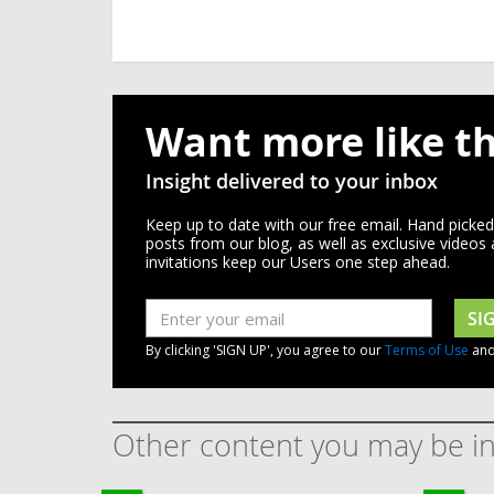
Want more like th
Insight delivered to your inbox
Keep up to date with our free email. Hand picke
posts from our blog, as well as exclusive videos
invitations keep our Users one step ahead.
SI
By clicking 'SIGN UP', you agree to our
Terms of Use
an
Other content you may be in