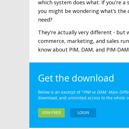
which system does what. If you’re a 
you might be wondering what’s the 
need?
They’re actually very different - bu
commerce, marketing, and sales run 
know about PIM, DAM, and PIM-DAM 
Get the download
Below is an excerpt of "
PIM vs DAM: Main Diffe
download, and unlimited access to the whole of 
JOIN FREE
LOGIN