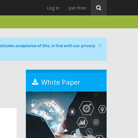
Log in
Join free
×
titutes acceptance of this, in line with our privacy
White Paper