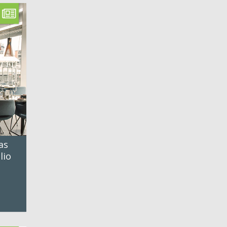
as
lio