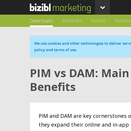
Downloads
Webinars
Videos
Articles
Cookie message
We use cookies and other technologies to deliver servi
policy and terms of use.
PIM vs DAM: Main 
Benefits
PIM and DAM are key cornerstones of 
they expand their online and in-app