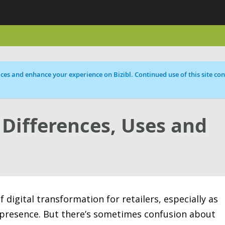
ces and enhance your experience on Bizibl. Continued use of this site cons
Differences, Uses and
digital transformation for retailers, especially as
 presence. But there’s sometimes confusion about