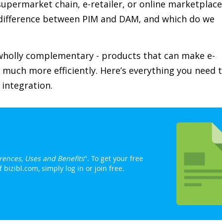
supermarket chain, e-retailer, or online marketplace
difference between PIM and DAM, and which do we
t wholly complementary - products that can make e-
much more efficiently. Here’s everything you need 
integration.
rences, Uses and Benefits
". To get your free
bizibl.com, simply log in or join free.