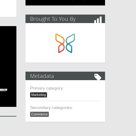
Brought To You By
Metadata
Primary category:
Marketing
Secondary categories:
Commerce