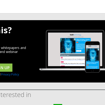
is?
d whitepapers and
 and webinar
GN UP
d
Privacy Policy
terested in