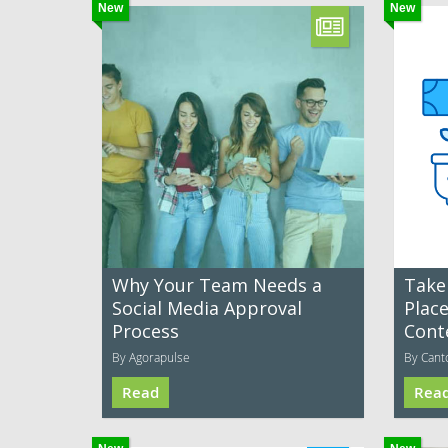
New
New
Why Your Team Needs a
Take
Social Media Approval
Plac
Process
Cont
By Agorapulse
By Cant
Read
Rea