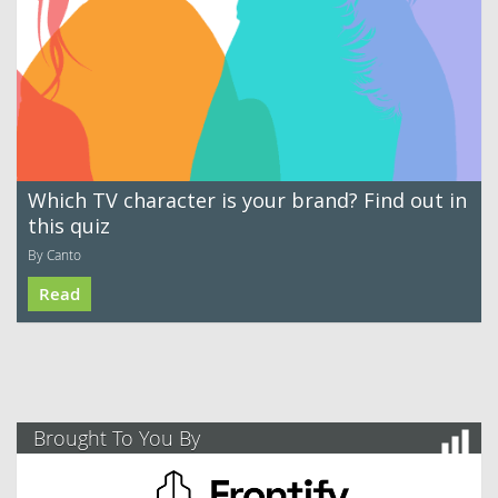
Which TV character is your brand? Find out in
this quiz
By Canto
Read
Brought To You By