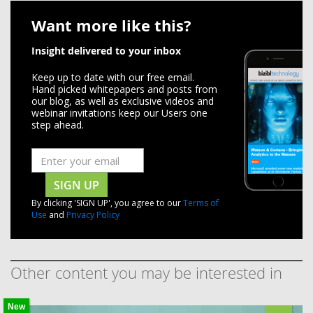
Want more like this?
Insight delivered to your inbox
Keep up to date with our free email.
Hand picked whitepapers and posts from
our blog, as well as exclusive videos and
webinar invitations keep our Users one
step ahead.
SIGN UP
By clicking 'SIGN UP', you agree to our
Terms of
Use
and
Privacy Policy
Other content you may be interested in
New