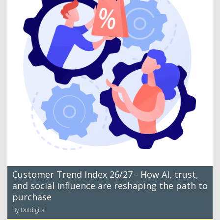
Customer Trend Index 26/27 - How AI, trust,
and social influence are reshaping the path to
purchase
By Dotdigital