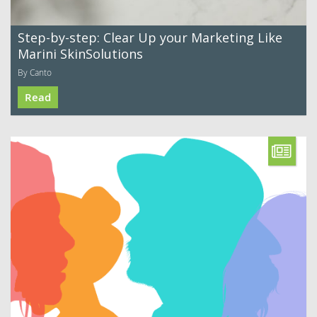
Step-by-step: Clear Up your Marketing Like
Marini SkinSolutions
By Canto
Read