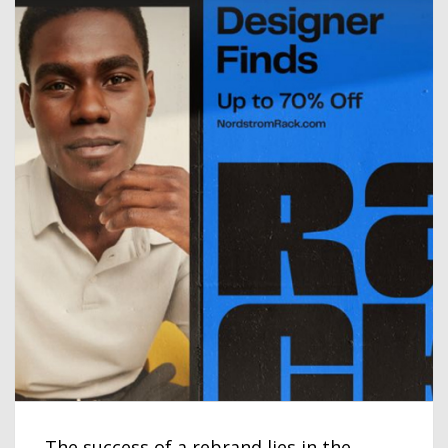
The success of a rebrand lies in the