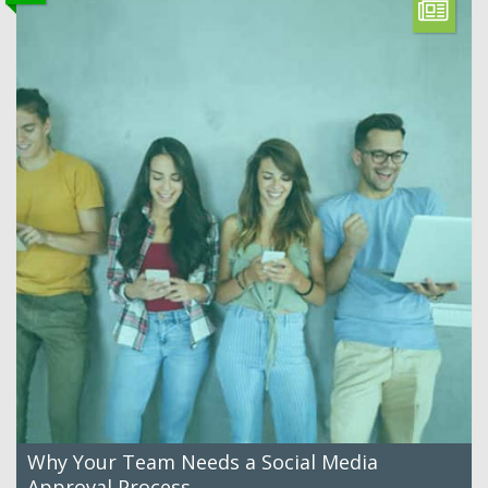
Why Your Team Needs a Social Media
Approval Process