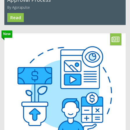
By Agorapulse
Read
New