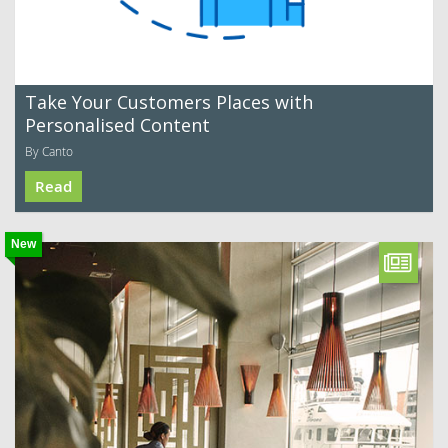
Take Your Customers Places with
Personalised Content
By Canto
Read
New