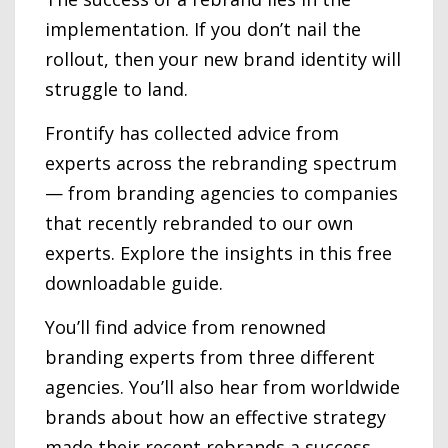
implementation. If you don’t nail the
rollout, then your new brand identity will
struggle to land.
Frontify has collected advice from
experts across the rebranding spectrum
— from branding agencies to companies
that recently rebranded to our own
experts. Explore the insights in this free
downloadable guide.
You’ll find advice from renowned
branding experts from three different
agencies. You’ll also hear from worldwide
brands about how an effective strategy
made their recent rebrands a success.