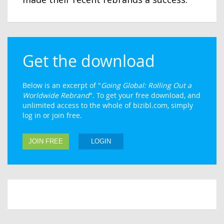
Get the download
Below is an excerpt of "
Going Global: Rolling Out a
Worldwide Rebrand
". To get your free download, and
unlimited access to the whole of bizibl.com, simply
log in or join free.
JOIN FREE
LOGIN