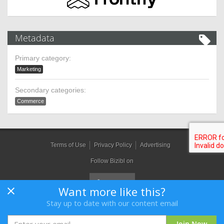
Metadata
Primary category:
Marketing
Secondary categories:
Commerce
Terms of Use
Privacy Policy
Advertising
Follow Bizibl on
Want more like this?
Stay up to date with our content email
Bizibl Group Limited
, Registered in England 09091156, Orion House,
Bessemer Road, Welwyn Garden City, Hertfordshire, AL7 1HH
Join Now