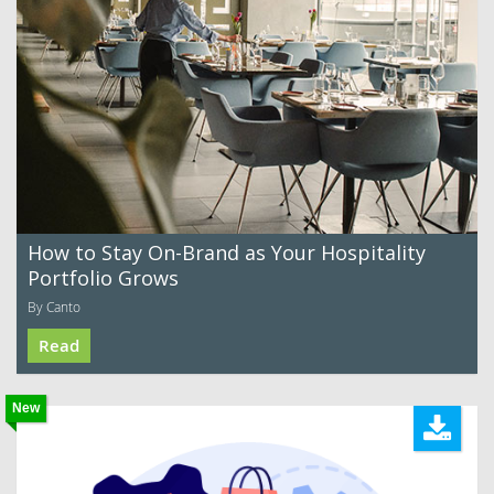
How to Stay On-Brand as Your Hospitality
Portfolio Grows
By Canto
Read
New