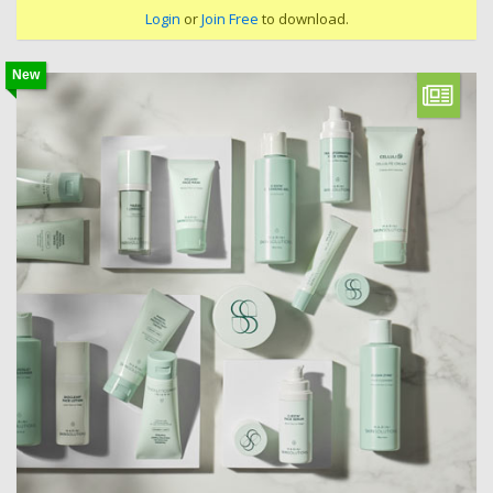
Login
or
Join Free
to download.
New